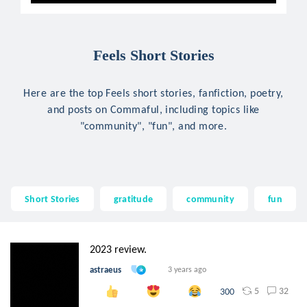
Feels Short Stories
Here are the top Feels short stories, fanfiction, poetry,
and posts on Commaful, including topics like
"community", "fun", and more.
Short Stories
gratitude
community
fun
2023 review.
astraeus
3 years ago
5
32
300