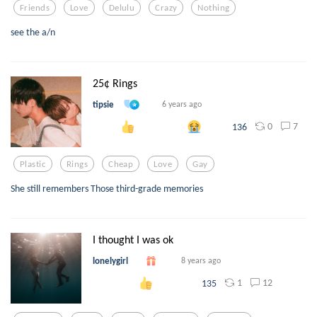
Friends
Love
Delulu
Crazy
Nothing
see the a/n
25¢ Rings
tipsie
6 years ago
0
7
136
Plastic
Rings
Cheap
Love
Gay
She still remembers Those third-grade memories
I thought I was ok
lonelygirl
8 years ago
1
12
135