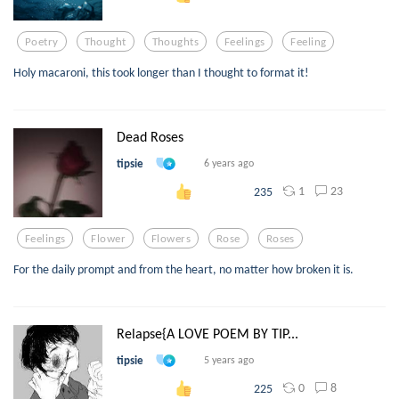
Poetry
Thought
Thoughts
Feelings
Feeling
Holy macaroni, this took longer than I thought to format it!
Dead Roses
tipsie
6 years ago
1
23
235
Feelings
Flower
Flowers
Rose
Roses
For the daily prompt and from the heart, no matter how broken it is.
Relapse{A LOVE POEM BY TIP...
tipsie
5 years ago
0
8
225