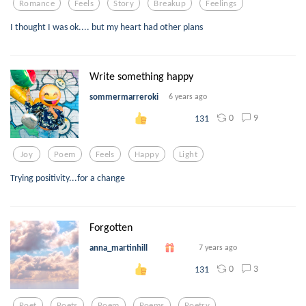
Romance
Feels
Story
Breakup
Feelings
I thought I was ok.... but my heart had other plans
Write something happy
sommermarreroki
6 years ago
0
9
131
Joy
Poem
Feels
Happy
Light
Trying positivity...for a change
Forgotten
anna_martinhill
7 years ago
0
3
131
Poet
Poets
Poem
Poems
Poetry