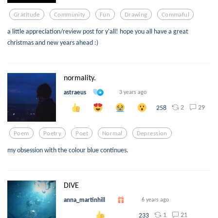
Gratitude
Community
Fun
Drawing
Commaful
a little appreciation/review post for y'all! hope you all have a great
christmas and new years ahead :)
normality.
astraeus
3 years ago
2
29
258
Poem
Poetry
Poet
Normal
Depression
my obsession with the colour blue continues.
DIVE
anna_martinhill
6 years ago
1
21
233