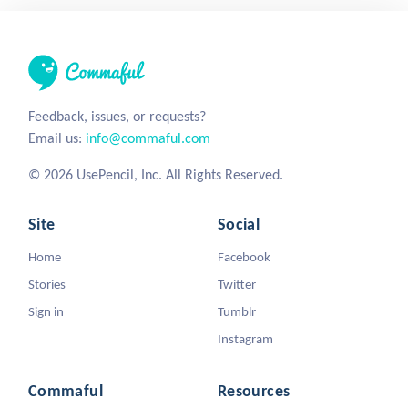
Feedback, issues, or requests?
Email us:
info@commaful.com
© 2026 UsePencil, Inc. All Rights Reserved.
Site
Social
Home
Facebook
Stories
Twitter
Sign in
Tumblr
Instagram
Commaful
Resources