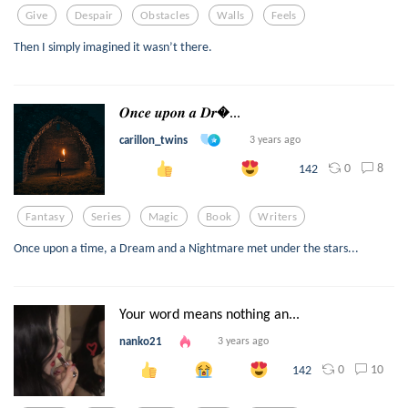
Give
Despair
Obstacles
Walls
Feels
Then I simply imagined it wasn’t there.
𝑶𝒏𝒄𝒆 𝒖𝒑𝒐𝒏 𝒂 𝑫𝒓...
carillon_twins
3 years ago
0
8
142
Fantasy
Series
Magic
Book
Writers
Once upon a time, a Dream and a Nightmare met under the stars...
Your word means nothing an...
nanko21
3 years ago
0
10
142