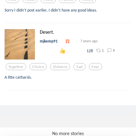
Sorry I didn’t post earlier, I didn’t have any good ideas.
Desert.
mjkemp91
7 years ago
1
9
128
Together
Choice
Violence
Sad
Fear
A litte catharsis.
No more stories