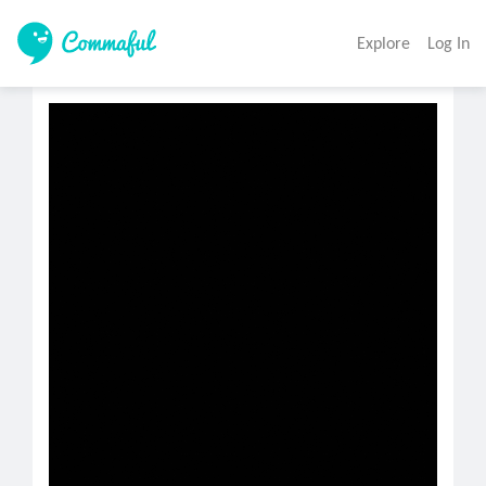
Explore
Log In