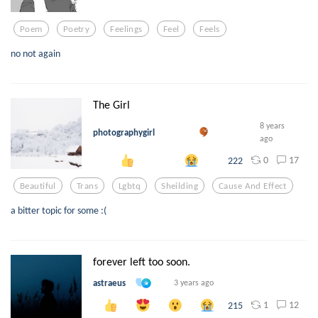
Poem
Poetry
Feelings
Feel
Feels
no not again
The Girl
8 years
photographygirl
ago
0
17
222
Beautiful
Trans
Lgbtq
Sheilding
Cause And Effect
a bitter topic for some :(
forever left too soon.
astraeus
3 years ago
1
12
215