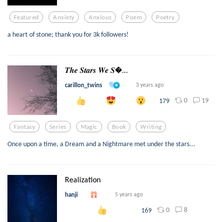
Featured
Anxiety
Anxious
Poem
Poetry
a heart of stone; thank you for 3k followers!
𝑻𝒉𝒆 𝑺𝒕𝒂𝒓𝒔 𝑾𝒆 𝑺...
carillon_twins
3 years ago
0
19
179
Fantasy
Series
Magic
Book
Writing
Once upon a time, a Dream and a Nightmare met under the stars...
Realization
hanji
5 years ago
0
8
169