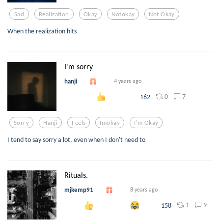
Sad
Realization
Okay
Notokay
Not Okay
When the realization hits
I'm sorry
hanji
4 years ago
0
7
162
Sorry
Hanji
Feels
Imokay
I'm Okay
I tend to say sorry a lot, even when I don't need to
Rituals.
mjkemp91
8 years ago
1
9
158