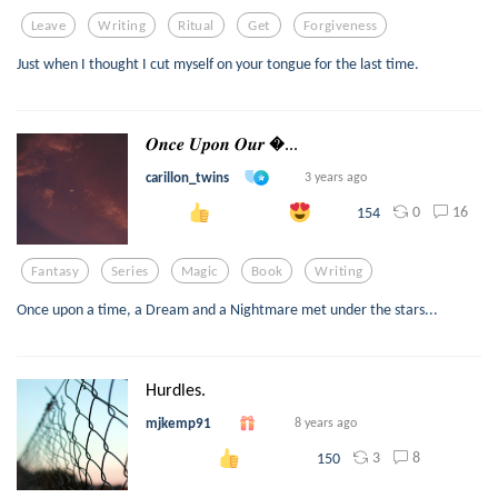
Leave
Writing
Ritual
Get
Forgiveness
Just when I thought I cut myself on your tongue for the last time.
𝑶𝒏𝒄𝒆 𝑼𝒑𝒐𝒏 𝑶𝒖𝒓 ...
carillon_twins
3 years ago
0
16
154
Fantasy
Series
Magic
Book
Writing
Once upon a time, a Dream and a Nightmare met under the stars...
Hurdles.
mjkemp91
8 years ago
3
8
150