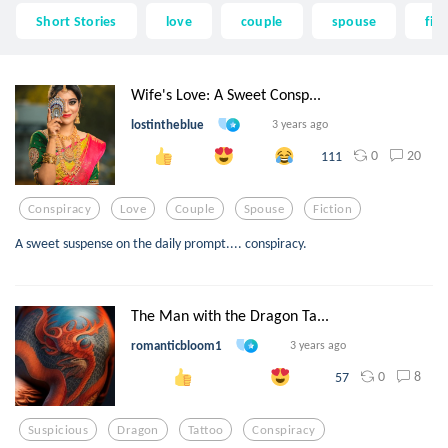
Short Stories
love
couple
spouse
fict
Wife's Love: A Sweet Consp...
lostintheblue
3 years ago
0
20
111
Conspiracy
Love
Couple
Spouse
Fiction
A sweet suspense on the daily prompt.... conspiracy.
The Man with the Dragon Ta...
romanticbloom1
3 years ago
0
8
57
Suspicious
Dragon
Tattoo
Conspiracy