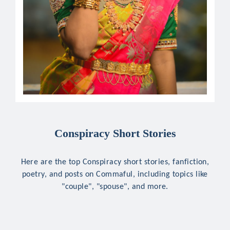
Conspiracy Short Stories
Here are the top Conspiracy short stories, fanfiction,
poetry, and posts on Commaful, including topics like
"couple", "spouse", and more.