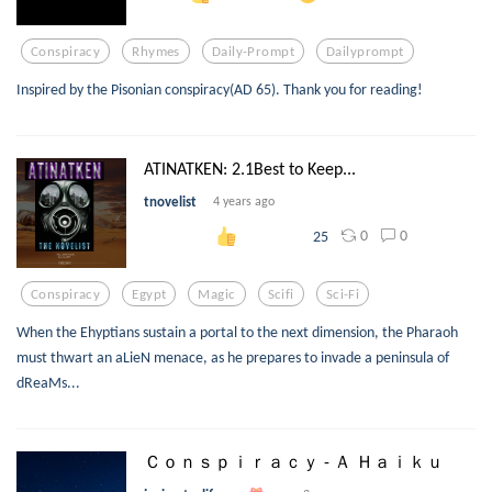
Conspiracy
Rhymes
Daily-Prompt
Dailyprompt
Inspired by the Pisonian conspiracy(AD 65). Thank you for reading!
ATINATKEN: 2.1Best to Keep...
tnovelist
4 years ago
0
0
25
Conspiracy
Egypt
Magic
Scifi
Sci-Fi
When the Ehyptians sustain a portal to the next dimension, the Pharaoh
must thwart an aLieN menace, as he prepares to invade a peninsula of
dReaMs...
Ｃｏｎｓｐｉｒａｃｙ - Ａ Ｈａｉｋｕ