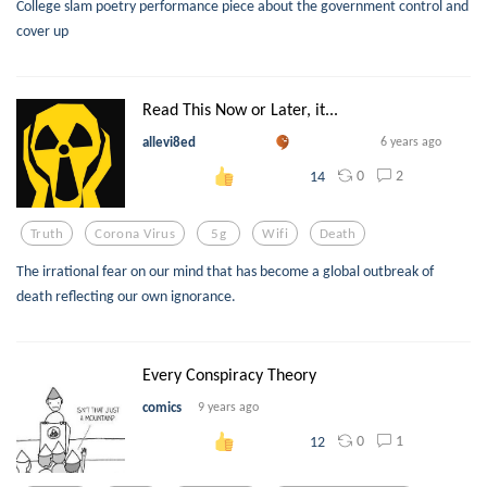
College slam poetry performance piece about the government control and
cover up
Read This Now or Later, it...
allevi8ed
6 years ago
0
2
14
Truth
Corona Virus
5g
Wifi
Death
The irrational fear on our mind that has become a global outbreak of
death reflecting our own ignorance.
Every Conspiracy Theory
comics
9 years ago
0
1
12