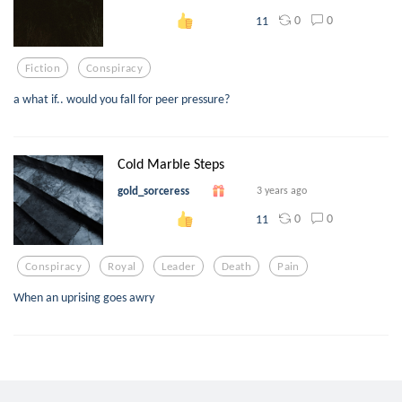
0
0
11
Fiction
Conspiracy
a what if.. would you fall for peer pressure?
Cold Marble Steps
gold_sorceress
3 years ago
0
0
11
Conspiracy
Royal
Leader
Death
Pain
When an uprising goes awry