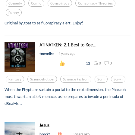
Comedy
Comic
Conspiracy
Conspiracy Theories
Funny
Original by goat to self Conspiracy alert. Enjoy!
ATINATKEN: 2.1 Best to Kee...
tnovelist
4 years ago
0
0
13
Fantasy
Sciencefiction
Science Fiction
Scifi
Sci-Fi
When the Ehyptians sustain a portal to the next dimension, the Pharaoh
must thwart an aLieN menace, as he prepares to invade a peninsula of
dReaMs...
Jesus
brockt
5 years ago