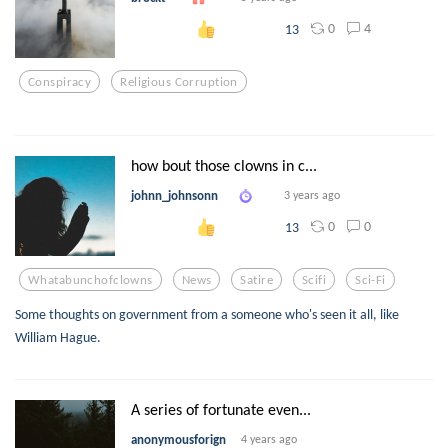
0
4
13
Conspiracy
Religious Corruption
how bout those clowns in c...
johnn_johnsonn
3 years ago
0
0
13
Whatabunchofclowns
News
Satire
Scifi
Sci-Fi
Some thoughts on government from a someone who's seen it all, like
William Hague.
A series of fortunate even...
anonymousforign
4 years ago