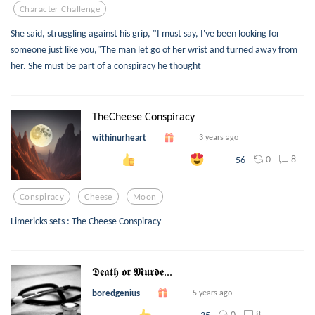
Character Challenge
She said, struggling against his grip, "I must say, I've been looking for
someone just like you,"The man let go of her wrist and turned away from
her. She must be part of a conspiracy he thought
TheCheese Conspiracy
withinurheart
3 years ago
0
8
56
Conspiracy
Cheese
Moon
Limericks sets : The Cheese Conspiracy
𝕯𝖊𝖆𝖙𝖍 𝖔𝖗 𝕸𝖚𝖗𝖉𝖊...
boredgenius
5 years ago
0
8
35