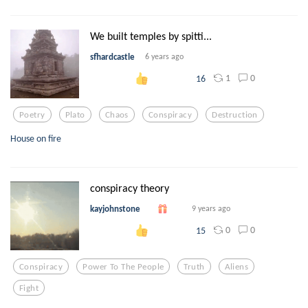
We built temples by spitti...
sfhardcastle
6 years ago
1
0
16
Poetry
Plato
Chaos
Conspiracy
Destruction
House on fire
conspiracy theory
kayjohnstone
9 years ago
0
0
15
Conspiracy
Power To The People
Truth
Aliens
Fight