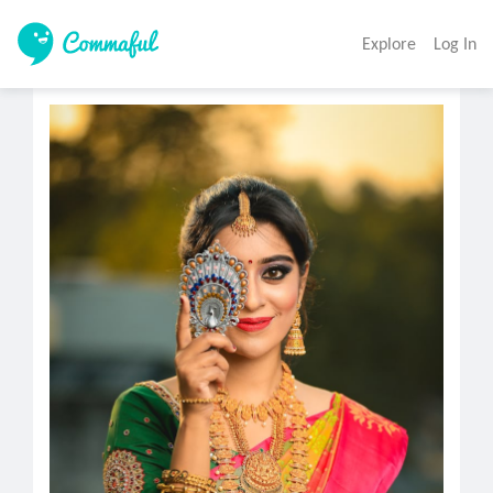
Explore
Log In