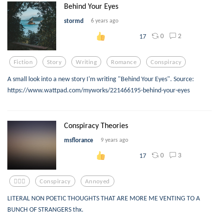
Behind Your Eyes
stormd
6 years ago
0
2
17
Fiction
Story
Writing
Romance
Conspiracy
A small look into a new story I'm writing "Behind Your Eyes". Source:
https://www.wattpad.com/myworks/221466195-behind-your-eyes
Conspiracy Theories
msflorance
9 years ago
0
3
17
🤷🏽‍♀️
Conspiracy
Annoyed
LITERAL NON POETIC THOUGHTS THAT ARE MORE ME VENTING TO A
BUNCH OF STRANGERS thx.