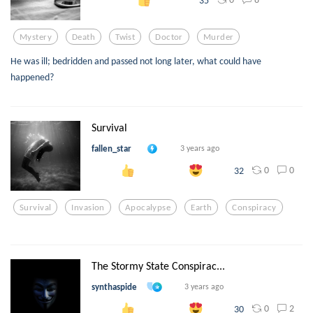
Mystery
Death
Twist
Doctor
Murder
He was ill; bedridden and passed not long later, what could have
happened?
Survival
fallen_star
3 years ago
0
0
32
Survival
Invasion
Apocalypse
Earth
Conspiracy
The Stormy State Conspirac...
synthaspide
3 years ago
0
2
30