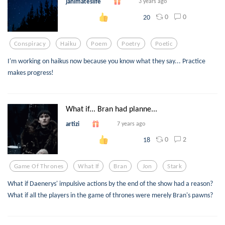
janimateslife
3 years ago
0
0
20
Conspiracy
Haiku
Poem
Poetry
Poetic
I'm working on haikus now because you know what they say... Practice
makes progress!
What if... Bran had planne...
artizi
7 years ago
0
2
18
Game Of Thrones
What If
Bran
Jon
Stark
What if Daenerys' impulsive actions by the end of the show had a reason?
What if all the players in the game of thrones were merely Bran's pawns?