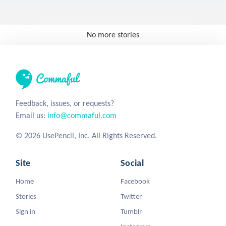
No more stories
Feedback, issues, or requests?
Email us:
info@commaful.com
© 2026 UsePencil, Inc. All Rights Reserved.
Site
Social
Home
Facebook
Stories
Twitter
Sign in
Tumblr