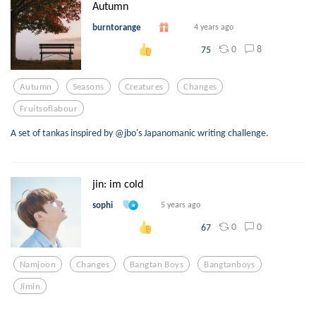
Autumn
burntorange
4 years ago
0
8
75
Autumn
Seasons
Creatures
Changes
Fruitsoflabour
A set of tankas inspired by @jbo's Japanomanic writing challenge.
jin: im cold
sophi
5 years ago
0
0
67
Namjoon
Changes
Bangtan Boys
Bangtanboys
Jimin