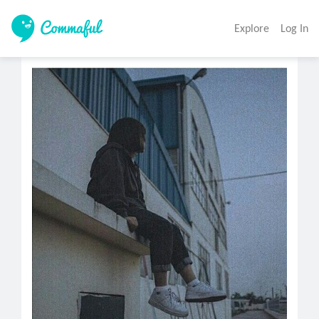
Explore
Log In