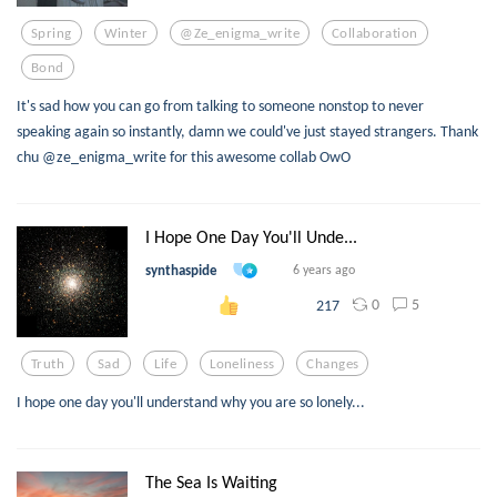
Spring
Winter
@ze_enigma_write
Collaboration
Bond
It's sad how you can go from talking to someone nonstop to never
speaking again so instantly, damn we could've just stayed strangers. Thank
chu @ze_enigma_write for this awesome collab OwO
I Hope One Day You'll Unde...
synthaspide
6 years ago
0
5
217
Truth
Sad
Life
Loneliness
Changes
I hope one day you'll understand why you are so lonely...
The Sea Is Waiting