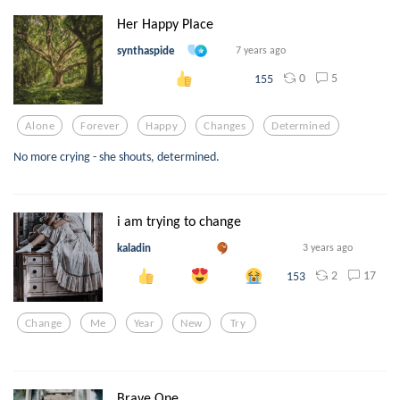
Her Happy Place
synthaspide
7 years ago
0
5
155
Alone
Forever
Happy
Changes
Determined
No more crying - she shouts, determined.
i am trying to change
kaladin
3 years ago
2
17
153
Change
Me
Year
New
Try
Brave One