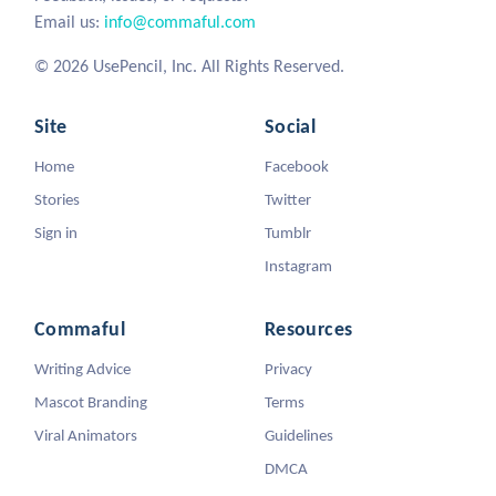
Email us:
info@commaful.com
© 2026 UsePencil, Inc. All Rights Reserved.
Site
Social
Home
Facebook
Stories
Twitter
Sign in
Tumblr
Instagram
Commaful
Resources
Writing Advice
Privacy
Mascot Branding
Terms
Viral Animators
Guidelines
DMCA