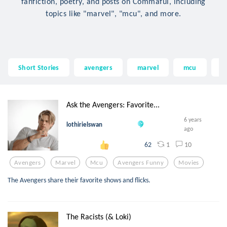
fanfiction, poetry, and posts on Commaful, including
topics like "marvel", "mcu", and more.
Short Stories
avengers
marvel
mcu
a
Ask the Avengers: Favorite...
6 years
lothirielswan
ago
1
10
62
Avengers
Marvel
Mcu
Avengers Funny
Movies
The Avengers share their favorite shows and flicks.
The Racists (& Loki)