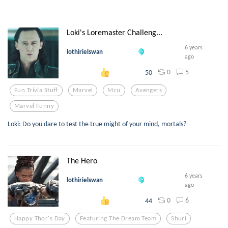
Loki's Loremaster Challeng...
6 years
lothirielswan
ago
0
5
50
Fun Trivia Stuff
Marvel
Mcu
Avengers
Marvel Funny
Loki: Do you dare to test the true might of your mind, mortals?
The Hero
6 years
lothirielswan
ago
0
6
44
Happy Thor's Day
Featuring The Dream Team
Shuri