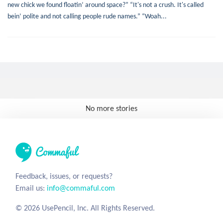
new chick we found floatin’ around space?” “It's not a crush. It's called
bein’ polite and not calling people rude names.” “Woah...
No more stories
Feedback, issues, or requests?
Email us:
info@commaful.com
© 2026 UsePencil, Inc. All Rights Reserved.