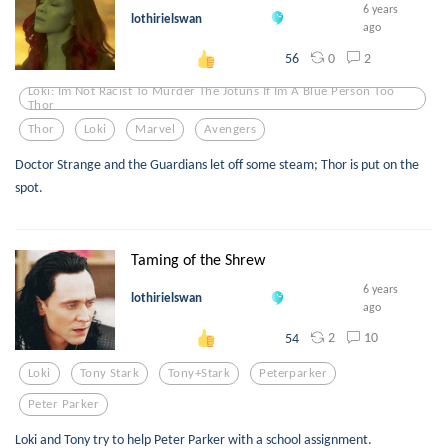
6 years
lothirielswan
ago
0
2
56
Loki: Im Not Racist To Murder The Jotuns If Im A Blue Person Too
Thor
Thor
Loki
Marvel
Avengers
Doctor Strange and the Guardians let off some steam; Thor is put on the
spot.
Taming of the Shrew
6 years
lothirielswan
ago
2
10
54
Loki
Tony Stark
Tony+stark
Peterparker
Peter Parker
Loki and Tony try to help Peter Parker with a school assignment.