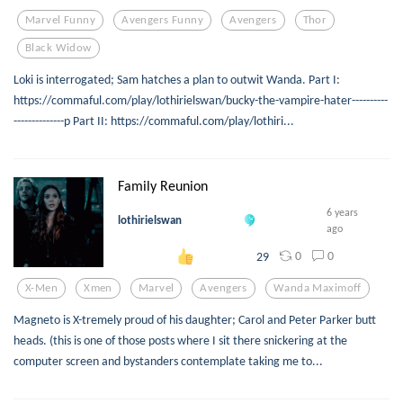
Marvel Funny
Avengers Funny
Avengers
Thor
Black Widow
Loki is interrogated; Sam hatches a plan to outwit Wanda. Part I:
https://commaful.com/play/lothirielswan/bucky-the-vampire-hater----------
--------------p Part II: https://commaful.com/play/lothiri...
Family Reunion
6 years
lothirielswan
ago
0
0
29
X-Men
Xmen
Marvel
Avengers
Wanda Maximoff
Magneto is X-tremely proud of his daughter; Carol and Peter Parker butt
heads. (this is one of those posts where I sit there snickering at the
computer screen and bystanders contemplate taking me to...