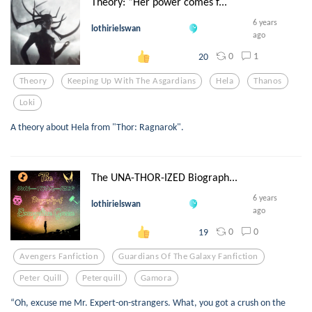
Theory: “Her power comes f...
6 years
lothirielswan
ago
0
1
20
Theory
Keeping Up With The Asgardians
Hela
Thanos
Loki
A theory about Hela from "Thor: Ragnarok".
The UNA-THOR-IZED Biograph...
6 years
lothirielswan
ago
0
0
19
Avengers Fanfiction
Guardians Of The Galaxy Fanfiction
Peter Quill
Peterquill
Gamora
“Oh, excuse me Mr. Expert-on-strangers. What, you got a crush on the