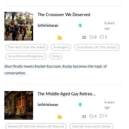
The Crossover We Deserved
6 years
lothirielswan
ago
0
1
22
The Yard Sale We Need
Avengers
Guardians Of The Galaxy
Guardiansofthegalaxy
Gotg
Shuri finally meets Rocket Raccoon; Bucky becomes the topic of
conversation.
The Middle-Aged Guy Retrea...
6 years
lothirielswan
ago
0
7
21
Home Of The Introverts Of Marvel
Marvel Introverts Unite