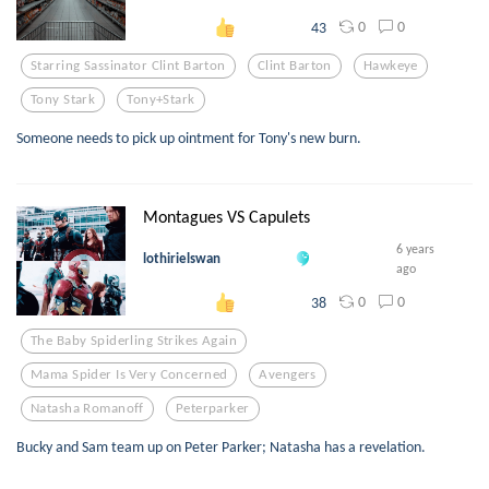
0
0
43
Starring Sassinator Clint Barton
Clint Barton
Hawkeye
Tony Stark
Tony+stark
Someone needs to pick up ointment for Tony's new burn.
Montagues VS Capulets
6 years
lothirielswan
ago
0
0
38
The Baby Spiderling Strikes Again
Mama Spider Is Very Concerned
Avengers
Natasha Romanoff
Peterparker
Bucky and Sam team up on Peter Parker; Natasha has a revelation.