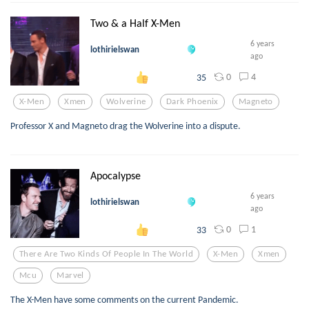
Two & a Half X-Men
6 years
lothirielswan
ago
0
4
35
X-Men
Xmen
Wolverine
Dark Phoenix
Magneto
Professor X and Magneto drag the Wolverine into a dispute.
Apocalypse
6 years
lothirielswan
ago
0
1
33
There Are Two Kinds Of People In The World
X-Men
Xmen
Mcu
Marvel
The X-Men have some comments on the current Pandemic.