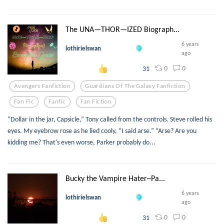
The UNA—THOR—IZED Biograph...
6 years
lothirielswan
ago
0
0
31
Avengers Fanfiction
Guardians Of The Galaxy Fanfiction
Fan Fic
Fanfic
Fan Fiction
“Dollar in the jar, Capsicle,” Tony called from the controls. Steve rolled his
eyes. My eyebrow rose as he lied cooly, “I said arse.” “Arse? Are you
kidding me? That's even worse, Parker probably do...
Bucky the Vampire Hater~Pa...
6 years
lothirielswan
ago
0
0
31