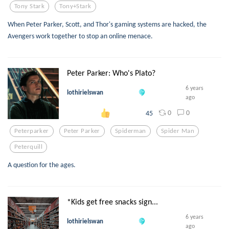
Tony Stark
Tony+stark
When Peter Parker, Scott, and Thor's gaming systems are hacked, the
Avengers work together to stop an online menace.
Peter Parker: Who's Plato?
6 years
lothirielswan
ago
0
0
45
Peterparker
Peter Parker
Spiderman
Spider Man
Peterquill
A question for the ages.
*Kids get free snacks sign...
6 years
lothirielswan
ago