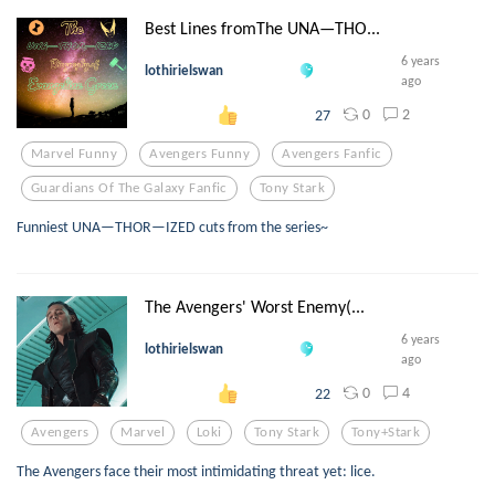
Best Lines fromThe UNA—THO...
6 years
lothirielswan
ago
0
2
27
Marvel Funny
Avengers Funny
Avengers Fanfic
Guardians Of The Galaxy Fanfic
Tony Stark
Funniest UNA—THOR—IZED cuts from the series~
The Avengers' Worst Enemy(...
6 years
lothirielswan
ago
0
4
22
Avengers
Marvel
Loki
Tony Stark
Tony+stark
The Avengers face their most intimidating threat yet: lice.