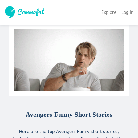
Explore
Log In
Avengers Funny Short Stories
Here are the top Avengers Funny short stories,