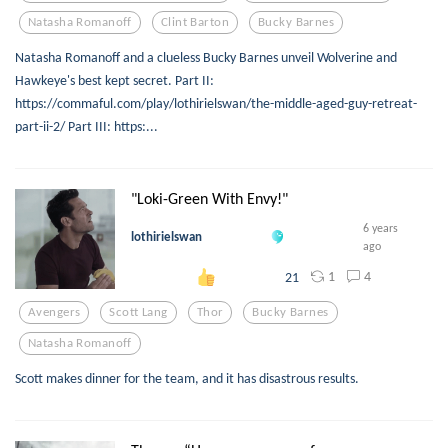
Natasha Romanoff
Clint Barton
Bucky Barnes
Natasha Romanoff and a clueless Bucky Barnes unveil Wolverine and
Hawkeye's best kept secret. Part II:
https://commaful.com/play/lothirielswan/the-middle-aged-guy-retreat-
part-ii-2/ Part III: https:...
"Loki-Green With Envy!"
6 years
lothirielswan
ago
1
4
21
Avengers
Scott Lang
Thor
Bucky Barnes
Natasha Romanoff
Scott makes dinner for the team, and it has disastrous results.