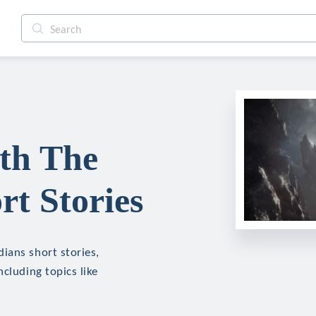
th The
rt Stories
ians short stories,
cluding topics like