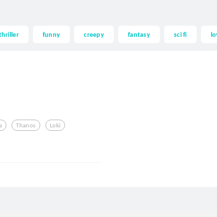
thriller
funny
creepy
fantasy
sci fi
lo
a
Thanos
Loki