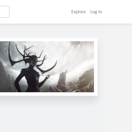
Explore
Log In