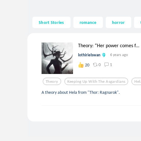
Short Stories
romance
horror
Theory: “Her power comes f...
lothirielswan
6 years ago
0
1
20
Theory
Keeping Up With The Asgardians
Hel
A theory about Hela from "Thor: Ragnarok".