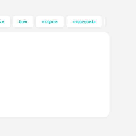
ve
teen
dragons
creepypasta
ghost