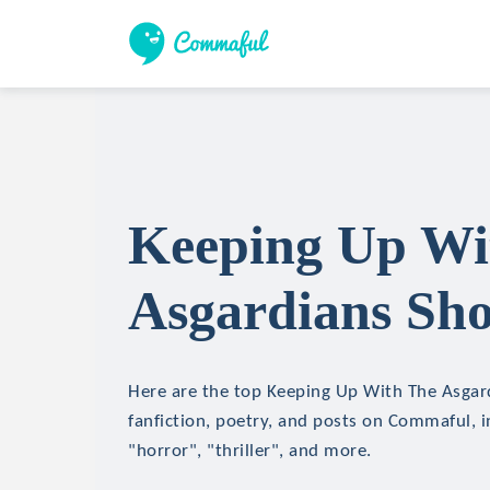
Keeping Up Wi
Asgardians Sho
Here are the top Keeping Up With The Asgard
fanfiction, poetry, and posts on Commaful, in
"horror", "thriller", and more.