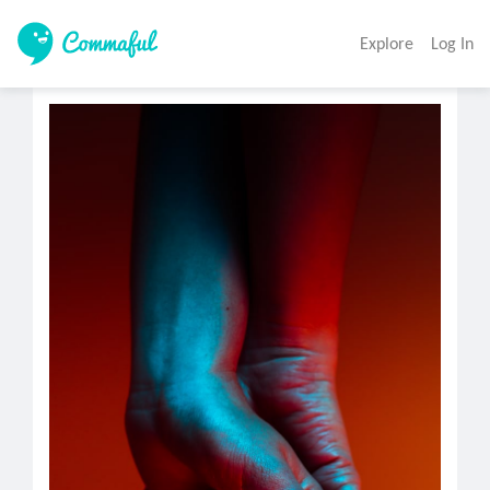
Explore
Log In