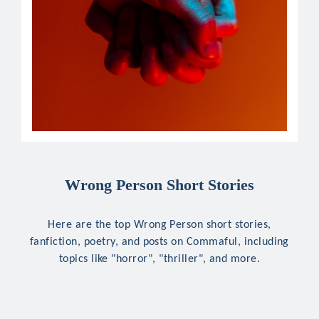
Wrong Person Short Stories
Here are the top Wrong Person short stories,
fanfiction, poetry, and posts on Commaful, including
topics like "horror", "thriller", and more.