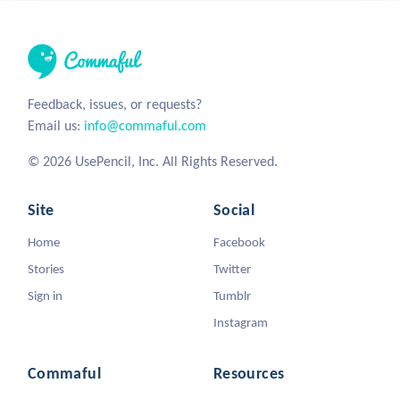
Feedback, issues, or requests?
Email us:
info@commaful.com
© 2026 UsePencil, Inc. All Rights Reserved.
Site
Social
Home
Facebook
Stories
Twitter
Sign in
Tumblr
Instagram
Commaful
Resources