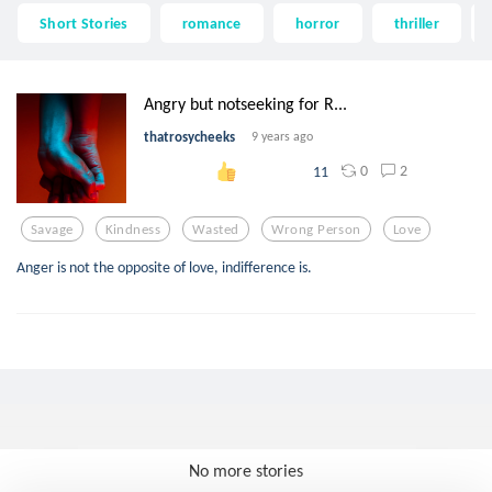
Short Stories
romance
horror
thriller
Angry but notseeking for R...
thatrosycheeks
9 years ago
0
2
11
Savage
Kindness
Wasted
Wrong Person
Love
Anger is not the opposite of love, indifference is.
No more stories