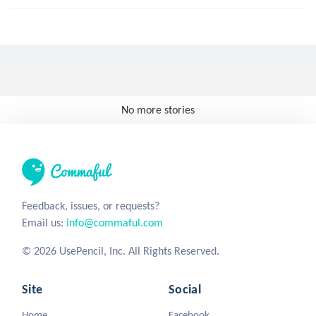
No more stories
Feedback, issues, or requests?
Email us:
info@commaful.com
© 2026 UsePencil, Inc. All Rights Reserved.
Site
Social
Home
Facebook