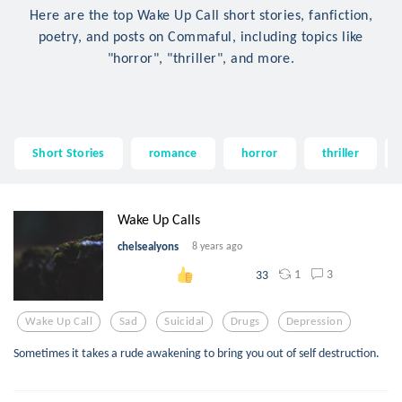
Here are the top Wake Up Call short stories, fanfiction,
poetry, and posts on Commaful, including topics like
"horror", "thriller", and more.
Short Stories
romance
horror
thriller
Wake Up Calls
chelsealyons
8 years ago
1
3
33
Wake Up Call
Sad
Suicidal
Drugs
Depression
Sometimes it takes a rude awakening to bring you out of self destruction.