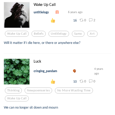
Wake Up Call
untitlelogy
6 years ago
0
2
16
Wake Up Call
Beliefs
Untitlelogy
Samo
Art
Will it matter if I die here, or there or anywhere else?
Luck
4 years
cringing_pandam
ago
0
0
10
Thinking
Newpoemseries
No More Wasting Time
Wake Up Call
We can no longer sit down and mourn