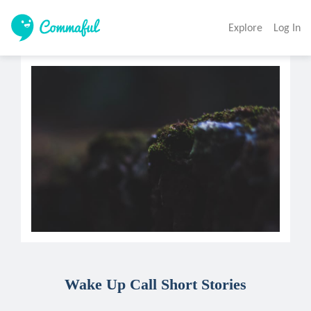
Explore
Log In
Wake Up Call Short Stories