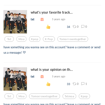
what's your favorite track...
txt
5 years ago
0
0
34
Txt
Moa
Kpop
K Pop
Tomorrowxtogether
have something you wanna see on this account? leave a comment or send
us a message! 💛
what is your opinion on th...
txt
5 years ago
0
1
33
Txt
Moa
Tomorrowxtogether
Txtmoa
Kpop
have something you wanna see on this account? leave a comment or send