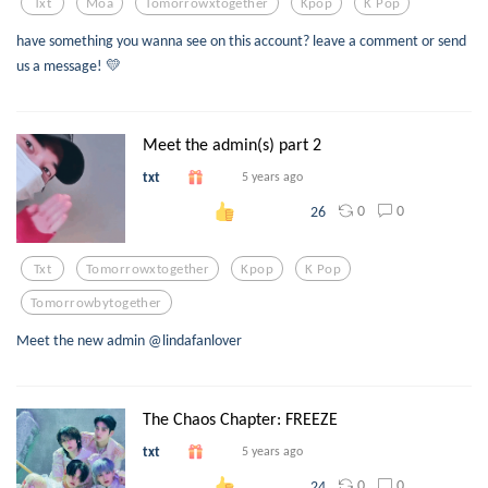
Txt
Moa
Tomorrowxtogether
Kpop
K Pop
have something you wanna see on this account? leave a comment or send
us a message! 💛
Meet the admin(s) part 2
txt
5 years ago
0
0
26
Txt
Tomorrowxtogether
Kpop
K Pop
Tomorrowbytogether
Meet the new admin @lindafanlover
The Chaos Chapter: FREEZE
txt
5 years ago
0
0
24