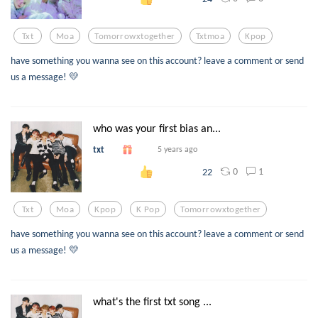
Txt
Moa
Tomorrowxtogether
Txtmoa
Kpop
have something you wanna see on this account? leave a comment or send
us a message! 💛
who was your first bias an...
txt
5 years ago
0
1
22
Txt
Moa
Kpop
K Pop
Tomorrowxtogether
have something you wanna see on this account? leave a comment or send
us a message! 💛
what's the first txt song ...