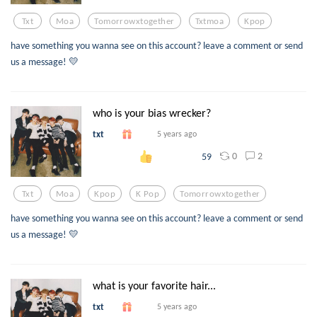
Txt
Moa
Tomorrowxtogether
Txtmoa
Kpop
have something you wanna see on this account? leave a comment or send
us a message! 💛
who is your bias wrecker?
txt
5 years ago
0
2
59
Txt
Moa
Kpop
K Pop
Tomorrowxtogether
have something you wanna see on this account? leave a comment or send
us a message! 💛
what is your favorite hair...
txt
5 years ago