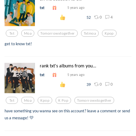
txt
5 years ago
0
4
52
Txt
Moa
Tomorrowxtogether
Txtmoa
Kpop
get to know txt!
rank txt's albums from you...
txt
5 years ago
0
0
39
Txt
Moa
Kpop
K Pop
Tomorrowxtogether
have something you wanna see on this account? leave a comment or send
us a message! 💛