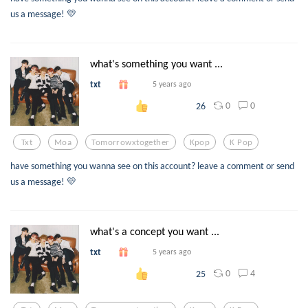
us a message! 💛
what's something you want ...
txt
5 years ago
0
0
26
Txt
Moa
Tomorrowxtogether
Kpop
K Pop
have something you wanna see on this account? leave a comment or send
us a message! 💛
what's a concept you want ...
txt
5 years ago
0
4
25