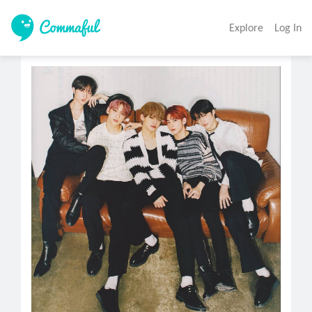
Explore
Log In