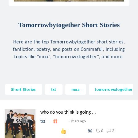
Tomorrowbytogether Short Stories
Here are the top Tomorrowbytogether short stories,
fanfiction, poetry, and posts on Commaful, including
topics like "moa", "tomorrowxtogether", and more.
Short Stories
txt
moa
tomorrowxtogether
who do you think is going ...
txt
5 years ago
0
3
86