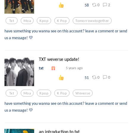
0
2
58
Txt
Moa
Kpop
K Pop
Tomorrowxtogether
have something you wanna see on this account? leave a comment or send
us a message! 💛
TXT weverse update!
txt
5 years ago
0
0
51
Txt
Moa
Kpop
K Pop
Weverse
have something you wanna see on this account? leave a comment or send
us a message! 💛
an introduction to txt