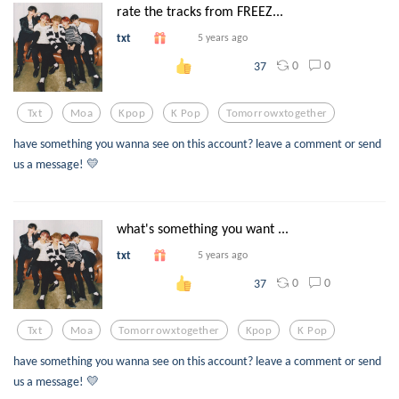
rate the tracks from FREEZ...
txt
5 years ago
0
0
37
Txt
Moa
Kpop
K Pop
Tomorrowxtogether
have something you wanna see on this account? leave a comment or send
us a message! 💛
what's something you want ...
txt
5 years ago
0
0
37
Txt
Moa
Tomorrowxtogether
Kpop
K Pop
have something you wanna see on this account? leave a comment or send
us a message! 💛