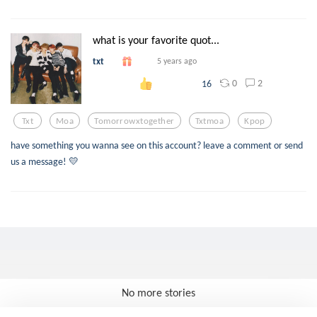
what is your favorite quot...
txt
5 years ago
0
2
16
Txt
Moa
Tomorrowxtogether
Txtmoa
Kpop
have something you wanna see on this account? leave a comment or send
us a message! 💛
No more stories