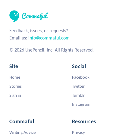
Feedback, issues, or requests?
Email us:
info@commaful.com
© 2026 UsePencil, Inc. All Rights Reserved.
Site
Social
Home
Facebook
Stories
Twitter
Sign in
Tumblr
Instagram
Commaful
Resources
Writing Advice
Privacy