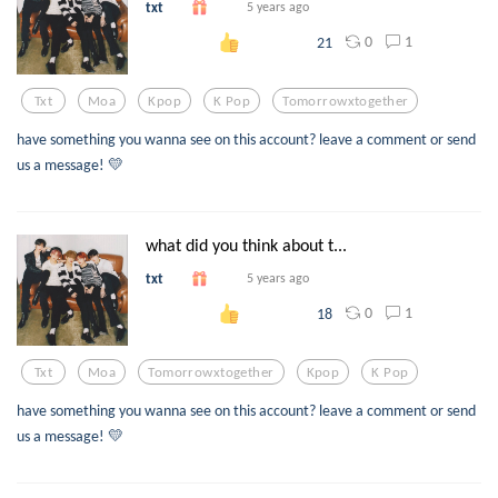
txt
5 years ago
0
1
21
Txt
Moa
Kpop
K Pop
Tomorrowxtogether
have something you wanna see on this account? leave a comment or send
us a message! 💛
what did you think about t...
txt
5 years ago
0
1
18
Txt
Moa
Tomorrowxtogether
Kpop
K Pop
have something you wanna see on this account? leave a comment or send
us a message! 💛