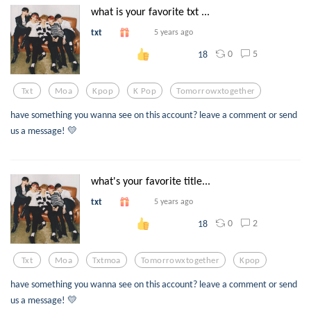
what is your favorite txt ...
txt
5 years ago
0
5
18
Txt
Moa
Kpop
K Pop
Tomorrowxtogether
have something you wanna see on this account? leave a comment or send
us a message! 💛
what's your favorite title...
txt
5 years ago
0
2
18
Txt
Moa
Txtmoa
Tomorrowxtogether
Kpop
have something you wanna see on this account? leave a comment or send
us a message! 💛