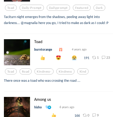
Toad
Daily-Prompt
Dailyprompt
Featured
Dark
Taciturn night emerges from the shadows, peeling away light into
darkness... @magnalia here you go, I tried to make as dark as I could :P
Toad
burntorange
4 years ago
1
23
191
Toad
Road
Kindness-
Kindness
Kind
There once was a toad who was crossing the road ...
Among us
hisho
6 years ago
0
9
166