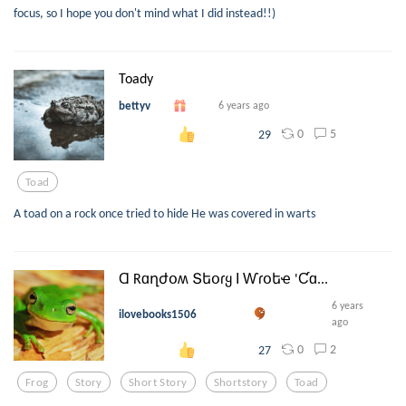
focus, so I hope you don't mind what I did instead!!)
Toady
bettyv
6 years ago
0
5
29
Toad
A toad on a rock once tried to hide He was covered in warts
Ɑ Rɑղժօʍ Տեօɾყ Ӏ Ⱳɾօեҽ 'Ƈɑ...
6 years
ilovebooks1506
ago
0
2
27
Frog
Story
Short Story
Shortstory
Toad