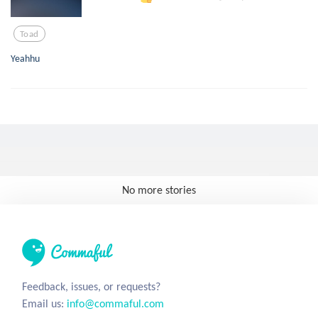
Toad
Yeahhu
No more stories
Feedback, issues, or requests?
Email us:
info@commaful.com