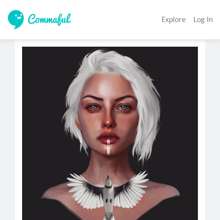
Explore
Log In