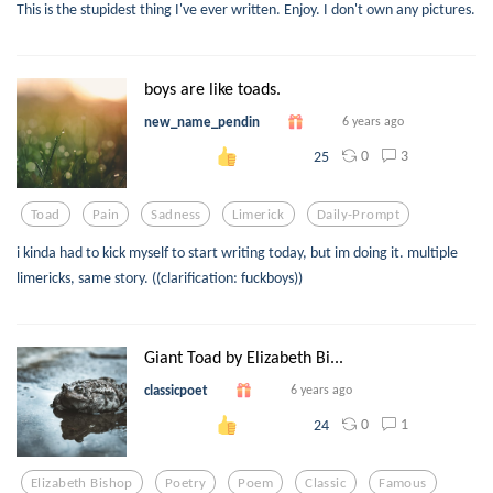
This is the stupidest thing I've ever written. Enjoy. I don't own any pictures.
boys are like toads.
new_name_pendin
6 years ago
0
3
25
Toad
Pain
Sadness
Limerick
Daily-Prompt
i kinda had to kick myself to start writing today, but im doing it. multiple
limericks, same story. ((clarification: fuckboys))
Giant Toad by Elizabeth Bi...
classicpoet
6 years ago
0
1
24
Elizabeth Bishop
Poetry
Poem
Classic
Famous