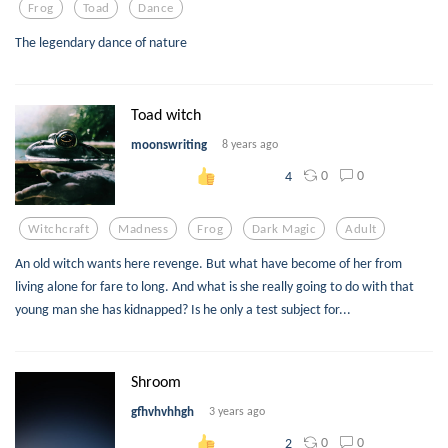
Frog
Toad
Dance
The legendary dance of nature
Toad witch
moonswriting
8 years ago
0
0
4
Witchcraft
Madness
Frog
Dark Magic
Adult
An old witch wants here revenge. But what have become of her from
living alone for fare to long. And what is she really going to do with that
young man she has kidnapped? Is he only a test subject for...
Shroom
gfhvhvhhgh
3 years ago
0
0
2