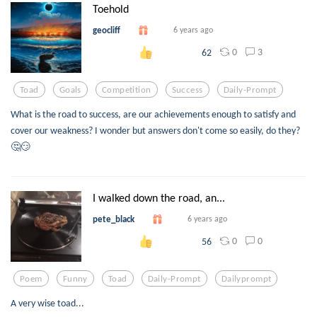
Toehold
geocliff
6 years ago
0
3
62
Toad
Goals
Competition
Success
Daily-Prompt
What is the road to success, are our achievements enough to satisfy and
cover our weakness? I wonder but answers don't come so easily, do they?
🤔😏
I walked down the road, an...
pete_black
6 years ago
0
0
56
Poem
Funny
Toad
Daily-Prompt
Dailyprompt
A very wise toad...