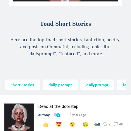
Toad Short Stories
Here are the top Toad short stories, fanfiction, poetry,
and posts on Commaful, including topics like
"dailyprompt", "featured", and more.
Short Stories
daily-prompt
dailyprompt
feat
Dead at the doorstep
eutony
6 years ago
2
40
468