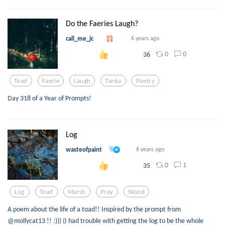
Do the Faeries Laugh?
call_me_jc
6 years ago
0
0
36
Toad
Faerie
Laugh
Tanka
Poetry
Day 318 of a Year of Prompts!
Log
wasteofpaint
6 years ago
0
1
35
Log
Toad
Marsh
Prey
Wood
A poem about the life of a toad!! Inspired by the prompt from
@mollycat13 !! :))) (I had trouble with getting the log to be the whole