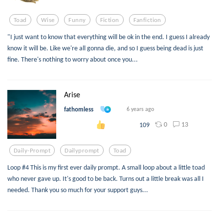
Toad
Wise
Funny
Fiction
Fanfiction
"I just want to know that everything will be ok in the end. I guess I already
know it will be. Like we're all gonna die, and so I guess being dead is just
fine. There's nothing to worry about once you...
Arise
fathomless
6 years ago
0
13
109
Daily-Prompt
Dailyprompt
Toad
Loop #4 This is my first ever daily prompt. A small loop about a little toad
who never gave up. It's good to be back. Turns out a little break was all I
needed. Thank you so much for your support guys...