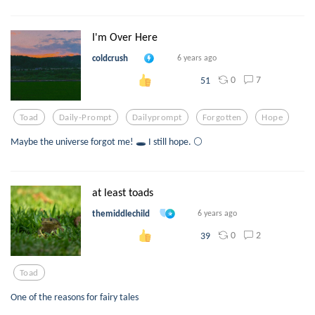
I'm Over Here
coldcrush
6 years ago
0
7
51
Toad
Daily-Prompt
Dailyprompt
Forgotten
Hope
Maybe the universe forgot me! 🕳️ I still hope. 🌕
at least toads
themiddlechild
6 years ago
0
2
39
Toad
One of the reasons for fairy tales