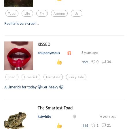
Toad
Life
Fly
Among
Us
Reality is very cruel...
KISSED
anuponymous
6 years ago
0
34
152
Toad
Limerick
Fairytale
Fairy Tale
A Limerick for today 😬 GIF heavy 😬
The Smartest Toad
kaiwhite
6 years ago
1
21
114