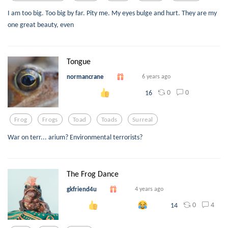
I am too big. Too big by far. Pity me. My eyes bulge and hurt. They are my
one great beauty, even
Tongue
normancrane
6 years ago
0
0
16
Frog
Frogs
Toad
Toads
Surreal
War on terr... arium? Environmental terrorists?
The Frog Dance
gkfriend4u
4 years ago
0
4
14