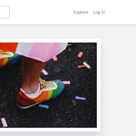
Explore
Log In