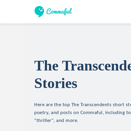
The Transcende
Stories
Here are the top The Transcendents short stor
poetry, and posts on Commaful, including top
"thriller", and more.