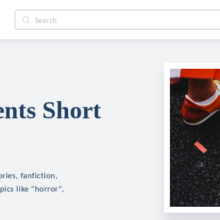
nts Short
ies, fanfiction,
ics like "horror",