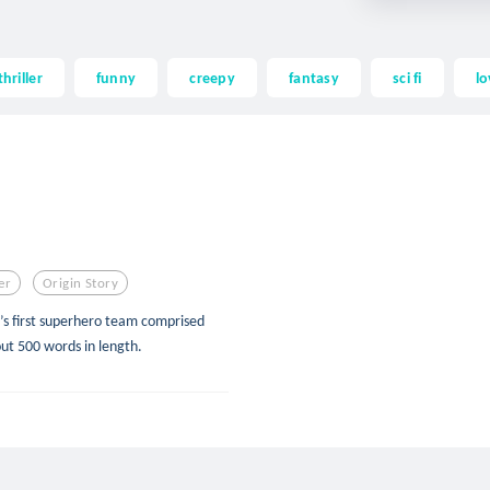
thriller
funny
creepy
fantasy
sci fi
lo
er
Origin Story
s first superhero team comprised
out 500 words in length.