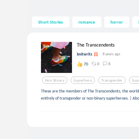
Short Stories
romance
horror
The Transcendents
knitwrits
8 years ago
0
6
70
Non Binary
Superhero
Transgender
Sup
These are the members of The Transcendents, the world’
entirely of transgender or non-binary superheroes. | Ab