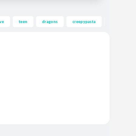
ve
teen
dragons
creepypasta
ghost