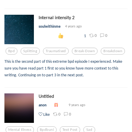
Internal intensity 2
soulwithinme
4 years ago
0
0
1
Bpd
Splitting
Traumatised
Break-Down
Breakdown
This is the second part of this extreme bpd episode I experienced. Make
sure you have read part 1 first so you know have more context to this
writing. Continuing on to part 3 in the next post.
Untitled
anon
9 years ago
0
0
Like
Mental Illness
Bpdbuni
Text Post
Sad