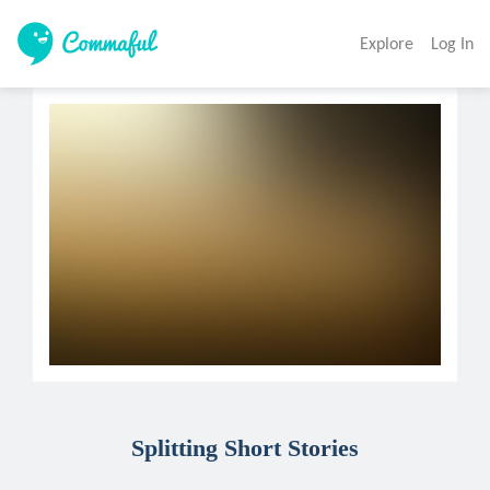
Explore
Log In
Splitting Short Stories