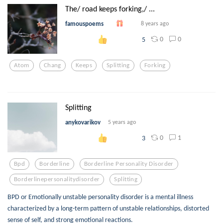
The/ road keeps forking,/ ...
famouspoems
8 years ago
0
0
5
Atom
Chang
Keeps
Splitting
Forking
Splitting
anykovarikov
5 years ago
0
1
3
Bpd
Borderline
Borderline Personality Disorder
Borderlinepersonalitydisorder
Splitting
BPD or Emotionally unstable personality disorder is a mental illness
characterized by a long-term pattern of unstable relationships, distorted
sense of self, and strong emotional reactions.