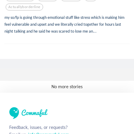
Actuallyborderline
my so/fp is going through emotional stuff like stress which is making him
feel vulnerable and upset and we literally cried together for hours last
night talking and he said he was scared to lose me an...
No more stories
Feedback, issues, or requests?