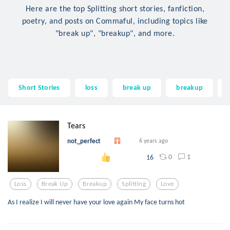
Here are the top Splitting short stories, fanfiction,
poetry, and posts on Commaful, including topics like
"break up", "breakup", and more.
Short Stories
loss
break up
breakup
Tears
not_perfect
6 years ago
0
1
16
Loss
Break Up
Breakup
Splitting
Love
As I realize I will never have your love again My face turns hot