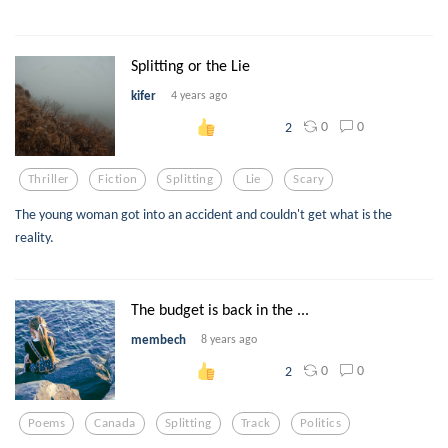
Splitting or the Lie
kifer
4 years ago
0
0
2
Thriller
Fiction
Splitting
Lie
Scary
The young woman got into an accident and couldn't get what is the
reality.
The budget is back in the ...
membech
8 years ago
0
0
2
Poems
Canada
Splitting
Track
Politics