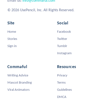
Email us:
info@commaful.com
© 2026 UsePencil, Inc. All Rights Reserved.
Site
Social
Home
Facebook
Stories
Twitter
Sign in
Tumblr
Instagram
Commaful
Resources
Writing Advice
Privacy
Mascot Branding
Terms
Viral Animators
Guidelines
DMCA