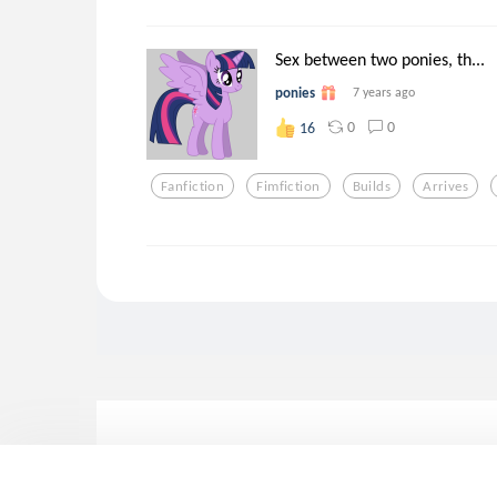
Sex between two ponies, th...
ponies
7 years ago
0
0
16
Fanfiction
Fimfiction
Builds
Arrives