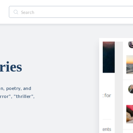
ries
on, poetry, and
ror", "thriller",