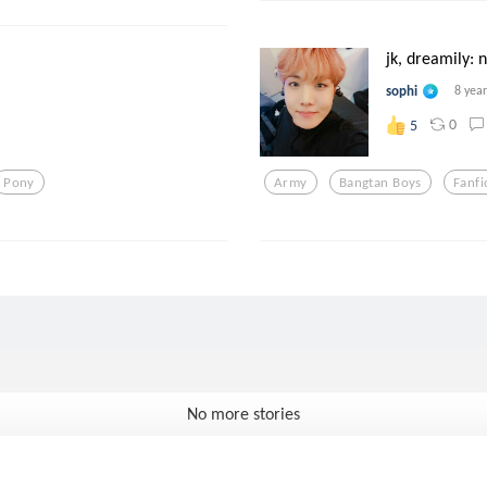
jk, dreamily: 
sophi
8 yea
0
5
Pony
Army
Bangtan Boys
Fanfi
No more stories