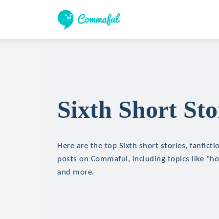
Sixth Short Sto
Here are the top Sixth short stories, fanficti
posts on Commaful, including topics like "hor
and more.