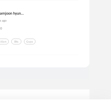
namjoon hyun...
rs ago
0
ction
Bts
Guys