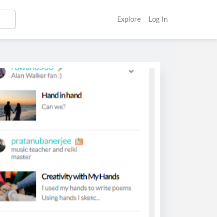
Explore
Log In