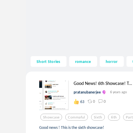
Short Stories
romance
horror
Good News! 6th Showcase! T...
pratanubanerjee
6 years ago
0
0
63
Showcase
Commaful
Sixth
6th
Par
Good news ! This is the sixth showcase!