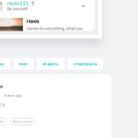
ve
teen
dragons
creepypasta
ghost
er
6 years ago
0
de
Welcomed