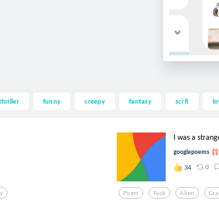
thriller
funny
creepy
fantasy
sci fi
lo
I was a strang
googlepoems
0
34
ty
Poem
Took
Alien
Gra