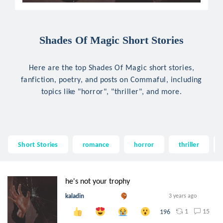
Shades Of Magic Short Stories
Here are the top Shades Of Magic short stories,
fanfiction, poetry, and posts on Commaful, including
topics like "horror", "thriller", and more.
Short Stories
romance
horror
thriller
he's not your trophy
kaladin
3 years ago
1
15
196