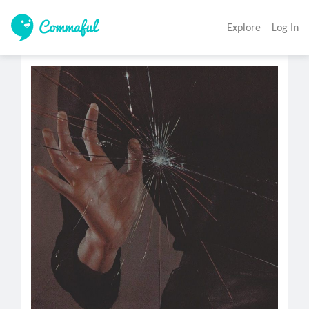
Explore
Log In