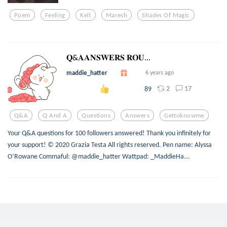
Poem
Feeling
Kell
Maresh
Shades Of Magic
𝐐&𝐀𝐀𝐍𝐒𝐖𝐄𝐑𝐒 𝐑𝐎𝐔...
maddie_hatter
6 years ago
2
17
89
Q&a
Q And A
Questions
Answers
Gettoknowme
Your Q&A questions for 100 followers answered! Thank you infinitely for
your support! © 2020 Grazia Testa All rights reserved. Pen name: Alyssa
O’Rowane Commaful: @maddie_hatter Wattpad: _MaddieHa...