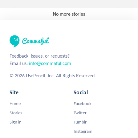
No more stories
Feedback, issues, or requests?
Email us:
info@commaful.com
© 2026 UsePencil, Inc. All Rights Reserved.
Site
Social
Home
Facebook
Stories
Twitter
Sign in
Tumblr
Instagram