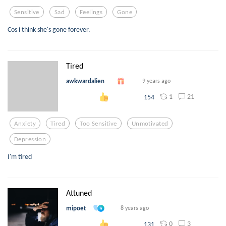
Sensitive
Sad
Feelings
Gone
Cos i think she's gone forever.
Tired
awkwardalien
9 years ago
1
21
154
Anxiety
Tired
Too Sensitive
Unmotivated
Depression
I'm tired
Attuned
mipoet
8 years ago
0
3
131