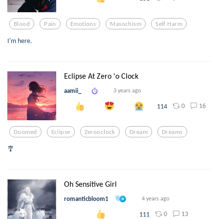
Blood
Pain
Emotions
Masochism
Self Harm
I'm here.
Eclipse At Zero 'o Clock
aamii_
3 years ago
0
16
114
Doomed
Eclipse
Zerooclock
Dream
Dreams
🎐
Oh Sensitive Girl
romanticbloom1
4 years ago
0
13
111