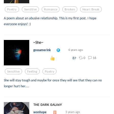
Poetry
Sensitive
Romance
Broken
Heart Break
A poem about an abusive relationship. This is my first post. I hope
everyone enjoys! :)
~She~
gossamerink
6 years ago
0
16
87
Sensitive
Feeling
Poetry
She will stay tough and maybe for once they will see that they can no
longer hurt her....
ᴛʜᴇ ᴅᴀʀᴋ ɢᴀʟᴀxʏ
wonhope
5 years ago