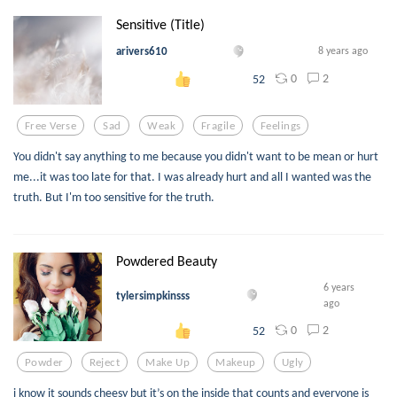
Sensitive (Title)
arivers610
8 years ago
0
2
52
Free Verse
Sad
Weak
Fragile
Feelings
You didn't say anything to me because you didn't want to be mean or hurt
me...it was too late for that. I was already hurt and all I wanted was the
truth. But I'm too sensitive for the truth.
Powdered Beauty
6 years
tylersimpkinsss
ago
0
2
52
Powder
Reject
Make Up
Makeup
Ugly
i know it sounds cheesy but it’s on the inside that counts and everyone is