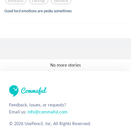
Emotions
Feelings
Sensitive
Good lord emotions are pesky sometimes
No more stories
Feedback, issues, or requests?
Email us:
info@commaful.com
© 2026 UsePencil, Inc. All Rights Reserved.