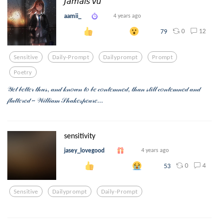
𝘑𝘢𝘮𝘢𝘪𝘴 𝘷𝘶
aamii_
4 years ago
0
12
79
Sensitive
Daily-Prompt
Dailyprompt
Prompt
Poetry
𝒴𝑒𝓉 𝒷𝑒𝓉𝓉𝑒𝓇 𝓉𝒽𝓊𝓈, 𝒶𝓃𝒹 𝓀𝓃𝑜𝓌𝓃 𝓉𝑜 𝒷𝑒 𝒸𝑜𝓃𝓉𝑒𝓂𝓃𝑒𝒹, 𝓉𝒽𝒶𝓃 𝓈𝓉𝒾𝓁𝓁 𝒸𝑜𝓃𝓉𝑒𝓂𝓃𝑒𝒹 𝒶𝓃𝒹
𝒻𝓁𝒶𝓉𝓉𝑒𝓇𝑒𝒹 ~ 𝒲𝒾𝓁𝓁𝒾𝒶𝓂 𝒮𝒽𝒶𝓀𝑒𝓈𝓅𝑒𝒶𝓇𝑒...
sensitivity
jasey_lovegood
4 years ago
0
4
53
Sensitive
Dailyprompt
Daily-Prompt