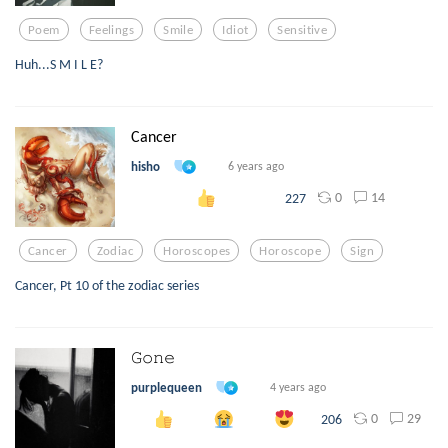
Poem
Feelings
Smile
Idiot
Sensitive
Huh...S M I L E?
Cancer
hisho
6 years ago
0
14
227
Cancer
Zodiac
Horoscopes
Horoscope
Sign
Cancer, Pt 10 of the zodiac series
𝙶𝚘𝚗𝚎
purplequeen
4 years ago
0
29
206