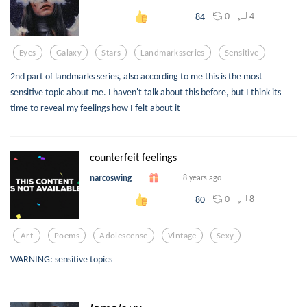
0
4
84
Eyes
Galaxy
Stars
Landmarksseries
Sensitive
2nd part of landmarks series, also according to me this is the most
sensitive topic about me. I haven't talk about this before, but I think its
time to reveal my feelings how I felt about it
counterfeit feelings
narcoswing
8 years ago
0
8
80
Art
Poems
Adolescense
Vintage
Sexy
WARNING: sensitive topics