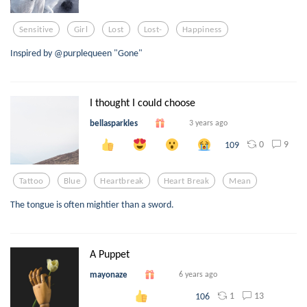
Sensitive
Girl
Lost
Lost-
Happiness
Inspired by @purplequeen "Gone"
I thought I could choose
bellasparkles
3 years ago
0
9
109
Tattoo
Blue
Heartbreak
Heart Break
Mean
The tongue is often mightier than a sword.
A Puppet
mayonaze
6 years ago
1
13
106