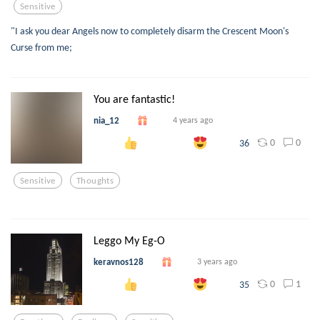
Sensitive
"I ask you dear Angels now to completely disarm the Crescent Moon's
Curse from me;
You are fantastic!
nia_12
4 years ago
0
0
36
Sensitive
Thoughts
Leggo My Eg-O
keravnos128
3 years ago
0
1
35