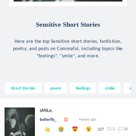
Sensitive Short Stories
Here are the top Sensitive short stories, fanfiction,
poetry, and posts on Commaful, including topics like
"feelings", "smile", and more.
Short Stories
poem
feelings
smile
idi
sMiLe.
butterfly_
4 years ago
2
26
227