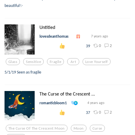
beautiful✨
Untitled
lovesdeanthomas
7 years ago
0
2
39
Glass
Sensitive
Fragile
Art
Love Yourself
5/1/19 Seen as fragile
The Curse of the Crescent ...
romanticbloom1
4 years ago
0
2
37
The Curse Of The Crescent Moon
Moon
Curse