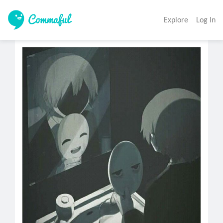
Explore
Log In