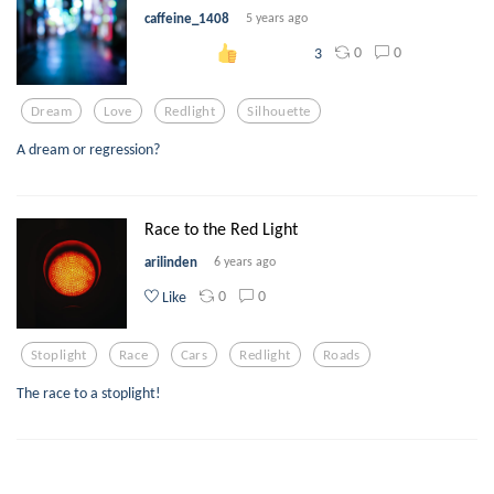
caffeine_1408
5 years ago
0
0
3
Dream
Love
Redlight
Silhouette
A dream or regression?
Race to the Red Light
arilinden
6 years ago
0
0
Like
Stoplight
Race
Cars
Redlight
Roads
The race to a stoplight!