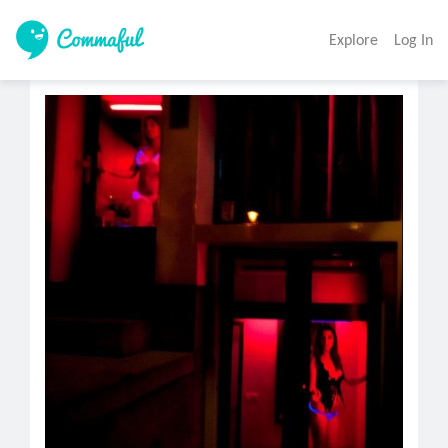
Explore
Log In