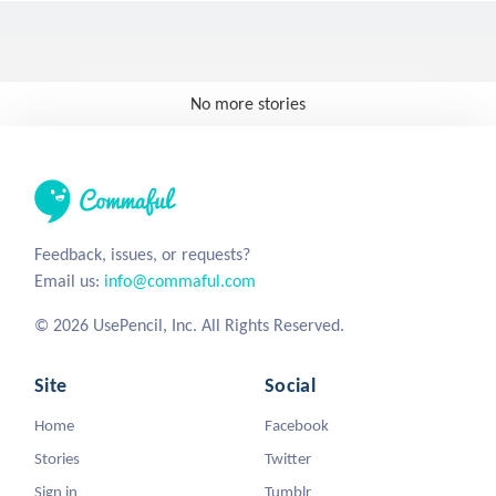
No more stories
Feedback, issues, or requests?
Email us:
info@commaful.com
© 2026 UsePencil, Inc. All Rights Reserved.
Site
Social
Home
Facebook
Stories
Twitter
Sign in
Tumblr