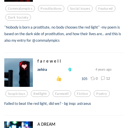
Commalympics
Prostitutions
Social Issues
Featured
Dark Society
"Nobody is born a prostitute, no body chooses the red light" -my poem is
based on the dark side of prostitution, and how their lives are.. and this is
also my entry for @commalympics
f a r e w e l l
zehira
4 years ago
0
12
105
Suspicious
Redlight
Farewell
Fiction
Poetry
Failed to beat the red light, did we? - bg insp: astraeus
A DREAM