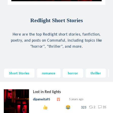
Redlight Short Stories
Here are the top Redlight short stories, fanfiction,
poetry, and posts on Commaful, including topics like
"horror", "thriller", and more.
Short Stories
romance
horror
thriller
Lost in Red lights
dipanwita95
5 years ago
2
35
323