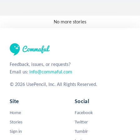
No more stories
Feedback, issues, or requests?
Email us:
info@commaful.com
© 2026 UsePencil, Inc. All Rights Reserved.
Site
Social
Home
Facebook
Stories
Twitter
Sign in
Tumblr