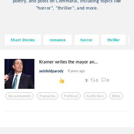
poetry, and posts on Commaful, including topics like
"horror", "thriller", and more.
Short Stories
romance
horror
thriller
Kramer writes the mayor an...
seinfeldparody
8 years ago
0
0
3
Recommends
Popsicles
Political
Fanfiction
Bites