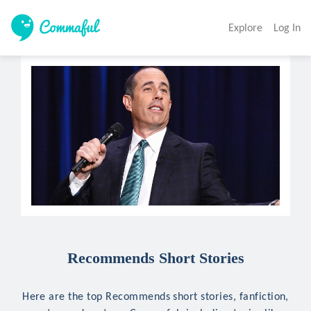
Explore
Log In
Recommends Short Stories
Here are the top Recommends short stories, fanfiction,