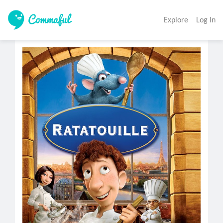
Explore
Log In