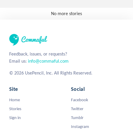
No more stories
Feedback, issues, or requests?
Email us:
info@commaful.com
© 2026 UsePencil, Inc. All Rights Reserved.
Site
Social
Home
Facebook
Stories
Twitter
Sign in
Tumblr
Instagram