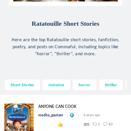
Ratatouille Short Stories
Here are the top Ratatouille short stories, fanfiction,
poetry, and posts on Commaful, including topics like
"horror", "thriller", and more.
Short Stories
romance
horror
thriller
ANYONE CAN COOK
medha_gautam
6 years ago
1
43
305