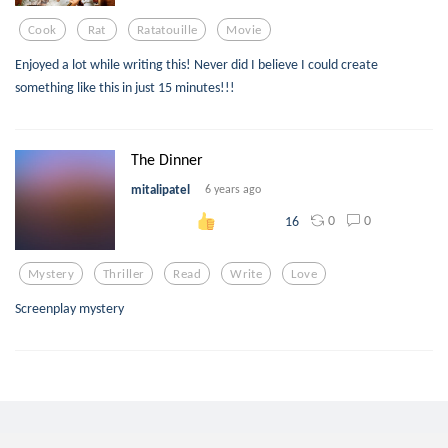
Cook
Rat
Ratatouille
Movie
Enjoyed a lot while writing this! Never did I believe I could create
something like this in just 15 minutes!!!
The Dinner
mitalipatel
6 years ago
0
0
16
Mystery
Thriller
Read
Write
Love
Screenplay mystery