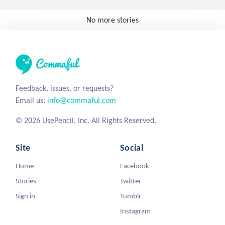
No more stories
Feedback, issues, or requests?
Email us:
info@commaful.com
© 2026 UsePencil, Inc. All Rights Reserved.
Site
Social
Home
Facebook
Stories
Twitter
Sign in
Tumblr
Instagram