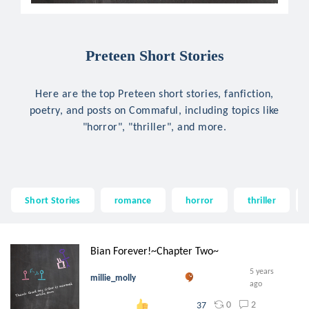
Preteen Short Stories
Here are the top Preteen short stories, fanfiction,
poetry, and posts on Commaful, including topics like
"horror", "thriller", and more.
Short Stories
romance
horror
thriller
Bian Forever!~Chapter Two~
5 years
millie_molly
ago
0
2
37