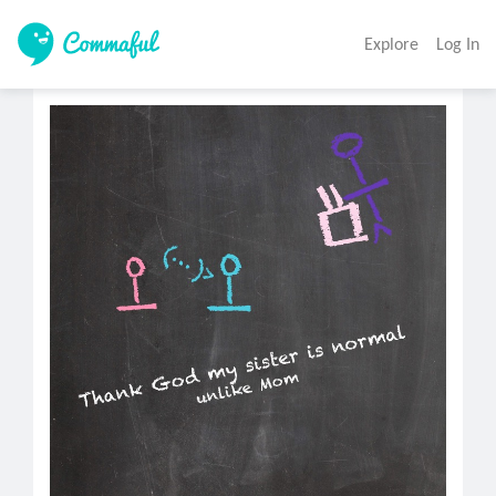
Explore
Log In