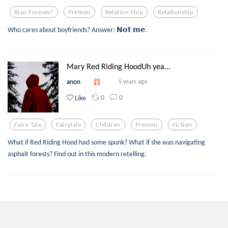
Bian Forever!
Preteen
Relation Ship
Relationship
Who cares about boyfriends? Answer: 𝗡𝗼𝘁 𝗺𝗲.
Mary Red Riding HoodUh yea...
anon
5 years ago
0
0
Like
Fairy Tale
Fairytale
Children
Preteen
Fiction
What if Red Riding Hood had some spunk? What if she was navigating
asphalt forests? Find out in this modern retelling.