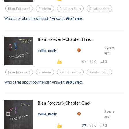
Bian Forever!
Preteen
Relation Ship
Relationship
Who cares about boyfriends? Answer: 𝙉𝙤𝙩 𝙢𝙚.
Bian Forever!~Chapter Thre...
5 years
millie_molly
ago
0
0
27
Bian Forever!
Preteen
Relation Ship
Relationship
Who cares about boyfriends? Answer: 𝙉𝙤𝙩 𝙢𝙚.
Bian Forever!~Chapter One~
5 years
millie_molly
ago
0
3
27