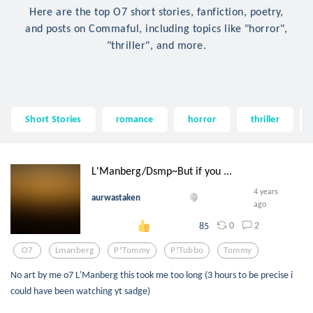
Here are the top O7 short stories, fanfiction, poetry,
and posts on Commaful, including topics like "horror",
"thriller", and more.
Short Stories
romance
horror
thriller
L'Manberg/Dsmp~But if you ...
4 years
aurwastaken
ago
0
2
85
O7
Lmanberg
P!tommy
P!tubbo
Tommy
No art by me o7 L'Manberg this took me too long (3 hours to be precise i
could have been watching yt sadge)