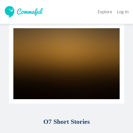
Explore
Log In
O7 Short Stories