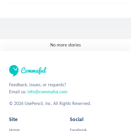
No more stories
Feedback, issues, or requests?
Email us:
info@commaful.com
© 2026 UsePencil, Inc. All Rights Reserved.
Site
Social
Home
Facebook