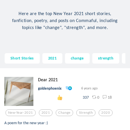
Here are the top New Year 2021 short stories,
fanfiction, poetry, and posts on Commaful, including
topics like "change", "strength", and more.
Short Stories
2021
change
strength
2
Dear 2021
goldenphoenix
6 years ago
0
18
337
New-Year-2021
2021
Change
Strength
2020
A poem for the new year :)