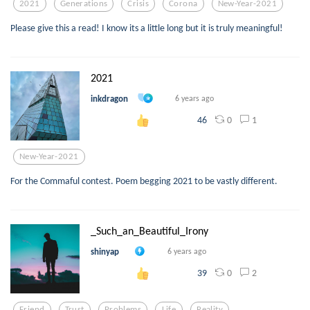
2021
Generations
Crisis
Corona
New-Year-2021
Please give this a read! I know its a little long but it is truly meaningful!
2021
inkdragon
6 years ago
0
1
46
New-Year-2021
For the Commaful contest. Poem begging 2021 to be vastly different.
_Such_an_Beautiful_Irony
shinyap
6 years ago
0
2
39
Friend
Trust
Problems
Life
Reality