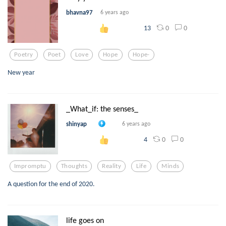
bhavna97
6 years ago
0
0
13
Poetry
Poet
Love
Hope
Hope-
New year
_What_if: the senses_
shinyap
6 years ago
0
0
4
Impromptu
Thoughts
Reality
Life
Minds
A question for the end of 2020.
life goes on