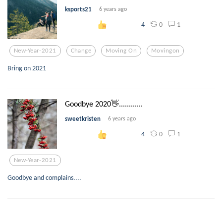
ksports21
6 years ago
0
1
4
New-Year-2021
Change
Moving On
Movingon
Bring on 2021
Goodbye 2020👋............
sweetkristen
6 years ago
0
1
4
New-Year-2021
Goodbye and complains....