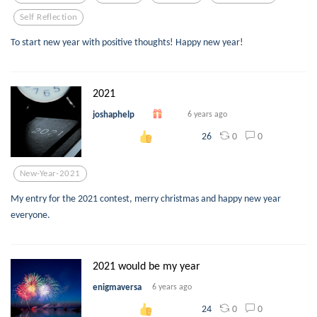
Self Reflection
To start new year with positive thoughts! Happy new year!
2021
joshaphelp
6 years ago
0
0
26
New-Year-2021
My entry for the 2021 contest, merry christmas and happy new year
everyone.
2021 would be my year
enigmaversa
6 years ago
0
0
24