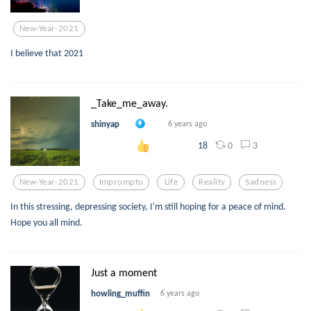
New-Year-2021
I believe that 2021
_Take_me_away.
shinyap
6 years ago
0
3
18
New-Year-2021
Impromptu
Life
Reality
Sadness
In this stressing, depressing society, I'm still hoping for a peace of mind.
Hope you all mind.
Just a moment
howling_muffin
6 years ago