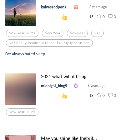
knivesandpens
6 years ago
0
0
15
New-Year-2021
New Year
Newyear
Sad
Not Really Insomnia More Like My Ipad In Bed
I've always hated sleep
2021 what will it bring
midnight_king5
6 years ago
0
0
13
New-Year-2021
May you shine like thebril...