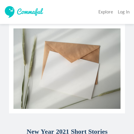
Explore
Log In
New Year 2021 Short Stories