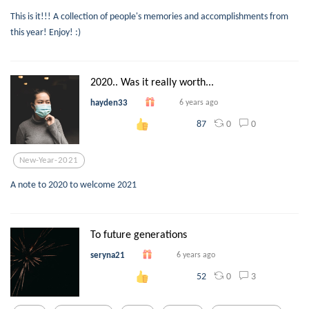
This is it!!! A collection of people's memories and accomplishments from
this year! Enjoy! :)
2020.. Was it really worth...
hayden33
6 years ago
0
0
87
New-Year-2021
A note to 2020 to welcome 2021
To future generations
seryna21
6 years ago
0
3
52