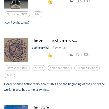
0
0
16
New-Year-2021
Life
2021? Wait, what?
The beginning of the end o...
earthsurvival
6 years ago
0
0
16
New-Year-2021
Aliens
Sciencefiction
Science Fiction
Scifi
A dark science fiction story about 2021 and the beginning of the end of the
world. It also has some drawings.
The Future