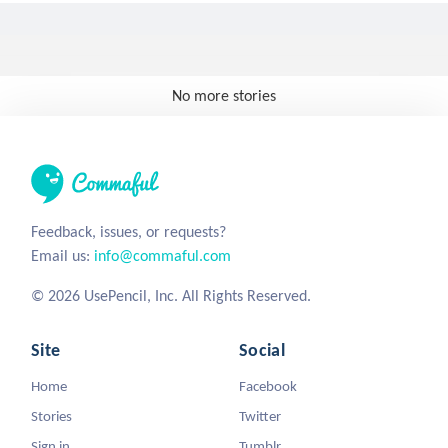
No more stories
Feedback, issues, or requests?
Email us:
info@commaful.com
© 2026 UsePencil, Inc. All Rights Reserved.
Site
Social
Home
Facebook
Stories
Twitter
Sign in
Tumblr