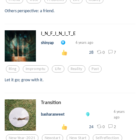
Others perspective: a friend.
I_N_F_I_N_I_T_E
shinyap
6 years ago
0
7
28
Ring
Impromptu
Life
Reality
Past
Let it go; grow with it.
Transition
6 years
basharasweet
ago
0
2
24
New-Year-2021
Newstart
New Start
Selfreflection