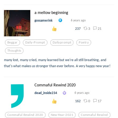
a mellow beginning
gossamerink
6 years ago
3
21
237
Beggar
Daily-Prompt
Dailyprompt
Poetry
Thoughts
many lost, many cried, many learned but we're all still breathing, and
that's what makes us stronger than ever before. A very happy new year!
Commaful Rewind 2020
dead_inside234
6 years ago
0
17
162
Commaful Rewind 2020
New-Year-2021
Commaful Rewind