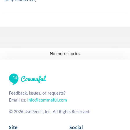
No more stories
Feedback, issues, or requests?
Email us:
info@commaful.com
© 2026 UsePencil, Inc. All Rights Reserved.
Site
Social