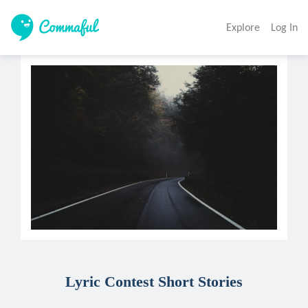
Explore
Log In
Lyric Contest Short Stories