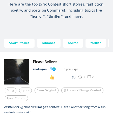
Here are the top Lyric Contest short stories, fanfiction,
poetry, and posts on Commaful, including topics like
"horror", "thriller", and more.
Short Stories
romance
horror
thriller
Please Believe
inkdragon
5 years ago
0
2
98
Song
Lyrics
Ekon Original
@phoenix13mage Contest
Lyric Contest
Written for @phoenix13mage's contest. Here's another song from a sub
par lyric writer lol :)