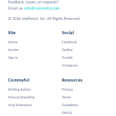
Feedback, issues, or requests?
Email us:
info@commaful.com
© 2026 UsePencil, Inc. All Rights Reserved.
Site
Social
Home
Facebook
Stories
Twitter
Sign in
Tumblr
Instagram
Commaful
Resources
Writing Advice
Privacy
Mascot Branding
Terms
Viral Animators
Guidelines
DMCA