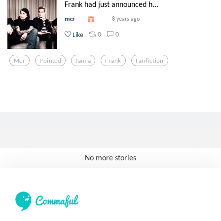
Frank had just announced h...
mcr
8 years ago
0
0
Like
Mcr
Pointed
Jamia
Frank
Fanfiction
No more stories