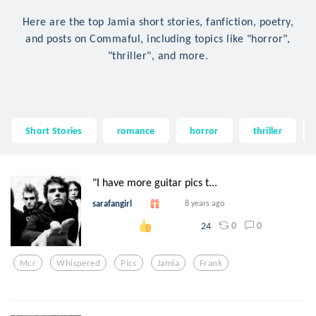
Here are the top Jamia short stories, fanfiction, poetry,
and posts on Commaful, including topics like "horror",
"thriller", and more.
Short Stories
romance
horror
thriller
"I have more guitar pics t...
sarafangirl
8 years ago
0
0
24
Mcr
Whispered
Pics
Jamia
Frank