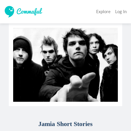
Explore
Log In
Jamia Short Stories