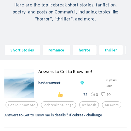
Here are the top Icebreak short stories, fanfiction,
poetry, and posts on Commaful, including topics like
"horror", "thriller", and more.
Short Stories
romance
horror
thriller
Answers to Get to Know me!
8 years
basharasweet
ago
0
10
75
Get To Know Me
Icebreakchallenge
Icebreak
Answers
Answers to Get to Know me in details!! #icebreak challenge