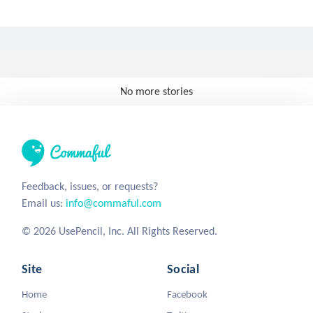
No more stories
Feedback, issues, or requests?
Email us:
info@commaful.com
© 2026 UsePencil, Inc. All Rights Reserved.
Site
Social
Home
Facebook