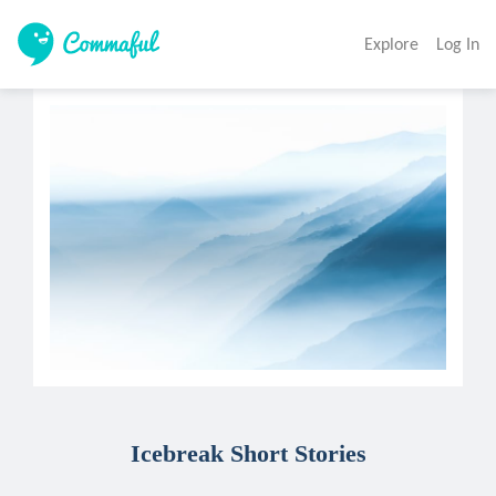
Explore
Log In
Icebreak Short Stories