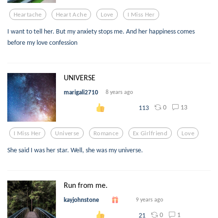
Heartache
Heart Ache
Love
I Miss Her
I want to tell her. But my anxiety stops me. And her happiness comes
before my love confession
UNIVERSE
marigali2710
8 years ago
0
13
113
I Miss Her
Universe
Romance
Ex Girlfriend
Love
She said I was her star. Well, she was my universe.
Run from me.
kayjohnstone
9 years ago
0
1
21