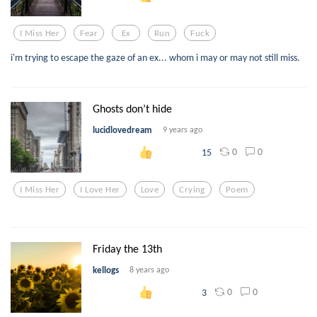
I Miss Her
Fear
Ex
Run
Fuck
i'm trying to escape the gaze of an ex... whom i may or may not still miss.
Ghosts don’t hide
lucidlovedream
9 years ago
0
0
15
I Miss Her
I Love Her
Love
Crying
Poem
Friday the 13th
kellogs
8 years ago
0
0
3