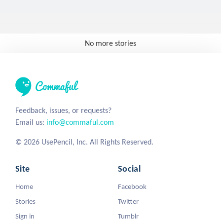
No more stories
Feedback, issues, or requests?
Email us:
info@commaful.com
© 2026 UsePencil, Inc. All Rights Reserved.
Site
Social
Home
Facebook
Stories
Twitter
Sign in
Tumblr