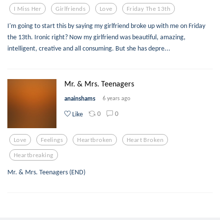
I Miss Her
Girlfriends
Love
Friday The 13th
I'm going to start this by saying my girlfriend broke up with me on Friday
the 13th. Ironic right? Now my girlfriend was beautiful, amazing,
intelligent, creative and all consuming. But she has depre...
Mr. & Mrs. Teenagers
anainshams
6 years ago
0
0
Like
Love
Feelings
Heartbroken
Heart Broken
Heartbreaking
Mr. & Mrs. Teenagers (END)