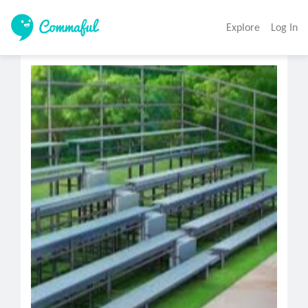
Explore
Log In