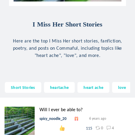
I Miss Her Short Stories
Here are the top I Miss Her short stories, fanfiction,
poetry, and posts on Commaful, including topics like
"heart ache", "love", and more.
Short Stories
heartache
heart ache
love
Will I ever be able to?
spicy_noodle_20
6 years ago
0
4
115