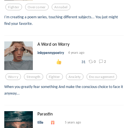
Fighter
Overcomer
Annabel
I'm creating a poem series, touching different subjects... You just might
find your favorite.
A Word on Worry
inkypennypoetry
6 years ago
0
2
31
Worry
Strength
Fighter
Anxiety
Encouragement
When you greatly fear something And make the conscious choice to face it
anyway...
Parastin
tille
5 years ago