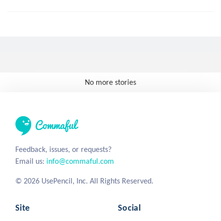
No more stories
Feedback, issues, or requests?
Email us:
info@commaful.com
© 2026 UsePencil, Inc. All Rights Reserved.
Site
Social