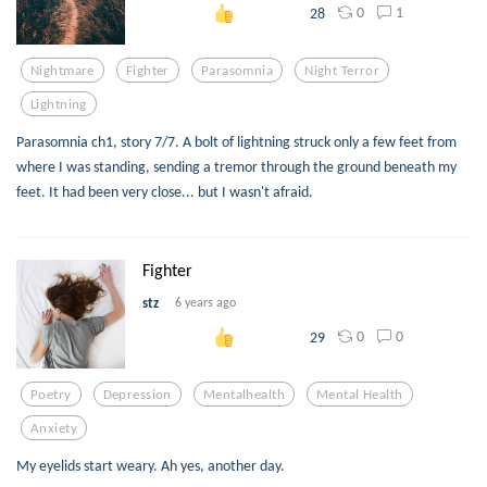
0
1
28
Nightmare
Fighter
Parasomnia
Night Terror
Lightning
Parasomnia ch1, story 7/7. A bolt of lightning struck only a few feet from
where I was standing, sending a tremor through the ground beneath my
feet. It had been very close... but I wasn't afraid.
Fighter
stz
6 years ago
0
0
29
Poetry
Depression
Mentalhealth
Mental Health
Anxiety
My eyelids start weary. Ah yes, another day.