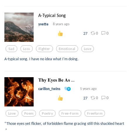
A-Typical Song
yvette
8 years ago
0
0
27
Sad
Loss
Fighter
Emotional
Love
A-typical song. I have no idea what I'm doing.
𝐓𝐡𝐲 𝐄𝐲𝐞𝐬 𝐁𝐞 𝐀𝐬 ...
carillon_twins
5 years ago
0
0
27
Love
Poem
Poetry
Free-Form
Freeform
“Those eyes yet flicker, of forbidden flame gracing still this shackled heart
.”