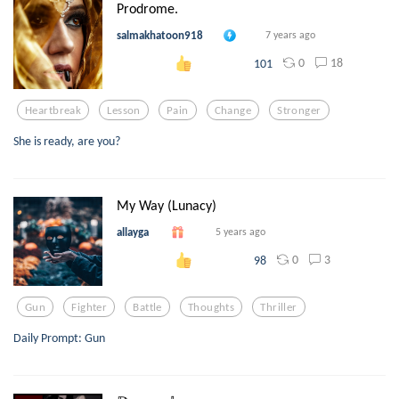
Prodrome.
salmakhatoon918
7 years ago
0
18
101
Heartbreak
Lesson
Pain
Change
Stronger
She is ready, are you?
My Way (Lunacy)
allayga
5 years ago
0
3
98
Gun
Fighter
Battle
Thoughts
Thriller
Daily Prompt: Gun