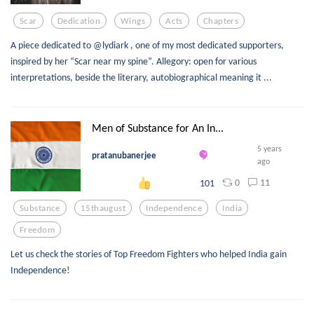
Scar
Dedication
Wings
Acts
Chapters
A piece dedicated to @lydiark , one of my most dedicated supporters,
inspired by her “Scar near my spine”. Allegory: open for various
interpretations, beside the literary, autobiographical meaning it ...
Men of Substance for An In...
5 years
pratanubanerjee
ago
0
11
101
Substance
15thaugust
Independence
India
Freedom
Let us check the stories of Top Freedom Fighters who helped India gain
Independence!