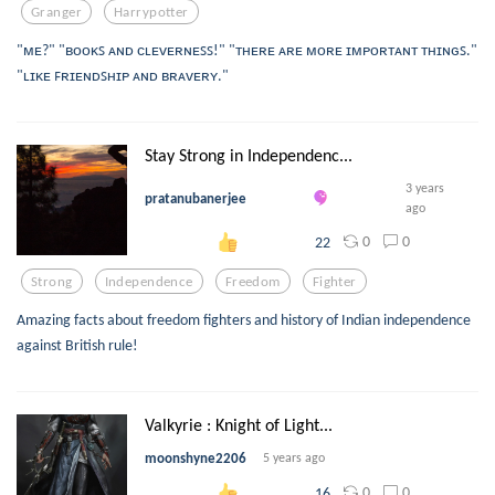
Granger
Harrypotter
"ᴍᴇ?" "ʙᴏᴏᴋꜱ ᴀɴᴅ ᴄʟᴇᴠᴇʀɴᴇꜱꜱ!" "ᴛʜᴇʀᴇ ᴀʀᴇ ᴍᴏʀᴇ ɪᴍᴘᴏʀᴛᴀɴᴛ ᴛʜɪɴɢꜱ."
"ʟɪᴋᴇ ꜰʀɪᴇɴᴅꜱʜɪᴘ ᴀɴᴅ ʙʀᴀᴠᴇʀʏ."
Stay Strong in Independenc...
3 years
pratanubanerjee
ago
0
0
22
Strong
Independence
Freedom
Fighter
Amazing facts about freedom fighters and history of Indian independence
against British rule!
Valkyrie : Knight of Light...
moonshyne2206
5 years ago
0
0
16