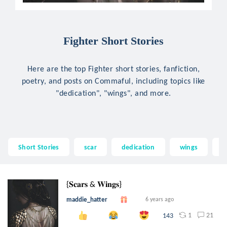
Fighter Short Stories
Here are the top Fighter short stories, fanfiction,
poetry, and posts on Commaful, including topics like
"dedication", "wings", and more.
Short Stories
scar
dedication
wings
a
{𝐒𝐜𝐚𝐫𝐬 & 𝐖𝐢𝐧𝐠𝐬}
maddie_hatter
6 years ago
1
21
143