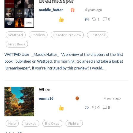
𝔻𝕣𝕖𝕒𝕞𝕜𝕖𝕖𝕡𝕖𝕣
maddie_hatter
6 years ago
1
0
94
Wattpad
Preview
Chapter Preview
Firstbook
First Book
WATTPAD User: _MaddieHatter_ *A preview of the chapters of the first
book I published on Wattpad, this morning. Go ahead and take a look at
‘Dreamkeeper’, if you’re intrigued by this preview! I would...
When
emma16
4 years ago
0
8
72
Help
Itsokay
It's Okay
Fighter