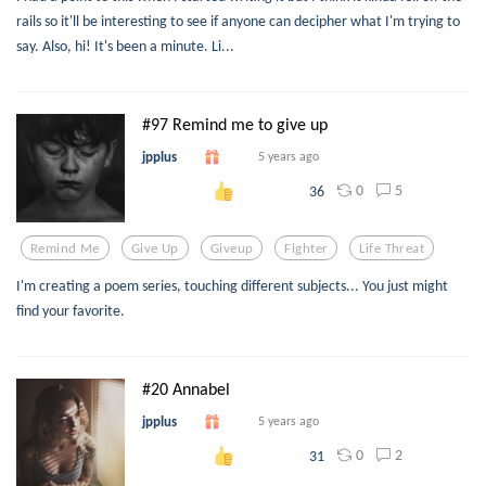
rails so it'll be interesting to see if anyone can decipher what I'm trying to
say. Also, hi! It's been a minute. Li...
#97 Remind me to give up
jpplus
5 years ago
0
5
36
Remind Me
Give Up
Giveup
Fighter
Life Threat
I'm creating a poem series, touching different subjects... You just might
find your favorite.
#20 Annabel
jpplus
5 years ago
0
2
31