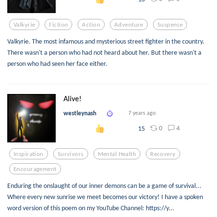
Valkyrie
Fiction
Action
Adventure
Suspense
Valkyrie. The most infamous and mysterious street fighter in the country.
There wasn't a person who had not heard about her. But there wasn't a
person who had seen her face either.
Alive!
westleynash
7 years ago
0
4
15
Inspiration
Survivors
Mental Health
Recovery
Encouragement
Enduring the onslaught of our inner demons can be a game of survival...
Where every new sunrise we meet becomes our victory! I have a spoken
word version of this poem on my YouTube Channel: https://y...