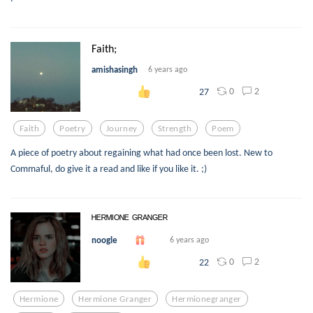
Faith;
amishasingh
6 years ago
0
2
27
Faith
Poetry
Journey
Strength
Poem
A piece of poetry about regaining what had once been lost. New to
Commaful, do give it a read and like if you like it. ;)
ᴴᴱᴿᴹᴵᴼᴺᴱ ᴳᴿᴬᴺᴳᴱᴿ
noogle
6 years ago
0
2
22
Hermione
Hermione Granger
Hermionegranger