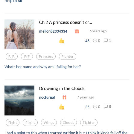
Help to All
Ch:2 A princess doesn't cr...
mellon82334334
6 years ago
0
1
46
F. F.
F/f
Princess
Fighter
Whats her name and why am I falling for her?
Drowning in the Clouds
nocturnal
7 years ago
0
8
35
Fight
Flight
Wings
Clouds
Fighter
I had a point to this when I started writing it but I think it kinda fell off the