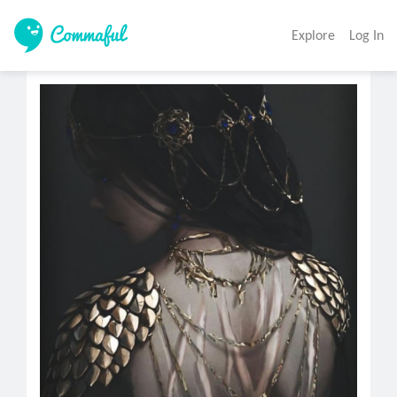
Explore
Log In