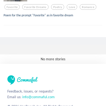
Favorite
Favorite Dreams
Poetry
Love
Romance
Poem for the prompt "Favorite" as in favorite dream
No more stories
Feedback, issues, or requests?
Email us:
info@commaful.com