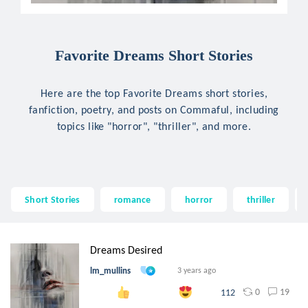
Favorite Dreams Short Stories
Here are the top Favorite Dreams short stories,
fanfiction, poetry, and posts on Commaful, including
topics like "horror", "thriller", and more.
Short Stories
romance
horror
thriller
Dreams Desired
lm_mullins
3 years ago
0
19
112