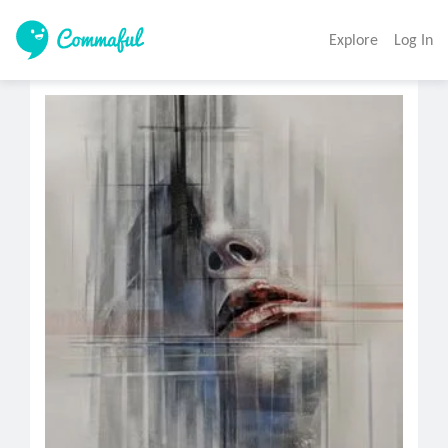
Explore
Log In