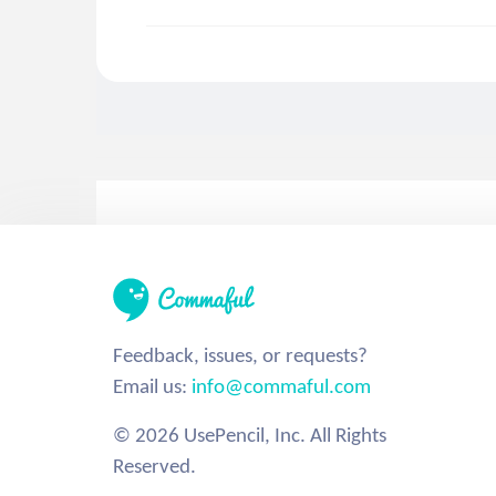
Feedback, issues, or requests?
Email us:
info@commaful.com
© 2026 UsePencil, Inc. All Rights
Reserved.