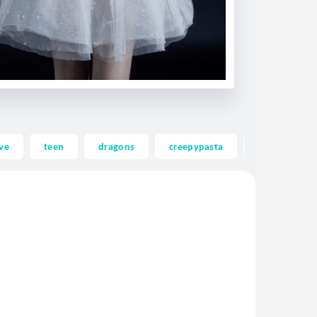
ve
teen
dragons
creepypasta
ghost