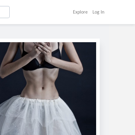
Explore
Log In