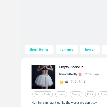
Short Stories
romance
horror
Empty- scene 2.
lalalabutterfly
9 years ago
0
1
18
Empty Body
Harm
Empty
Dark
Anor
Nothing can haunt us like the words we don't say.