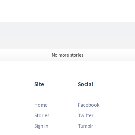
No more stories
Site
Social
Home
Facebook
Stories
Twitter
Sign in
Tumblr