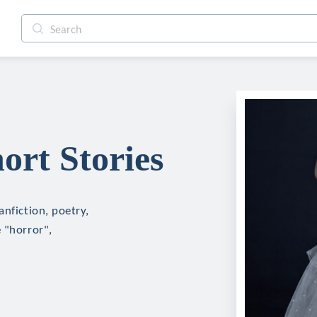
rt Stories
anfiction, poetry,
 "horror",