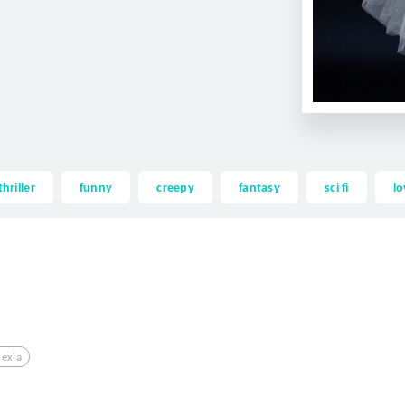
thriller
funny
creepy
fantasy
sci fi
lo
exia