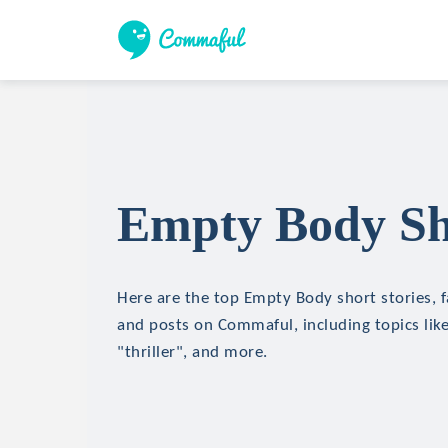
Empty Body Sho
Here are the top Empty Body short stories, f
and posts on Commaful, including topics like
"thriller", and more.