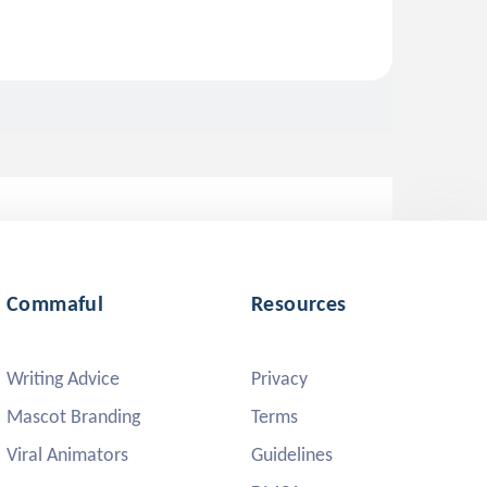
Commaful
Resources
Writing Advice
Privacy
Mascot Branding
Terms
Viral Animators
Guidelines