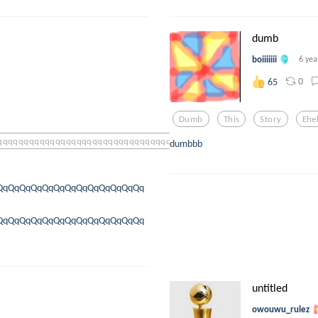
dumb
boiiiiiii
6 yea
0
65
Dumb
This
Story
Ehe
qqqqqqqqqqqqqqqqqqqqqqqqqqqqqqqqqqqqqqqqqqqqqqqqqqqqqqqqqqqq
dumbbb
QqQqQqQqQqQqQqQqQqQqQqQqQq
QqQqQqQqQqQqQqQqQqQqQqQqQq
untitled
owouwu_rulez