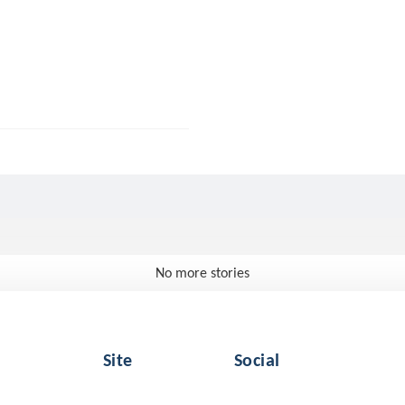
No more stories
Site
Social