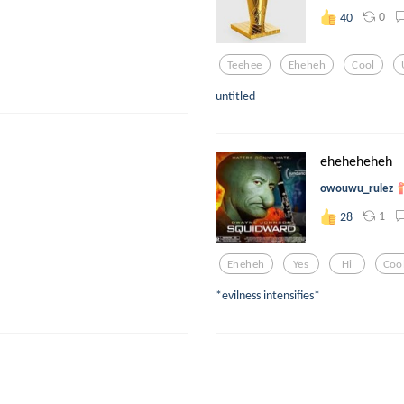
0
40
Teehee
Eheheh
Cool
untitled
eheheheheh
owouwu_rulez
1
28
Eheheh
Yes
Hi
Coo
*evilness intensifies*