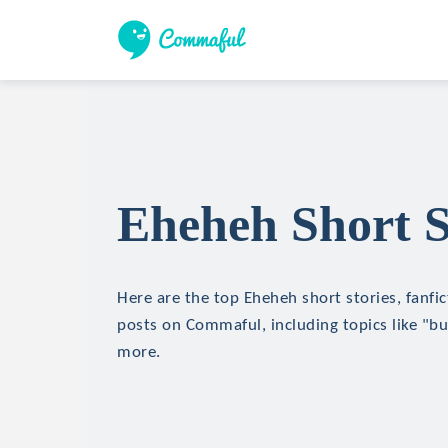
Eheheh Short S
Here are the top Eheheh short stories, fanfic
posts on Commaful, including topics like "bu
more.