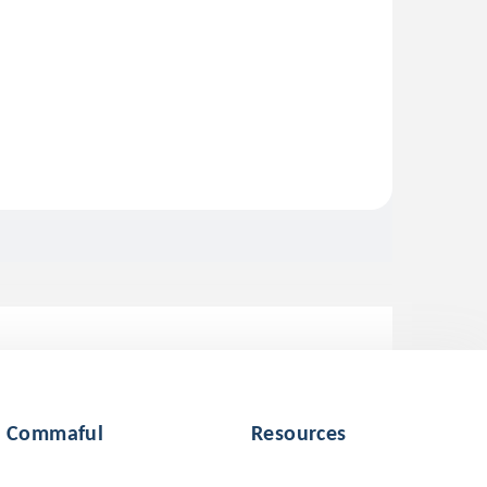
Commaful
Resources