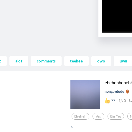
t
alot
comments
teehee
owo
uwu
ehehehheheh
nongaydude
0
77
Eheheh
Yes
Big Yes
M
lol