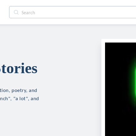
tories
tion, poetry, and
nch", "a lot", and