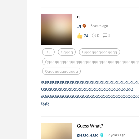
q
_q
6 years ago
0
5
74
Q
Qqqqq
Qqqqqqqqqqqqqqq
Qqqqqqqqqqqqqqqqqqqqqqqqqqqqqqqqqqqqqqqq
Qqqqqqqqqqqqqq
qQqQqQqQqQqQqQqQqQqQqQqQqQqQqQqQqQqQqQq
QqQqQqQqQqQqQqQqQqQqQqQqQqQqQqQqQqQqQ
qQqQqQqQqQqQqQqQqQqQqQqQqQqQqQqQqQqQqQq
QqQ
Guess What?
greggo_eggo
7 years ago