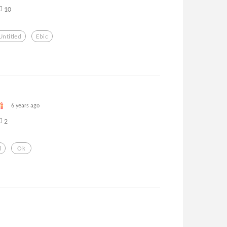
10
Untitled
Ebic
6 years ago
2
l
Ok