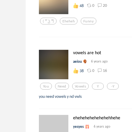
0
20
48
( ͡° ͜ʖ ͡°)
Eheheh
Funny
vowels are hot
aeiou
6 years ago
0
16
38
You
Need
Vowels
Y
-y
you need vowels y nd vwls
ehehehehehehehehhehe
yesyes
6 years ago