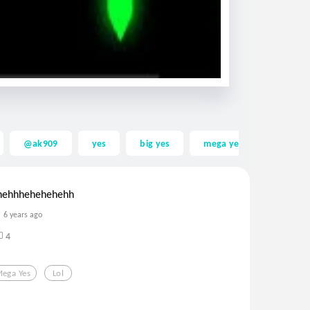
@ak909
yes
big yes
mega yes
lol
hehhhehehehehh
6 years ago
4
ega Yes
Lol