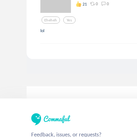
0
0
21
Eheheh
Yes
lol
Feedback, issues, or requests?