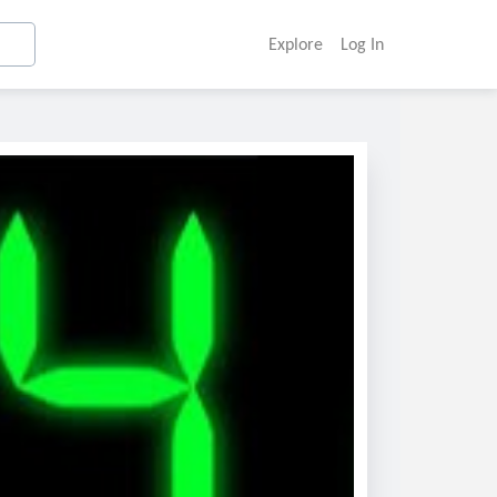
Explore
Log In