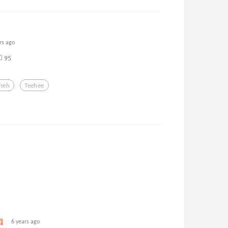
rs ago
95
heh
Teehee
qqqqqqqqqqqqqqqqqqqqqqqqqqq
6 years ago