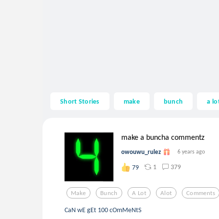
Short Stories
make
bunch
a lo
make a buncha commentz
owouwu_rulez
6 years ago
1
379
79
Make
Bunch
A Lot
Alot
Comments
CaN wE gEt 100 cOmMeNtS