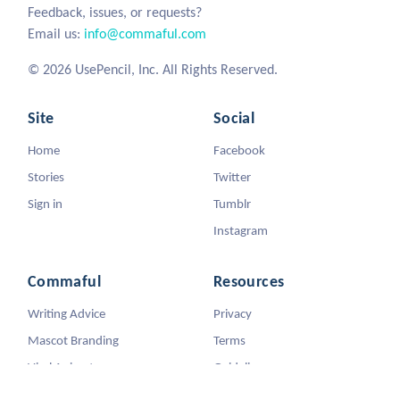
Feedback, issues, or requests?
Email us:
info@commaful.com
© 2026 UsePencil, Inc. All Rights Reserved.
Site
Social
Home
Facebook
Stories
Twitter
Sign in
Tumblr
Instagram
Commaful
Resources
Writing Advice
Privacy
Mascot Branding
Terms
Viral Animators
Guidelines
DMCA