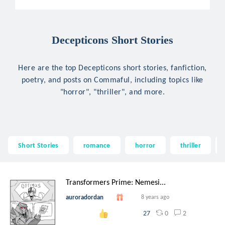
Decepticons Short Stories
Here are the top Decepticons short stories, fanfiction,
poetry, and posts on Commaful, including topics like
"horror", "thriller", and more.
Short Stories
romance
horror
thriller
Transformers Prime: Nemesi...
auroradordan
8 years ago
0
2
27