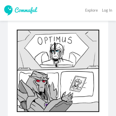
Explore
Log In