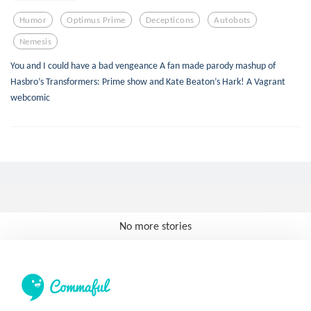
Humor
Optimus Prime
Decepticons
Autobots
Nemesis
You and I could have a bad vengeance A fan made parody mashup of
Hasbro’s Transformers: Prime show and Kate Beaton’s Hark! A Vagrant
webcomic
No more stories