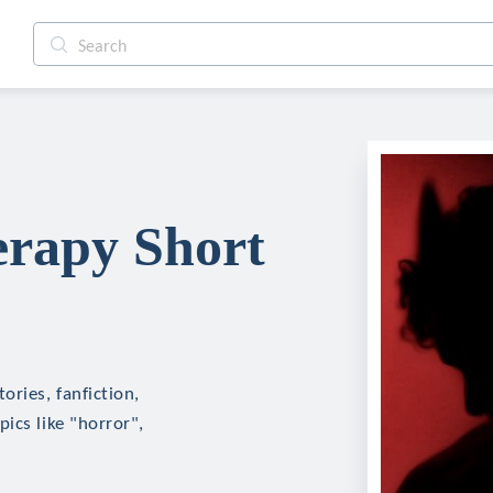
erapy Short
ories, fanfiction,
ics like "horror",