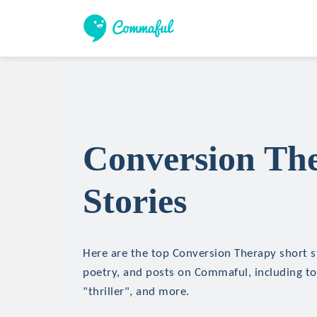
Conversion Th
Stories
Here are the top Conversion Therapy short st
poetry, and posts on Commaful, including top
"thriller", and more.