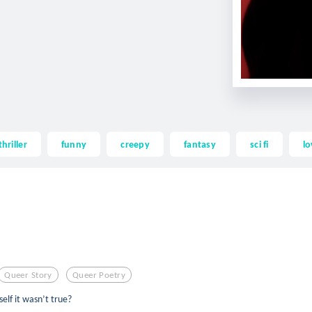
thriller
funny
creepy
fantasy
sci fi
lo
Queer Story
Queer Poetry
elf it wasn’t true?