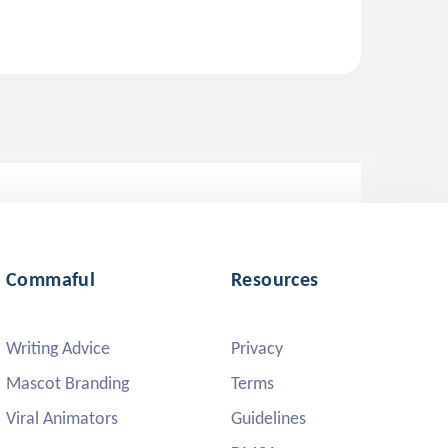
Commaful
Resources
Writing Advice
Privacy
Mascot Branding
Terms
Viral Animators
Guidelines