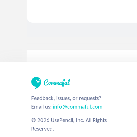
Feedback, issues, or requests?
Email us:
info@commaful.com
© 2026 UsePencil, Inc. All Rights
Reserved.