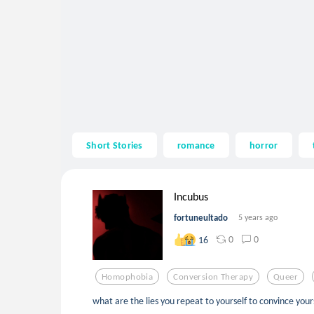
Short Stories
romance
horror
Incubus
fortuneultado
5 years ago
0
0
16
Homophobia
Conversion Therapy
Queer
what are the lies you repeat to yourself to convince yours