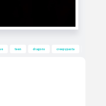
ve
teen
dragons
creepypasta
ghost