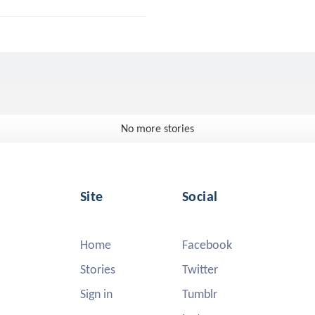
No more stories
Site
Social
Home
Facebook
Stories
Twitter
Sign in
Tumblr