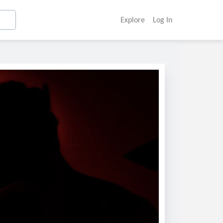
Explore
Log In