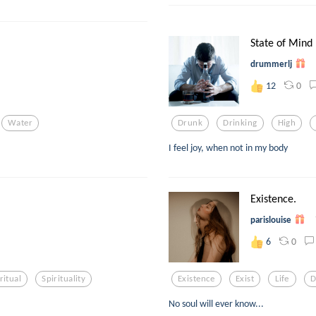
State of Mind
drummerlj
0
12
Water
Drunk
Drinking
High
I feel joy, when not in my body
Existence.
parislouise
0
6
ritual
Spirituality
Existence
Exist
Life
D
No soul will ever know...