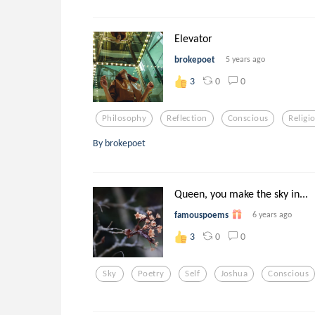
Elevator
brokepoet
5 years ago
0
0
3
Philosophy
Reflection
Conscious
Religi
By brokepoet
Queen, you make the sky in...
famouspoems
6 years ago
0
0
3
Sky
Poetry
Self
Joshua
Conscious