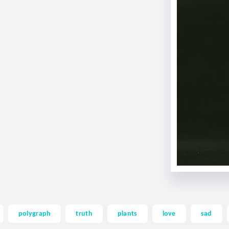
polygraph
truth
plants
love
sad