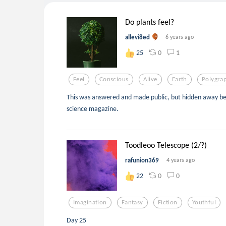
Do plants feel?
allevi8ed
6 years ago
0
1
25
Feel
Conscious
Alive
Earth
Polygra
This was answered and made public, but hidden away b
science magazine.
Toodleoo Telescope (2/?)
rafunion369
4 years ago
0
0
22
Imagination
Fantasy
Fiction
Youthful
Day 25