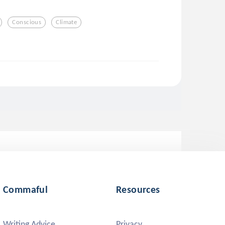
Conscious
Climate
Commaful
Resources
Writing Advice
Privacy