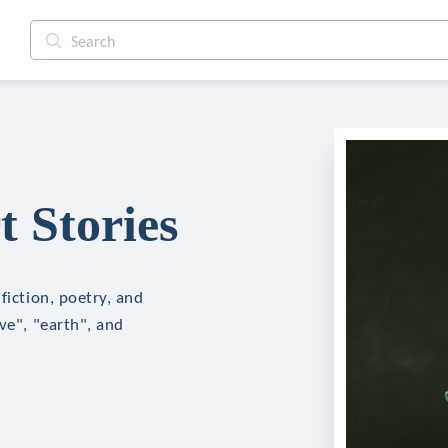
t Stories
fiction, poetry, and
ve", "earth", and