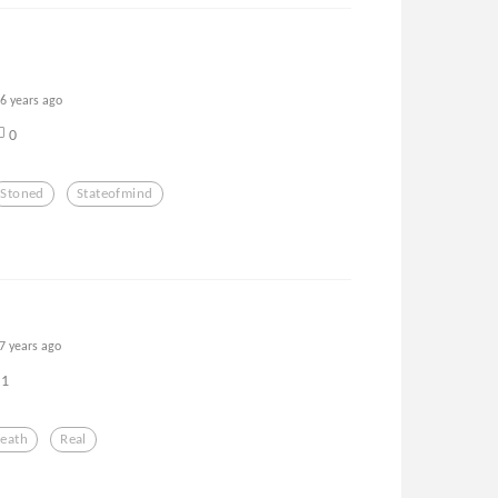
6 years ago
0
Stoned
Stateofmind
7 years ago
1
eath
Real