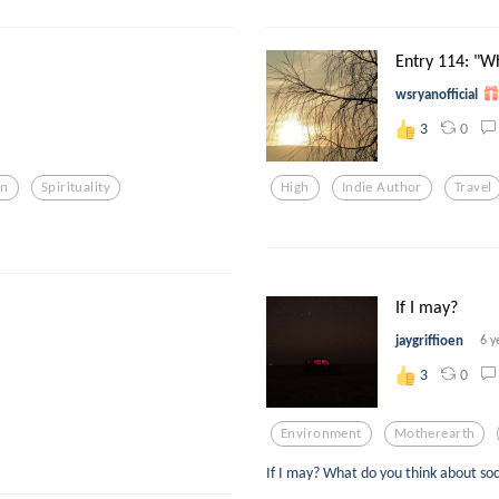
Entry 114: "Wh
wsryanofficial
0
3
on
Spirituality
High
Indie Author
Travel
If I may?
jaygriffioen
6 y
0
3
Environment
Motherearth
If I may? What do you think about so