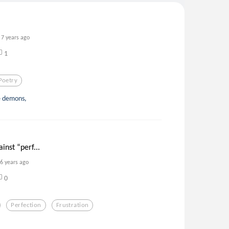
7 years ago
1
Poetry
he demons,
inst “perf...
6 years ago
0
Perfection
Frustration