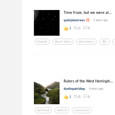
Time froze, but we were al...
quietpinetrees
5 years ago
0
0
2
Passed
Short Story
Shortstory
Bit
Rulers of the West Hemisph...
dustinpatricksp
4 years ago
0
0
2
Spiritual
Nature
Conscious