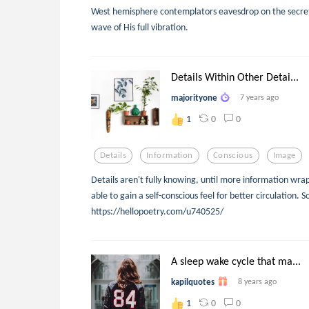
West hemisphere contemplators eavesdrop on the secrets
wave of His full vibration.
Details Within Other Detai...
majorityone
7 years ago
0
0
1
Details
Information
Conscious
Image
Details aren't fully knowing, until more information wrap
able to gain a self-conscious feel for better circulation. S
https://hellopoetry.com/u740525/
A sleep wake cycle that ma...
kapilquotes
8 years ago
0
0
1