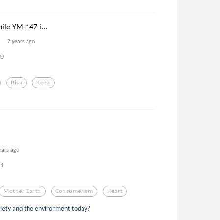
ile YM-147 i...
7 years ago
0
Risk
Keep
ears ago
1
Mother Earth
Consumerism
Heart
ciety and the environment today?