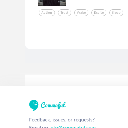
Action
Trust
Wake
Excite
Sleep
Feedback, issues, or requests?
Email us:
info@commaful.com