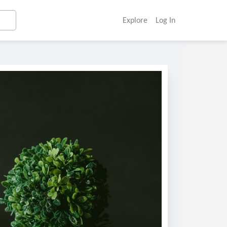
Explore
Log In