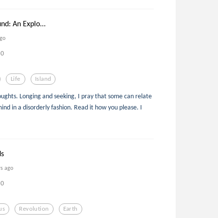
nd: An Explo...
ago
0
Life
Island
oughts. Longing and seeking, I pray that some can relate
nd in a disorderly fashion. Read it how you please. I
ds
rs ago
0
us
Revolution
Earth