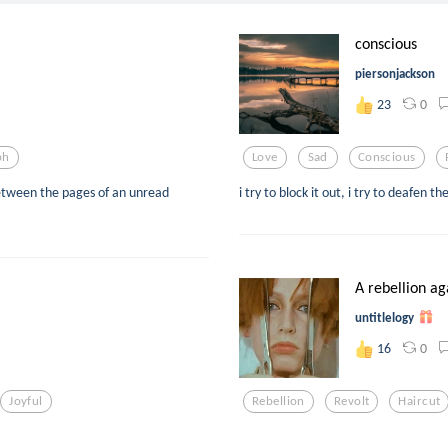
conscious
piersonjackson
0
23
ph
Love
Sad
Conscious
etween the pages of an unread
i try to block it out, i try to deafen t
A rebellion aga
untitlelogy
0
16
Joyful
Rebellion
Revolt
Haircut