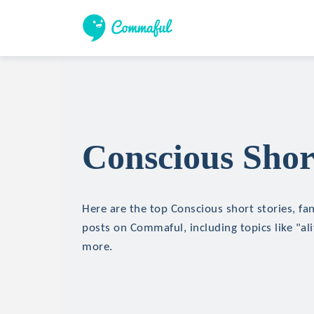
Conscious Shor
Here are the top Conscious short stories, fan
posts on Commaful, including topics like "ali
more.