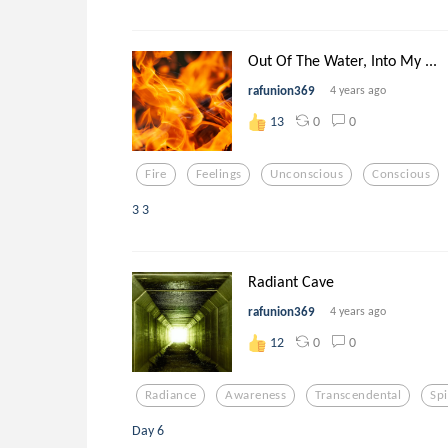
Out Of The Water, Into My ...
rafunion369
4 years ago
0
0
13
Fire
Feelings
Unconscious
Conscious
3 3
Radiant Cave
rafunion369
4 years ago
0
0
12
Radiance
Awareness
Transcendental
Spi
Day 6