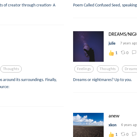
 of creator through creation- A
Poem Called Confused Seed, speaking
DREAMS/NIG
julie
7 years ag
0
1
Thoughts
Feelings
Thoughts
Dream
s around its surroundings. Finally,
Dreams or nightmares? Up to you.
ource:
anew
xkon
6 years ag
0
1