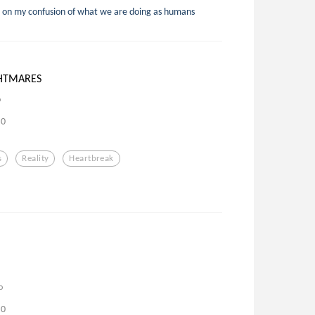
 on my confusion of what we are doing as humans
HTMARES
o
0
s
Reality
Heartbreak
o
0