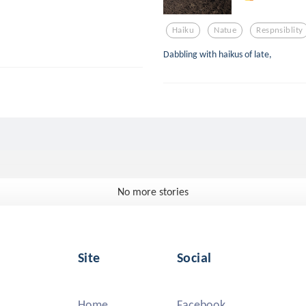
Haiku
Natue
Respnsiblity
Dabbling with haikus of late,
No more stories
Site
Social
Home
Facebook