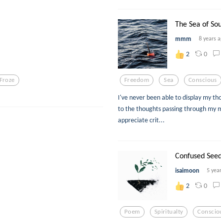
The Sea of Sou
mmm
8 years 
0
2
Froze
Freedom
Sea
Conscious
I've never been able to display my th
to the thoughts passing through my mi
appreciate crit...
Confused See
isaimoon
5 yea
0
2
Poem
Spiritualty
Conscio