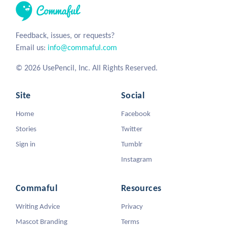
Feedback, issues, or requests?
Email us:
info@commaful.com
© 2026 UsePencil, Inc. All Rights Reserved.
Site
Social
Home
Facebook
Stories
Twitter
Sign in
Tumblr
Instagram
Commaful
Resources
Writing Advice
Privacy
Mascot Branding
Terms