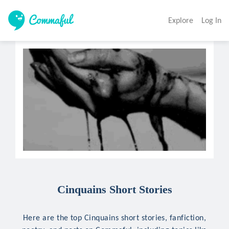
Explore
Log In
Cinquains Short Stories
Here are the top Cinquains short stories, fanfiction,