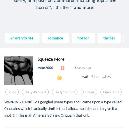
poetry, and posts on Commaful, including topics like
"horror", "thriller", and more.
Short Stories
romance
horror
thriller
Squeeze More
sstar2000
6 years ago
0
25
248
Juice
Daily-Prompt
Dailyprompt
Horror
Cinquains
WARNING DARK! So I googled poem types and I came upon a type called
Cinquains which is actually similar to a haiku.... so I decided to give it a
shot!!!! This is an American Classic Cinquain that onl...