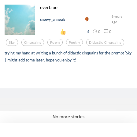
everblue
6 years
snowy_anneals
ago
0
0
4
Sky
Cinquains
Poem
Poetry
Didactic Cinquains
trying my hand at writing a bunch of didactic cinquains for the prompt 'Sky'
| might add some later, hope you enjoy it!
No more stories