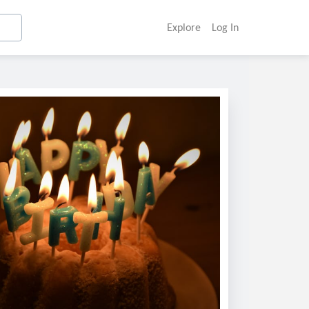
Explore
Log In