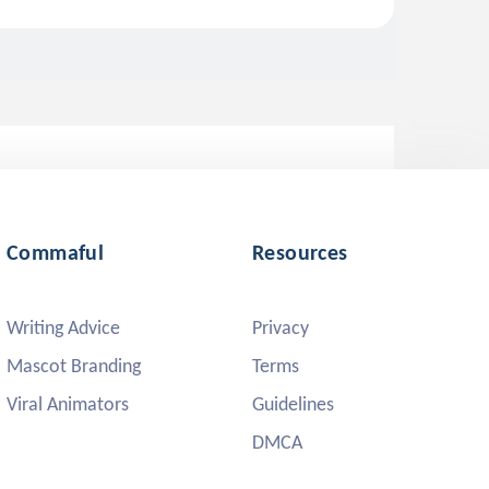
Commaful
Resources
Writing Advice
Privacy
Mascot Branding
Terms
Viral Animators
Guidelines
DMCA