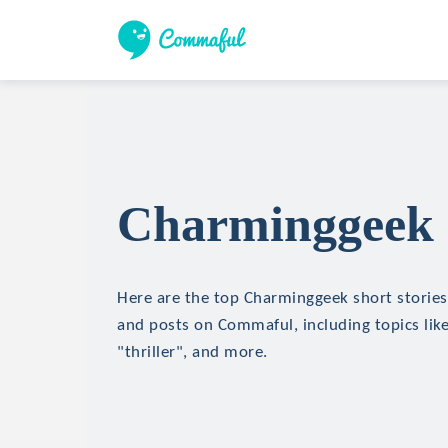
Charminggeek S
Here are the top Charminggeek short stories,
and posts on Commaful, including topics like
"thriller", and more.