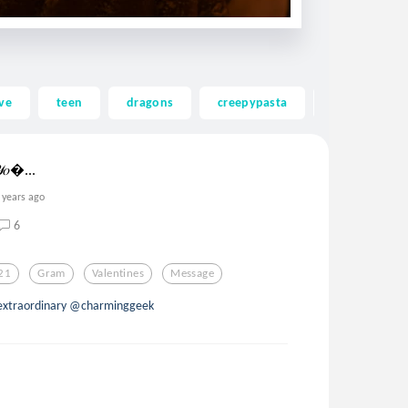
ve
teen
dragons
creepypasta
ghost
 𝒴𝑜...
 years ago
6
21
Gram
Valentines
Message
d extraordinary @charminggeek