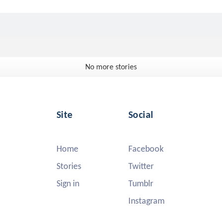
No more stories
Site
Social
Home
Facebook
Stories
Twitter
Sign in
Tumblr
Instagram