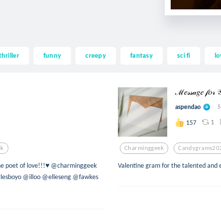
thriller
funny
creepy
fantasy
sci fi
lo
ℳ𝑒𝓈𝓈𝒶𝑔𝑒 𝒻𝑜𝓇
aspendao
5
1
157
ek
Charminggeek
Candygrams20
he poet of love!!!♥ @charminggeek
Valentine gram for the talented an
lesboyo @illoo @elleseng @fawkes