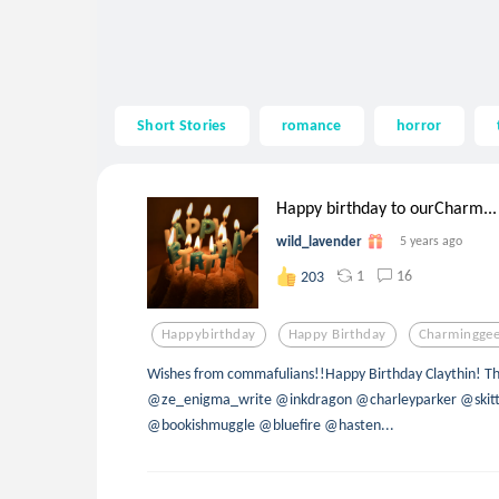
Short Stories
romance
horror
Happy birthday to ourCharm...
wild_lavender
5 years ago
1
16
203
Happybirthday
Happy Birthday
Charmingge
Wishes from commafulians!!Happy Birthday Claythin! T
@ze_enigma_write @inkdragon @charleyparker @skitt
@bookishmuggle @bluefire @hasten...