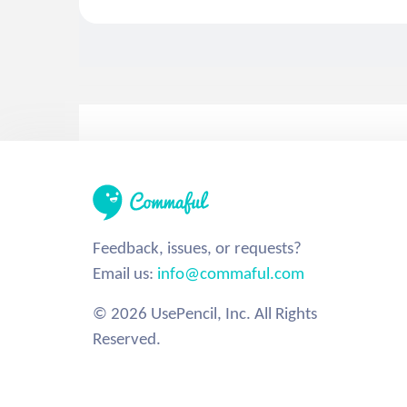
Feedback, issues, or requests?
Email us:
info@commaful.com
© 2026 UsePencil, Inc. All Rights
Reserved.