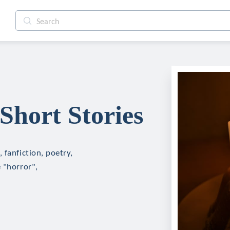
hort Stories
 fanfiction, poetry,
 "horror",