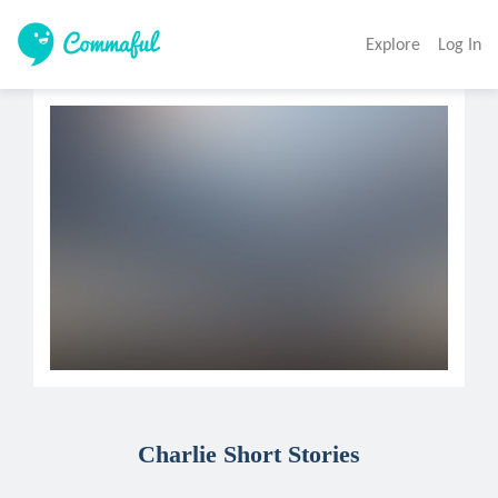
Explore
Log In
Charlie Short Stories