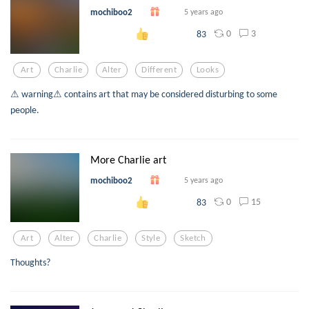
mochiboo2
5 years ago
0
3
83
Art
Charlie
Alter
Different
Looks
⚠ warning⚠ contains art that may be considered disturbing to some
people.
More Charlie art
mochiboo2
5 years ago
0
15
83
Art
Alter
Charlie
Style
Sketch
Thoughts?