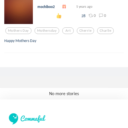
mochiboo2
5 years ago
0
0
28
Mothers Day
Mothersday
Art
Cherrie
Charlie
Happy Mothers Day
No more stories