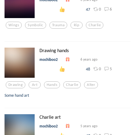
0
6
47
Wings
Symbolic
Trauma
Rip
Charlie
Drawing hands
mochiboo2
6 years ago
0
5
48
Drawing
Art
Hands
Charlie
Alter
Some hand art
Charlie art
mochiboo2
5 years ago