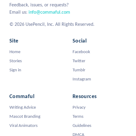
Feedback, issues, or requests?
Email us:
info@commaful.com
© 2026 UsePencil, Inc. All Rights Reserved.
Site
Social
Home
Facebook
Stories
Twitter
Sign in
Tumblr
Instagram
Commaful
Resources
Writing Advice
Privacy
Mascot Branding
Terms
Viral Animators
Guidelines
DMCA