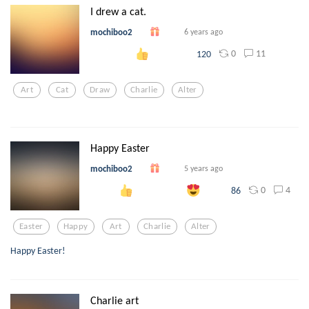
I drew a cat.
mochiboo2
6 years ago
0
11
120
Art
Cat
Draw
Charlie
Alter
Happy Easter
mochiboo2
5 years ago
0
4
86
Easter
Happy
Art
Charlie
Alter
Happy Easter!
Charlie art