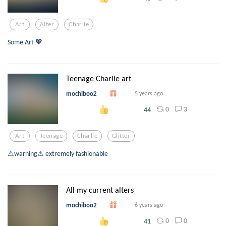
Art
Alter
Charlie
Some Art 💖
Teenage Charlie art
mochiboo2
5 years ago
0
3
44
Art
Teenage
Charlie
Glitter
⚠warning⚠ extremely fashionable
All my current alters
mochiboo2
6 years ago
0
0
41