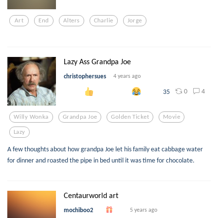
Art
End
Alters
Charlie
Jorge
Lazy Ass Grandpa Joe
christophersues
4 years ago
0
4
35
Willy Wonka
Grandpa Joe
Golden Ticket
Movie
Lazy
A few thoughts about how grandpa Joe let his family eat cabbage water
for dinner and roasted the pipe in bed until it was time for chocolate.
Centaurworld art
mochiboo2
5 years ago