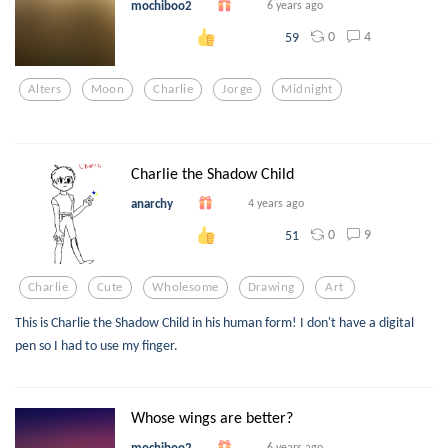
mochiboo2
6 years ago
0
4
59
Alters
Moon
Charlie
Jorge
Midnight
Charlie the Shadow Child
anarchy
4 years ago
0
9
51
Charlie
Cute
Wholesome
Drawing
Art
This is Charlie the Shadow Child in his human form! I don't have a digital
pen so I had to use my finger.
Whose wings are better?
mochiboo2
6 years ago