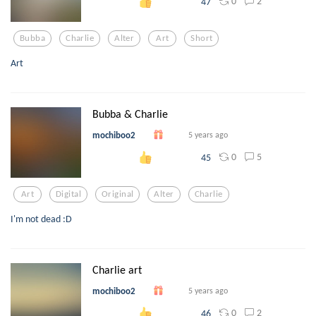
0
2
47
Bubba
Charlie
Alter
Art
Short
Art
Bubba & Charlie
mochiboo2
5 years ago
0
5
45
Art
Digital
Original
Alter
Charlie
I'm not dead :D
Charlie art
mochiboo2
5 years ago
0
2
46