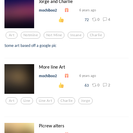
Jorge and Charlie
mochiboo2
6 years ago
0
4
72
Art
Notmine
Not Mine
Insane
Charlie
Some art based off a google pic
More line Art
mochiboo2
6 years ago
0
2
63
Art
Line
Line Art
Charlie
Jorge
Picrew alters