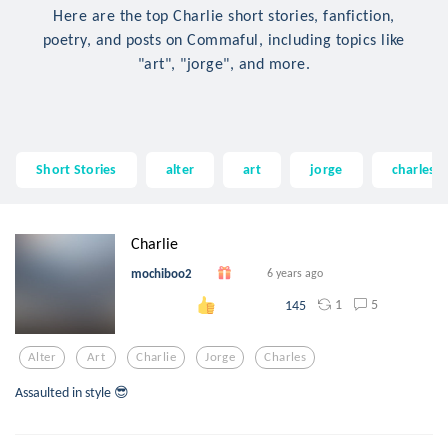
Here are the top Charlie short stories, fanfiction,
poetry, and posts on Commaful, including topics like
"art", "jorge", and more.
Short Stories
alter
art
jorge
charles
Charlie
mochiboo2
6 years ago
1
5
145
Alter
Art
Charlie
Jorge
Charles
Assaulted in style 😎