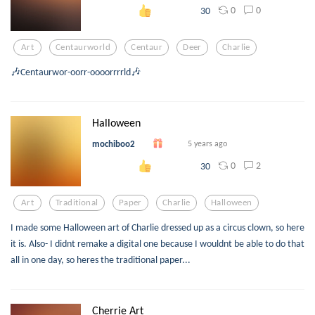
0
0
30
Art
Centaurworld
Centaur
Deer
Charlie
🎶Centaurwor-oorr-oooorrrrld🎶
Halloween
mochiboo2
5 years ago
0
2
30
Art
Traditional
Paper
Charlie
Halloween
I made some Halloween art of Charlie dressed up as a circus clown, so here
it is. Also- I didnt remake a digital one because I wouldnt be able to do that
all in one day, so heres the traditional paper...
Cherrie Art