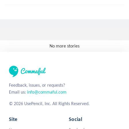
No more stories
Feedback, issues, or requests?
Email us:
info@commaful.com
© 2026 UsePencil, Inc. All Rights Reserved.
Site
Social