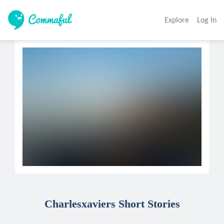
Explore
Log In
Charlesxaviers Short Stories