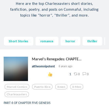
Here are the top Charlesxaviers short stories,
fanfiction, poetry, and posts on Commaful, including
topics like "horror", "thriller", and more.
Short Stories
romance
horror
thriller
Marvel's Renegades: CHAPTE...
attheomnipotent
6 years ago
0
0
1
Marvel Comics
Puerto Rico
Xmen
X-Men
Charlesxaviers
PART 6 OF CHAPTER FIVE GENESIS