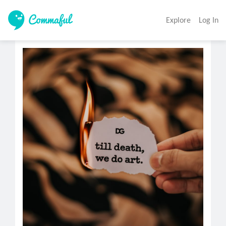
Explore
Log In