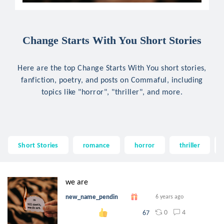
Change Starts With You Short Stories
Here are the top Change Starts With You short stories,
fanfiction, poetry, and posts on Commaful, including
topics like "horror", "thriller", and more.
Short Stories
romance
horror
thriller
we are
new_name_pendin
6 years ago
0
4
67