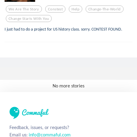
We Are The Story
Constest
Help
Change-The-World
Change Starts With You
I just had to do a project for US history class. sorry. CONTEST FOUND.
No more stories
Feedback, issues, or requests?
Email us:
info@commaful.com