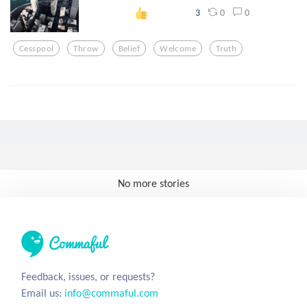
0
0
3
Cesspool
Throw
Belief
Welcome
Truth
No more stories
Feedback, issues, or requests?
Email us:
info@commaful.com