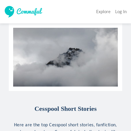
Explore
Log In
Cesspool Short Stories
Here are the top Cesspool short stories, fanfiction,