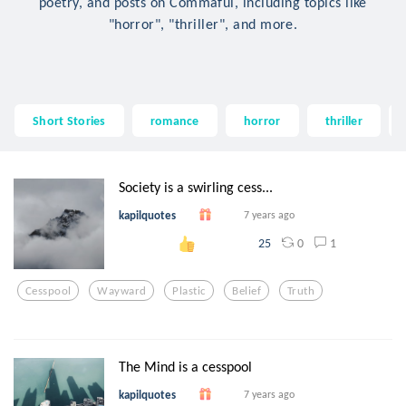
poetry, and posts on Commaful, including topics like
"horror", "thriller", and more.
Short Stories
romance
horror
thriller
Society is a swirling cess...
kapilquotes
7 years ago
0
1
25
Cesspool
Wayward
Plastic
Belief
Truth
The Mind is a cesspool
kapilquotes
7 years ago