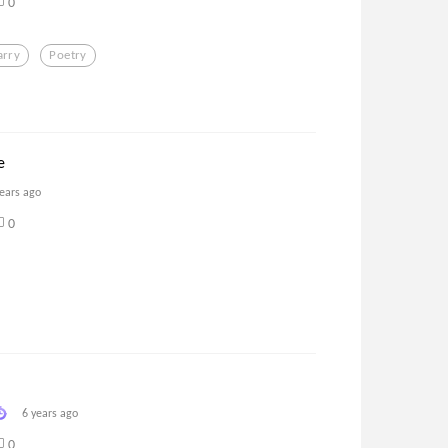
0
arry
Poetry
e
years ago
0
6 years ago
0