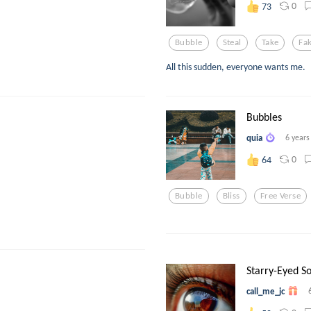
0
73
Bubble
Steal
Take
Fa
All this sudden, everyone wants me.
Bubbles
quia
6 years
0
64
Bubble
Bliss
Free Verse
Starry-Eyed So
call_me_jc