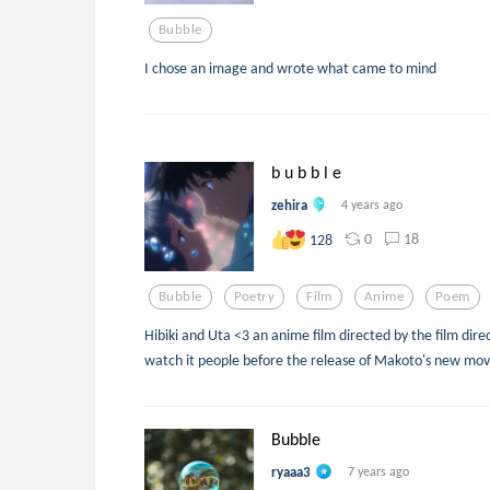
Bubble
I chose an image and wrote what came to mind
b u b b l e
zehira
4 years ago
0
18
128
Bubble
Poetry
Film
Anime
Poem
Hibiki and Uta <3 an anime film directed by the film dire
watch it people before the release of Makoto's new mov
Bubble
ryaaa3
7 years ago