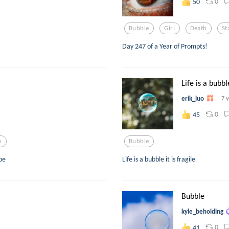
0
50
Bubble
Girl
Death
St
Day 247 of a Year of Prompts!
Life is a bubbl
erik_luo
7 
0
45
n
Bubble
pe
Life is a bubble it is fragile
Bubble
kyle_beholding
0
41