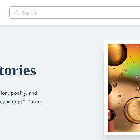
tories
tion, poetry, and
ailyprompt", "pop",