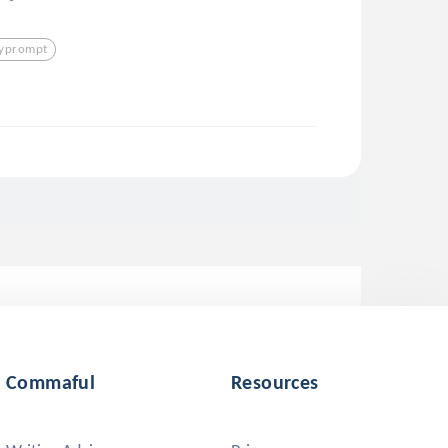
lyprompt
Commaful
Resources