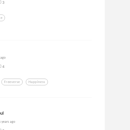
3
ke
 ago
4
Freeverse
Happiness
ul
6 years ago