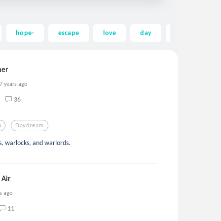
hope-
escape
love
day
night
fa
mer
7 years ago
36
m
Daydream
s, warlocks, and warlords.
 Air
s ago
11