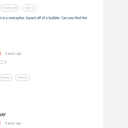
Featured
Story
 is a metaphor, based off of a bubble. Can you find the
6 years ago
7
Ocean
Home
DAY
6 years ago