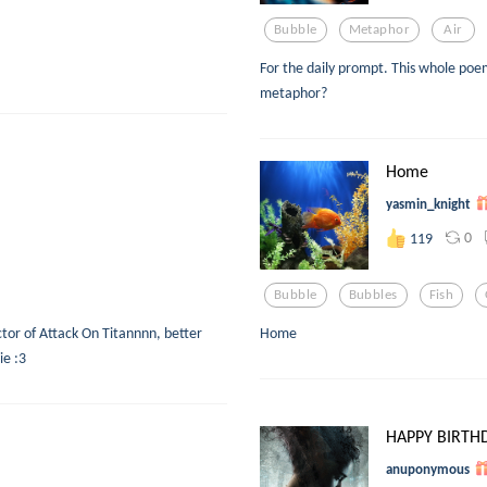
Bubble
Metaphor
Air
For the daily prompt. This whole poem
metaphor?
Home
yasmin_knight
0
119
Bubble
Bubbles
Fish
ctor of Attack On Titannnn, better
Home
ie :3
HAPPY BIRTH
anuponymous