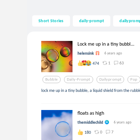
Short Stories
daily-prompt
dailyprom
Lock me up in a tiny bubbl...
helensink
6 years ago
1
63
474
Bubble
Daily-Prompt
Dailyprompt
Pop
lock me up in a tiny bubble, a liquid shield from the rubbl
floats as high
themiddlechild
6 years ago
0
7
180