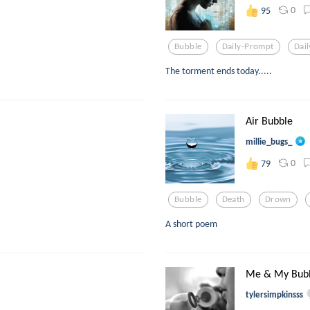
0
95
Bubble
Daily-Prompt
Dai
The torment ends today.....
Air Bubble
millie_bugs_
0
79
Bubble
Death
Drown
A short poem
Me & My Bub
tylersimpkinsss