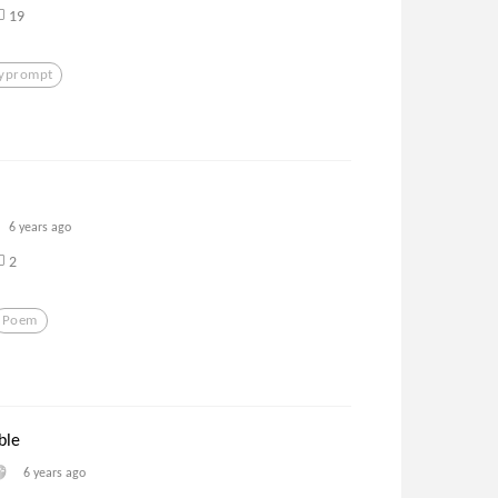
19
lyprompt
6 years ago
2
Poem
ble
6 years ago