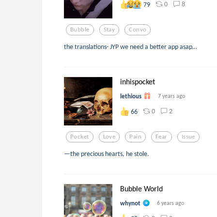
0
8
79
Bubble
Stay
Convo
the translations- JYP we need a better app asap…
inhispocket
lethious
7 years ago
0
2
66
Pocket
Love
Pain
Fear
Issue
—the precious hearts, he stole.
Bubble World
whynot
6 years ago