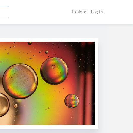
Explore
Log In