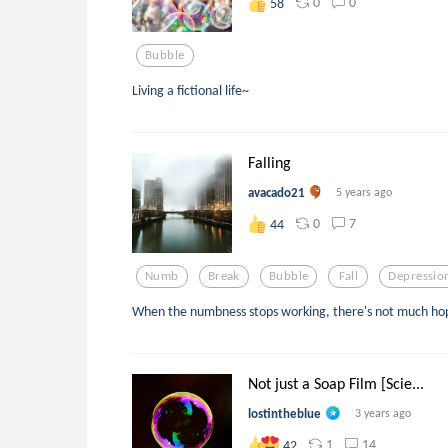
0
0
58
Bubble
Living a fictional life~
Falling
avacado21
5 years ago
0
7
44
Numb
Break
Bubble
Fall
Depressio
When the numbness stops working, there's not much ho
Not just a Soap Film [Scie...
lostintheblue
3 years ago
1
14
42