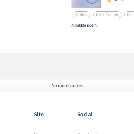
Bubble
Daily-Prompt
Dai
A bubble poem.
No more stories
Site
Social