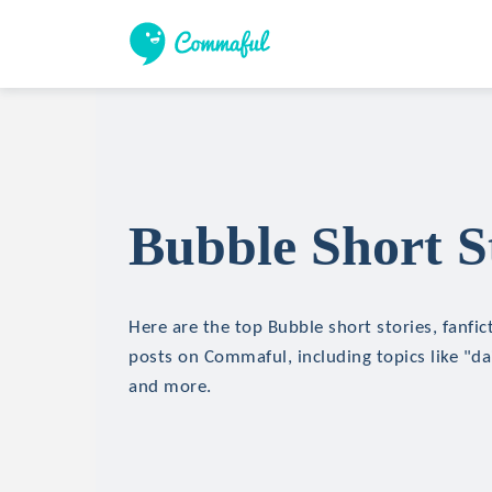
Bubble Short S
Here are the top Bubble short stories, fanfic
posts on Commaful, including topics like "d
and more.