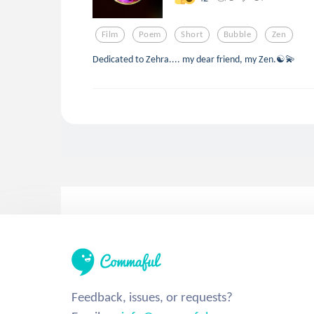
Film
Poem
Short
Bubble
Zen
Dedicated to Zehra.... my dear friend, my Zen.☯💫
Feedback, issues, or requests?