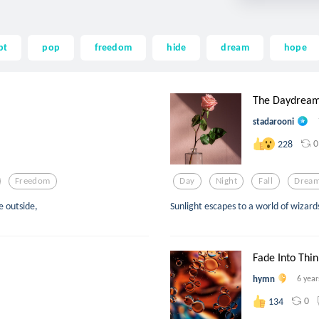
pt
pop
freedom
hide
dream
hope
The Daydrea
stadarooni
0
228
Freedom
Day
Night
Fall
Drea
e outside,
Sunlight escapes to a world of wizard
Fade Into Thin
hymn
6 year
0
134