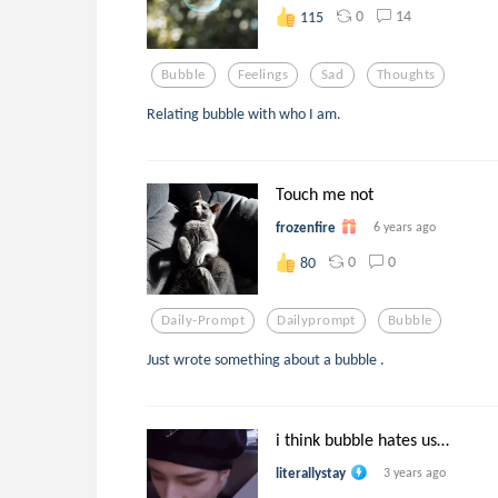
0
14
115
Bubble
Feelings
Sad
Thoughts
Relating bubble with who I am.
Touch me not
frozenfire
6 years ago
0
0
80
Daily-Prompt
Dailyprompt
Bubble
Just wrote something about a bubble .
i think bubble hates us…
literallystay
3 years ago