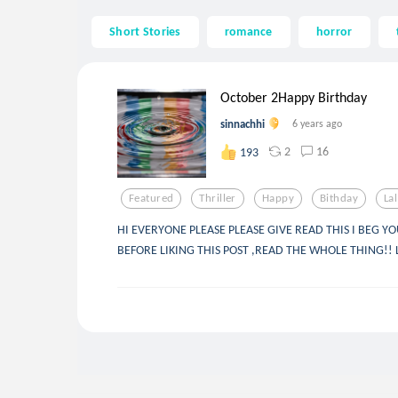
Short Stories
romance
horror
October 2Happy Birthday
sinnachhi
6 years ago
2
16
193
Featured
Thriller
Happy
Bithday
La
HI EVERYONE PLEASE PLEASE GIVE READ THIS I BEG YO
BEFORE LIKING THIS POST ,READ THE WHOLE THING!! LO