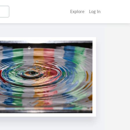
Explore
Log In