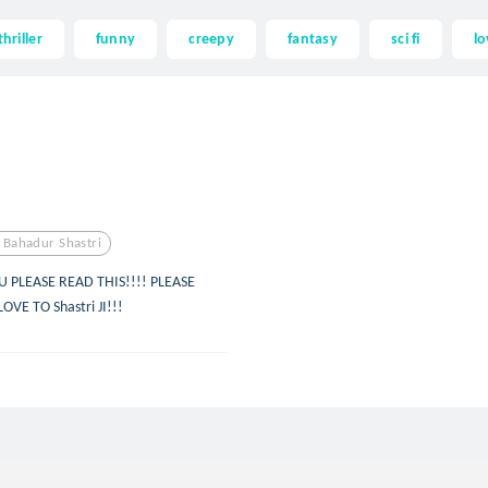
thriller
funny
creepy
fantasy
sci fi
lo
l Bahadur Shastri
U PLEASE READ THIS!!!! PLEASE
VE TO Shastri JI!!!