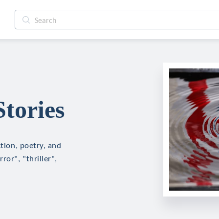
tories
ction, poetry, and
ror", "thriller",