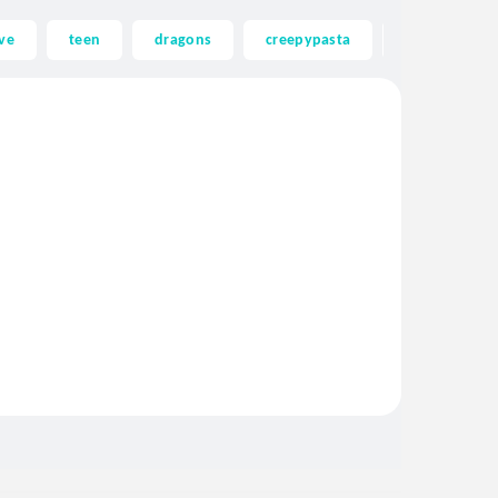
ve
teen
dragons
creepypasta
ghost