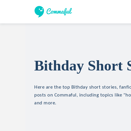
Bithday Short S
Here are the top Bithday short stories, fanfi
posts on Commaful, including topics like "hor
and more.