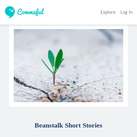
Explore
Log In
Beanstalk Short Stories