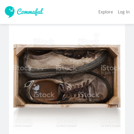
Explore
Log In