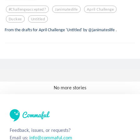
#challengeaccepted?
Janimateslife
April Challenge
Duckee
Untitled
From the drafts for April Challenge 'Untitled' by @janimateslife .
No more stories
Feedback, issues, or requests?
Email us:
info@commaful.com