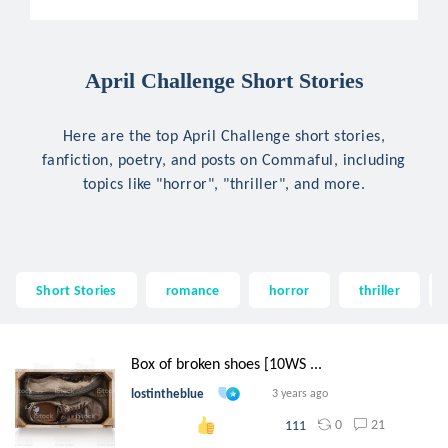
April Challenge Short Stories
Here are the top April Challenge short stories,
fanfiction, poetry, and posts on Commaful, including
topics like "horror", "thriller", and more.
Short Stories
romance
horror
thriller
Box of broken shoes [10WS ...
lostintheblue
3 years ago
0
21
111