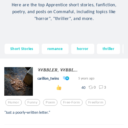
Here are the top Apprentice short stories, fanfiction,
poetry, and posts on Commaful, including topics like
"horror", "thriller", and more.
Short Stories
romance
horror
thriller
𝒞𝒪𝐵𝐵𝐿𝐸𝑅, 𝒞𝒪𝐵𝐵𝐿...
carillon_twins
5 years ago
0
3
40
Humor
Funny
Poem
Free-Form
Freeform
“Just a poorly-written letter.”