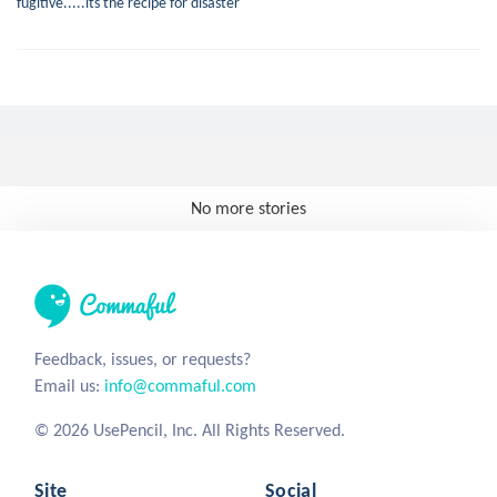
fugitive.....its the recipe for disaster
No more stories
Feedback, issues, or requests?
Email us:
info@commaful.com
© 2026 UsePencil, Inc. All Rights Reserved.
Site
Social