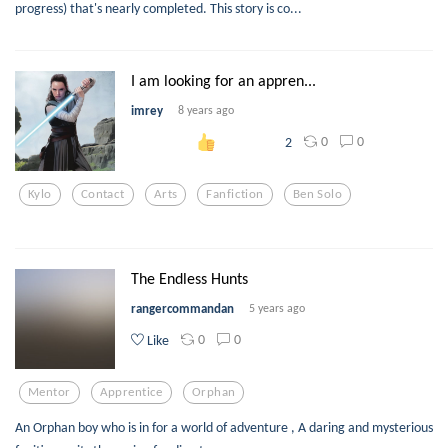
progress) that's nearly completed. This story is co...
I am looking for an appren...
imrey
8 years ago
0
0
2
Kylo
Contact
Arts
Fanfiction
Ben Solo
The Endless Hunts
rangercommandan
5 years ago
0
0
Like
Mentor
Apprentice
Orphan
An Orphan boy who is in for a world of adventure , A daring and mysterious