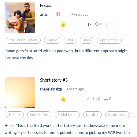
Focus!
artizi
7 years ago
0
3
17
Star Wars Rebels
Kanan
Ezra
Hera
Apprentice
Kanan gets frustrated with his padawan, but a different approach might
just save the day.
Short story #3
theoriginalxp
4 years ago
0
0
3
Thriller
Serialkiller
Serial Killer
Mother
Apprentice
Hello! This is the third work, a short story, just to showcase some more
writing styles I possess to tempt potential fans to pick up my WIP (work in