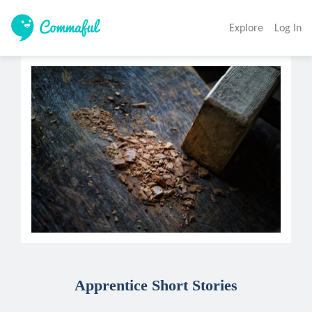
Explore
Log In
Apprentice Short Stories