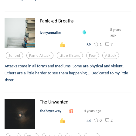
Panicked Breaths
8 years
ivoryannalise
ago
1
7
69
School
Panic Attack
Little Sisters
Fear
Attack
Attacks come in all forms and mediums. Some are physical and violent.
Others are a little harder to see them happening... Dedicated to my little
sister.
The Unwanted
thebryzeway
4 years ago
0
2
44