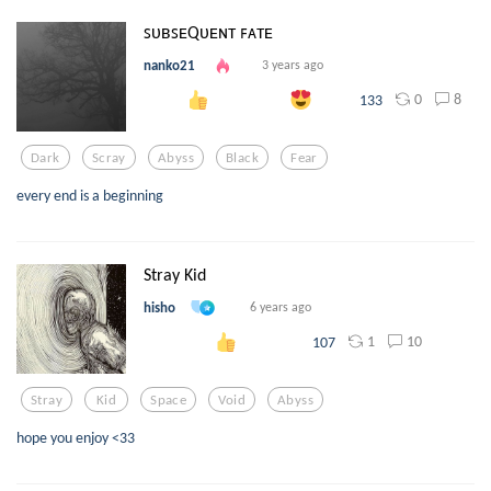
ꜱᴜʙꜱᴇQᴜᴇɴᴛ ꜰᴀᴛᴇ
nanko21
3 years ago
0
8
133
Dark
Scray
Abyss
Black
Fear
every end is a beginning
Stray Kid
hisho
6 years ago
1
10
107
Stray
Kid
Space
Void
Abyss
hope you enjoy <33