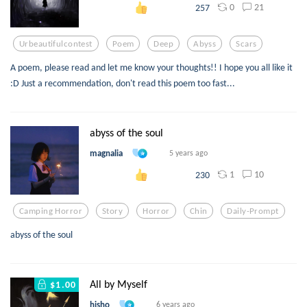
0
21
257
Urbeautifulcontest
Poem
Deep
Abyss
Scars
A poem, please read and let me know your thoughts!! I hope you all like it
:D Just a recommendation, don't read this poem too fast...
abyss of the soul
magnalia
5 years ago
1
10
230
Camping Horror
Story
Horror
Chin
Daily-Prompt
abyss of the soul
All by Myself
$1.00
hisho
6 years ago