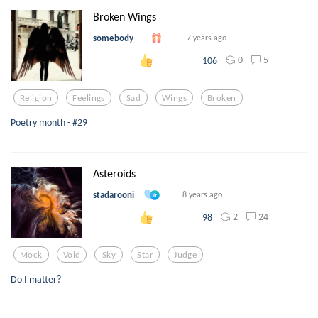
Broken Wings
somebody
7 years ago
0
5
106
Religion
Feelings
Sad
Wings
Broken
Poetry month - #29
Asteroids
stadarooni
8 years ago
2
24
98
Mock
Void
Sky
Star
Judge
Do I matter?