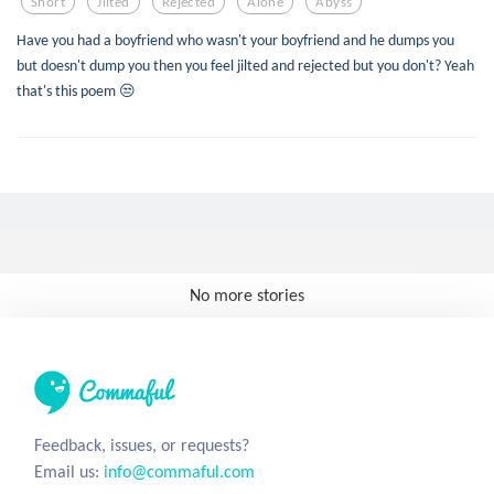
Short
Jilted
Rejected
Alone
Abyss
Have you had a boyfriend who wasn't your boyfriend and he dumps you
but doesn't dump you then you feel jilted and rejected but you don't? Yeah
that's this poem 😒
No more stories
Feedback, issues, or requests?
Email us:
info@commaful.com