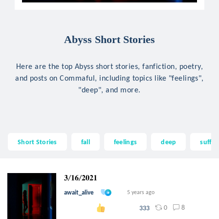
Abyss Short Stories
Here are the top Abyss short stories, fanfiction, poetry,
and posts on Commaful, including topics like "feelings",
"deep", and more.
Short Stories
fall
feelings
deep
suffer
𝟑/𝟏𝟔/𝟐𝟎𝟐𝟏
await_alive
5 years ago
0
8
333