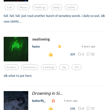
Fall
Abyss
Feelings
Deep
Suffer
fall. fall. fall. just read another bunch of senseless words. i daily scrawl. idk
now (shhh)...
swallowing
hymn
4 years ago
2
22
309
Poetry
Emotions
Feelings
Dp
Pit
idk what to put here
𝘋𝘳𝘰𝘸𝘯𝘪𝘯𝘨 𝘪𝘯 𝘚𝘪...
butterfly_
4 years ago
0
17
296