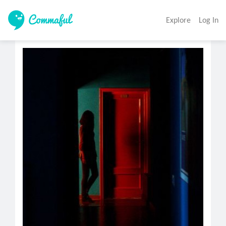
Explore
Log In