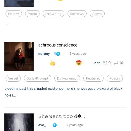
Poetry
Poem
Drowning
Sorrows
Abyss
...
achroous conscience
eutony
6 years ago
0
10
272
Vessel
Daily-Prompt
Dailyprompt
Featured
Poetry
bleeding past this crippled existence, here she weaves a plexure of black
holes...
𝚂𝚑𝚎 𝚠𝚎𝚗𝚝 𝚝𝚘𝚘 𝚍...
eve_
5 years ago