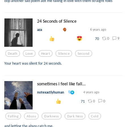
oop another sad poem abt me falling in love with them straight folks
24 Seconds of Silence
aza
6 years ago
0
9
70
Death
Love
Heart
Silence
Second
Your heart was silent for 24 seconds.
sometimes i feel like fall...
notexactlyhuman
4 years ago
0
0
71
Falling
Abyss
Darkness
Dark Ness
Cold
and letting the abyss catch me.