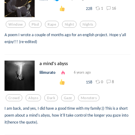
1
16
228
Window
Ptsd
Rape
Night
Nights
A poem I wrote a couple of months ago for an english project. Hope y'all
enjoy!!! (re-edited)
a mind's abyss
lilimurato
6 years ago
0
8
158
Crowd
Abyss
Dark
Gaze
Monsters
I am back, and yes, I did have a good time with my family:)) This is a short
poem about a mind's abyss, how it'll take control the longer you gaze into
it(hence the quote).