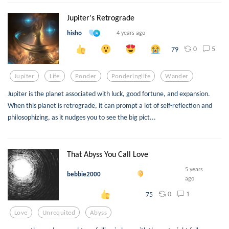
Jupiter's Retrograde
hisho
4 years ago
0
5
79
Jupiter
Life
Ponder
Ponderinglife
Wander
Jupiter is the planet associated with luck, good fortune, and expansion.
When this planet is retrograde, it can prompt a lot of self-reflection and
philosophizing, as it nudges you to see the big pict...
That Abyss You Call Love
5 years
bebbie2000
ago
0
1
75
Love
Unrequited
Abyss