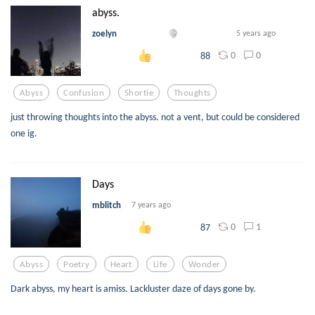
abyss.
zoelyn
5 years ago
0
0
88
Abyss
Confusion
Shortie
Thoughts
just throwing thoughts into the abyss. not a vent, but could be considered
one ig.
Days
mblitch
7 years ago
0
1
87
Abyss
Poetry
Heart
Life
Wonder
Dark abyss, my heart is amiss. Lackluster daze of days gone by.