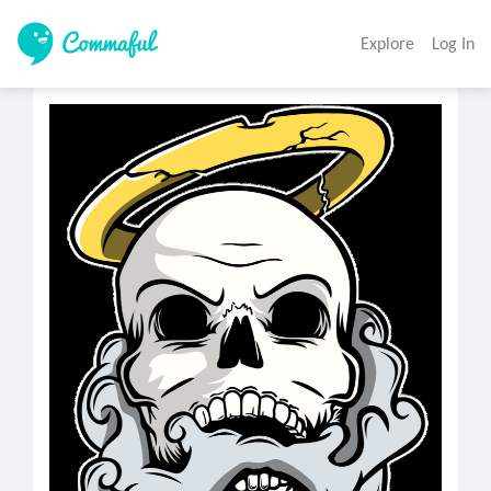
Explore
Log In