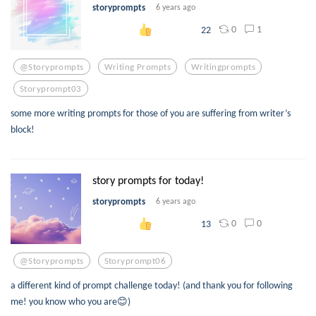
storyprompts
6 years ago
0
1
22
@storyprompts
Writing Prompts
Writingprompts
Storyprompt03
some more writing prompts for those of you are suffering from writer’s
block!
story prompts for today!
storyprompts
6 years ago
0
0
13
@storyprompts
Storyprompt06
a different kind of prompt challenge today! (and thank you for following
me! you know who you are😊)