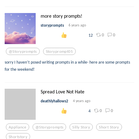
more story prompts!
storyprompts
6 years ago
0
0
12
@storyprompts
Storyprompt05
sorry I haven’t posed writing prompts in a while- here are some prompts
for the weekend!
Spread Love Not Hate
deathlyhallows2
4 years ago
0
0
4
Appliance
@storyprompts
Silly Story
Short Story
Shortstory