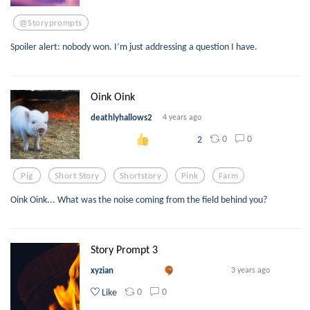
@storyprompts
Spoiler alert: nobody won. I’m just addressing a question I have.
Oink Oink
deathlyhallows2
4 years ago
0
0
2
Pig
Short Story
Shortstory
Pink
Farm
Oink Oink... What was the noise coming from the field behind you?
Story Prompt 3
xyzian
3 years ago
0
0
Like