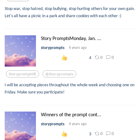
Stop war, stop hatred, stop bullying, stop hurting others for your own gain.
Let's all have a picnic in a park and share cookies with each other :)
Story PromptsMonday, Jan. ...
storyprompts
6 years ago
0
0
4
Storyprompt08
@storyprompts
I will be accepting pieces throughout the whole week and choosing one on
Friday. Make sure you participate!
Winners of the prompt cont...
storyprompts
6 years ago
0
0
3