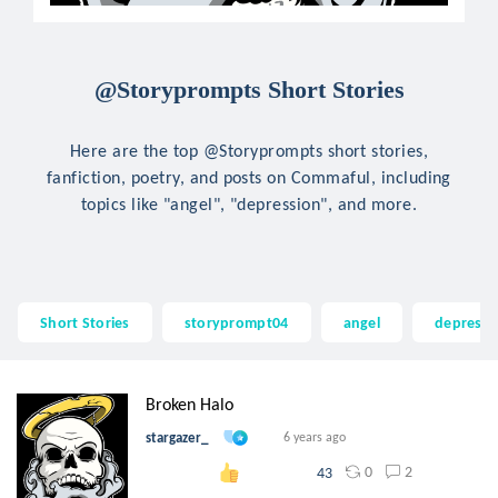
@Storyprompts Short Stories
Here are the top @Storyprompts short stories,
fanfiction, poetry, and posts on Commaful, including
topics like "angel", "depression", and more.
Short Stories
storyprompt04
angel
depressi
Broken Halo
stargazer_
6 years ago
0
2
43