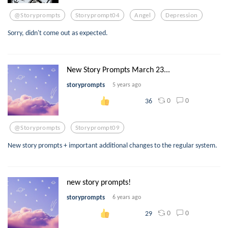
@storyprompts
Storyprompt04
Angel
Depression
Sorry, didn't come out as expected.
New Story Prompts March 23...
storyprompts
5 years ago
0
0
36
@storyprompts
Storyprompt09
New story prompts + important additional changes to the regular system.
new story prompts!
storyprompts
6 years ago
0
0
29