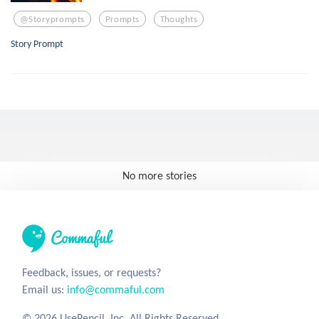
@storyprompts
Prompts
Thoughts
Story Prompt
No more stories
Feedback, issues, or requests?
Email us:
info@commaful.com
© 2026 UsePencil, Inc. All Rights Reserved.