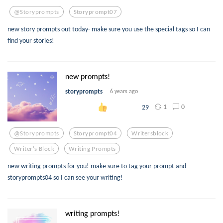
@storyprompts
Storyprompt07
new story prompts out today- make sure you use the special tags so I can
find your stories!
new prompts!
storyprompts
6 years ago
1
0
29
@storyprompts
Storyprompt04
Writersblock
Writer's Block
Writing Prompts
new writing prompts for you! make sure to tag your prompt and
storyprompts04 so I can see your writing!
writing prompts!