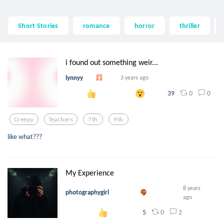
Short Stories
romance
horror
thriller
i found out something weir...
lynnyy
3 years ago
0
0
39
Creepy
Teachers
7th
9th
like what???
My Experience
8 years
photographygirl
ago
0
2
5