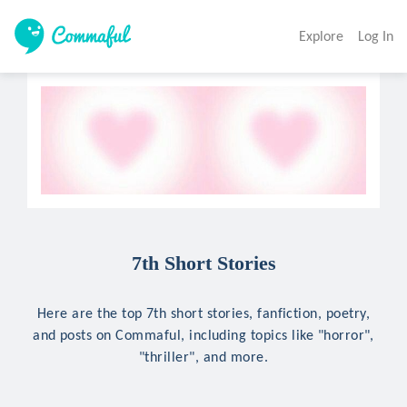
Explore
Log In
7th Short Stories
Here are the top 7th short stories, fanfiction, poetry,
and posts on Commaful, including topics like "horror",
"thriller", and more.