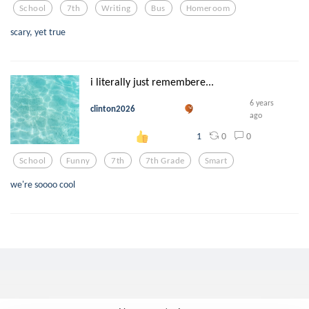
School
7th
Writing
Bus
Homeroom
scary, yet true
i literally just remembere...
6 years
clinton2026
ago
0
0
1
School
Funny
7th
7th Grade
Smart
we're soooo cool