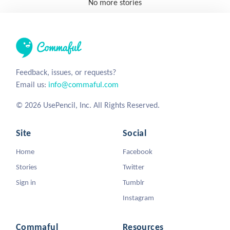
No more stories
Feedback, issues, or requests?
Email us:
info@commaful.com
© 2026 UsePencil, Inc. All Rights Reserved.
Site
Social
Home
Facebook
Stories
Twitter
Sign in
Tumblr
Instagram
Commaful
Resources