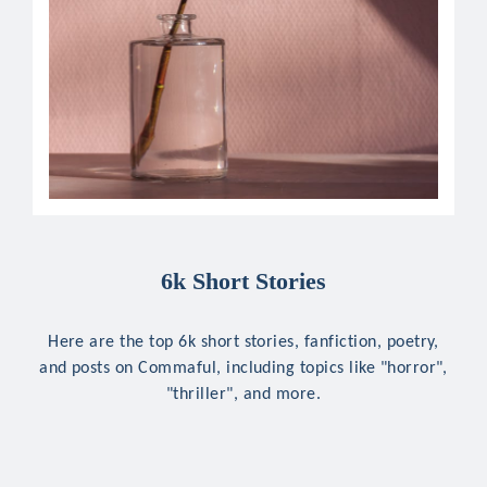
6k Short Stories
Here are the top 6k short stories, fanfiction, poetry,
and posts on Commaful, including topics like "horror",
"thriller", and more.