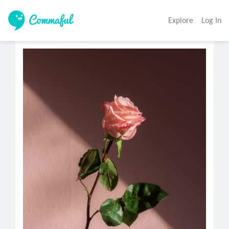
Explore
Log In