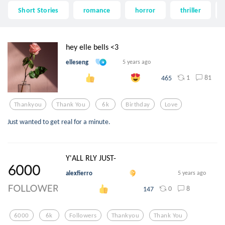
Short Stories
romance
horror
thriller
hey elle bells <3
elleseng
5 years ago
1
81
465
Thankyou
Thank You
6k
Birthday
Love
Just wanted to get real for a minute.
Y'ALL RLY JUST-
alexfierro
5 years ago
0
8
147
6000
6k
Followers
Thankyou
Thank You