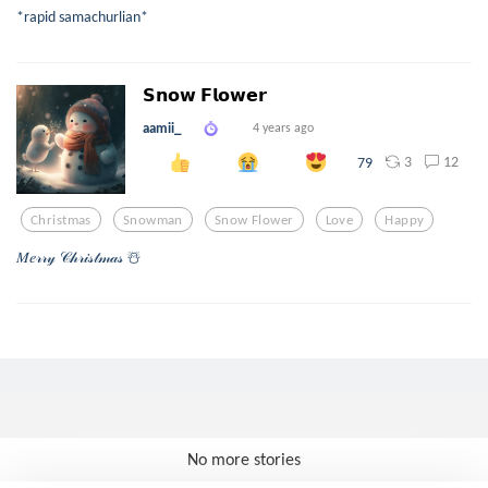
*rapid samachurlian*
𝗦𝗻𝗼𝘄 𝗙𝗹𝗼𝘄𝗲𝗿
aamii_
4 years ago
3
12
79
Christmas
Snowman
Snow Flower
Love
Happy
𝑀𝑒𝓇𝓇𝓎 𝒞𝒽𝓇𝒾𝓈𝓉𝓂𝒶𝓈 ☃️
No more stories