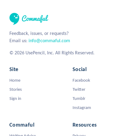
Feedback, issues, or requests?
Email us:
info@commaful.com
© 2026 UsePencil, Inc. All Rights Reserved.
Site
Social
Home
Facebook
Stories
Twitter
Sign in
Tumblr
Instagram
Commaful
Resources
Writing Advice
Privacy