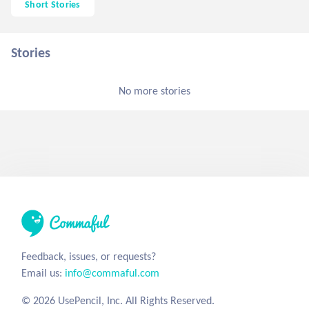
Short Stories
Stories
No more stories
Feedback, issues, or requests?
Email us:
info@commaful.com
© 2026 UsePencil, Inc. All Rights Reserved.