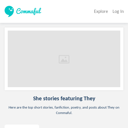
Explore
Log In
She
stories featuring They
Here are the top short stories, fanfiction, poetry, and posts about They on
Commaful.