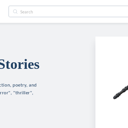
Stories
ction, poetry, and
ror", "thriller",