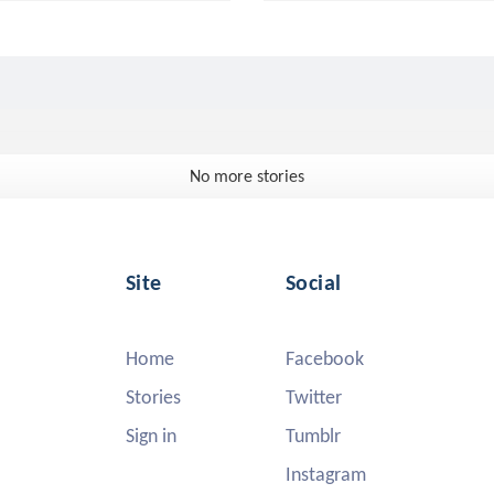
No more stories
Site
Social
Home
Facebook
Stories
Twitter
Sign in
Tumblr
Instagram