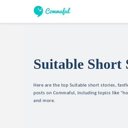
Suitable Short 
Here are the top Suitable short stories, fanfi
posts on Commaful, including topics like "hor
and more.