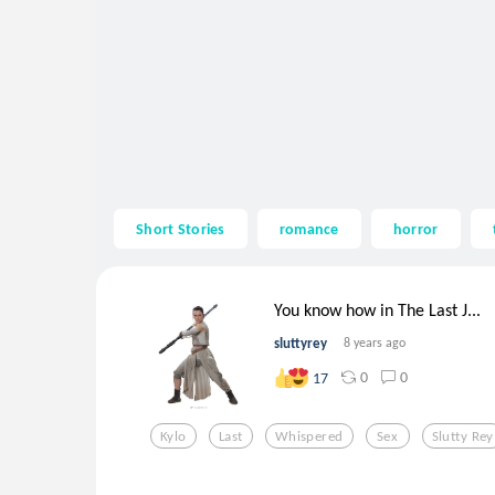
Short Stories
romance
horror
You know how in The Last J...
sluttyrey
8 years ago
0
0
17
Kylo
Last
Whispered
Sex
Slutty Rey