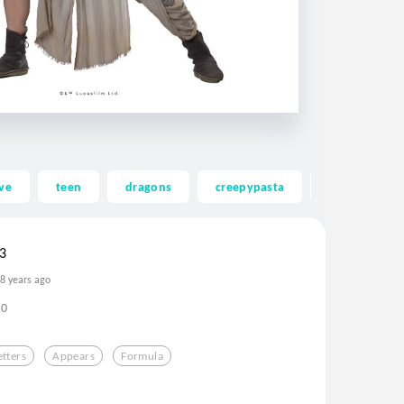
ve
teen
dragons
creepypasta
ghost
3
8 years ago
0
etters
Appears
Formula