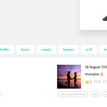
thriller
funny
creepy
fantasy
sci fi
lo
18 August 193
vitavirginia
0
1
Vita Sackville-West
Vita
L