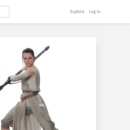
Explore
Log In