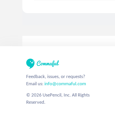
Feedback, issues, or requests?
Email us:
info@commaful.com
© 2026 UsePencil, Inc. All Rights
Reserved.