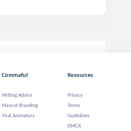
Commaful
Resources
Writing Advice
Privacy
Mascot Branding
Terms
Viral Animators
Guidelines
DMCA