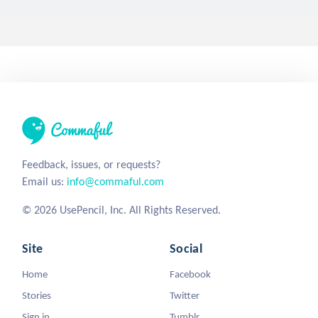
call_me_jc
6 years ago
0
7
118
Key
Acrostic
Haiku
Lock
Poetry
Day 164 of a Year of Prompts!
Writer's Block (poem)
general_blub
6 years ago
0
1
115
Poem
Writersblock
Writer's Block
Acrostic
Boredem
As you can tell, IM FREAKING BORED! So yea, here ya go.
Stronger