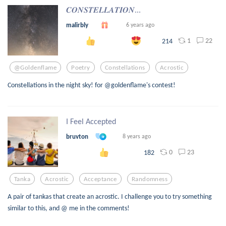
𝑪𝑶𝑵𝑺𝑻𝑬𝑳𝑳𝑨𝑻𝑰𝑶𝑵...
malirbly
6 years ago
1
22
214
@goldenflame
Poetry
Constellations
Acrostic
Constellations in the night sky! for @goldenflame's contest!
I Feel Accepted
bruvton
8 years ago
0
23
182
Tanka
Acrostic
Acceptance
Randomness
A pair of tankas that create an acrostic. I challenge you to try something
similar to this, and @ me in the comments!