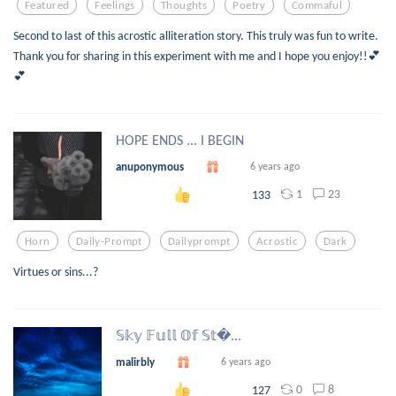
Featured
Feelings
Thoughts
Poetry
Commaful
Second to last of this acrostic alliteration story. This truly was fun to write.
Thank you for sharing in this experiment with me and I hope you enjoy!!💕
💕
HOPE ENDS ... I BEGIN
anuponymous
6 years ago
1
23
133
Horn
Daily-Prompt
Dailyprompt
Acrostic
Dark
Virtues or sins...?
𝕊𝕜𝕪 𝔽𝕦𝕝𝕝 𝕆𝕗 𝕊𝕥...
malirbly
6 years ago
0
8
127