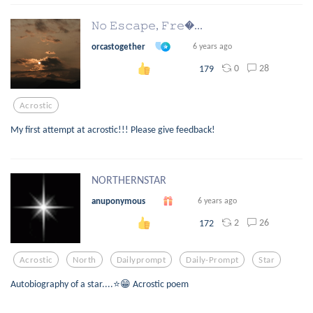
𝙽𝚘 𝙴𝚜𝚌𝚊𝚙𝚎, 𝙵𝚛𝚎...
orcastogether
6 years ago
0
28
179
Acrostic
My first attempt at acrostic!!! Please give feedback!
NORTHERNSTAR
anuponymous
6 years ago
2
26
172
Acrostic
North
Dailyprompt
Daily-Prompt
Star
Autobiography of a star....⭐😁 Acrostic poem