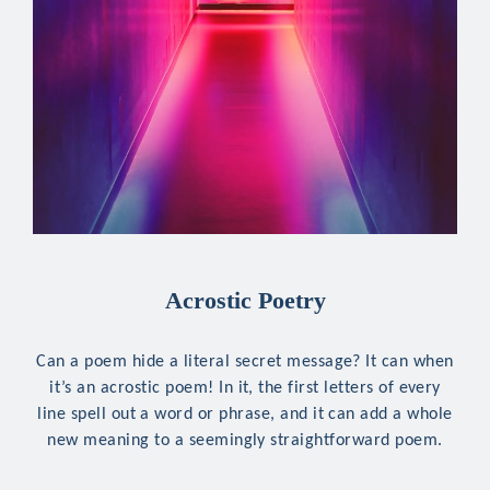
Acrostic Poetry
Can a poem hide a literal secret message? It can when
it’s an acrostic poem! In it, the first letters of every
line spell out a word or phrase, and it can add a whole
new meaning to a seemingly straightforward poem.