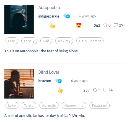
Autophobia
indigosparkle
6 years ago
0
29
263
Fear
Lonely
Sad
Anxiety
Daily-Prompt
This is on autophobia; the fear of being alone
Blind Lover
bruvton
6 years ago
1
14
239
Love
Tanka
Acrostic
Napowrimo
Featured
A pair of acrostic tankas for day 6 of NaPoWriMo.