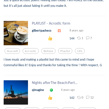
Just a quick acrostic poem. Feeling blah today. I am PEACE on the outside,
but it's all just about faking it until you make it.
PLAYLIST - Acrostic form
gilbertpacheco
8 years ago
1
7
144
Yourself
Acrostic
Believe
Playlist
Life
I love music and making a playlist but this came to mind and I hope
Commaful likes it! Enjoy and thanks for taking the time ! With respect, G
Nights afterThe Beach:Part...
qimagine
6 years ago
0
12
142