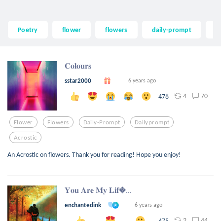
Poetry
flower
flowers
daily-prompt
d
𝐂𝐨𝐥𝐨𝐮𝐫𝐬
sstar2000
6 years ago
4
70
478
Flower
Flowers
Daily-Prompt
Dailyprompt
Acrostic
An Acrostic on flowers. Thank you for reading! Hope you enjoy!
𝐘𝐨𝐮 𝐀𝐫𝐞 𝐌𝐲 𝐋𝐢𝐟...
enchantedink
6 years ago
2
44
475