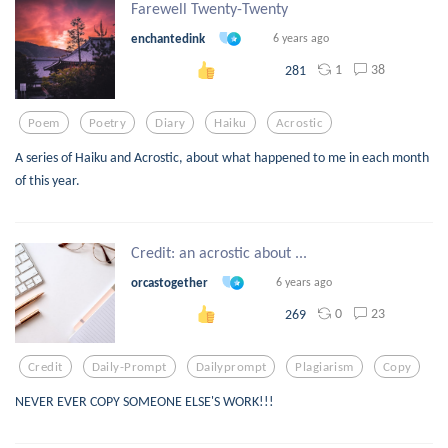
Farewell Twenty-Twenty
enchantedink
6 years ago
1
38
281
Poem
Poetry
Diary
Haiku
Acrostic
A series of Haiku and Acrostic, about what happened to me in each month
of this year.
Credit: an acrostic about ...
orcastogether
6 years ago
0
23
269
Credit
Daily-Prompt
Dailyprompt
Plagiarism
Copy
NEVER EVER COPY SOMEONE ELSE'S WORK!!!