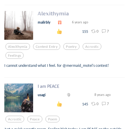
𝔸𝕝𝕖𝕩𝕚𝕥𝕙𝕪𝕞𝕚𝕒
malirbly
6 years ago
0
7
155
Alexithymia
Contest Entry
Poetry
Acrostic
Feelings
I cannot understand what I feel. for @mermaid_motel's contest!
I am PEACE
usagi
8 years ago
0
7
145
Acrostic
Peace
Poem