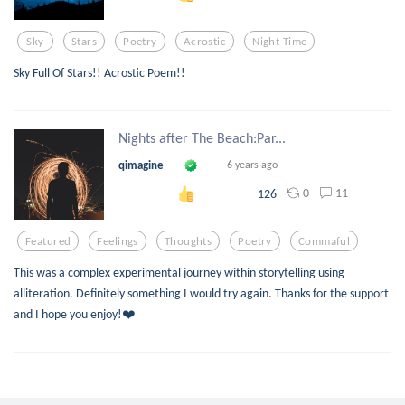
Sky
Stars
Poetry
Acrostic
Night Time
Sky Full Of Stars!! Acrostic Poem!!
Nights after The Beach:Par...
qimagine
6 years ago
0
11
126
Featured
Feelings
Thoughts
Poetry
Commaful
This was a complex experimental journey within storytelling using
alliteration. Definitely something I would try again. Thanks for the support
and I hope you enjoy!❤️
Key: An Acrostic Haiku