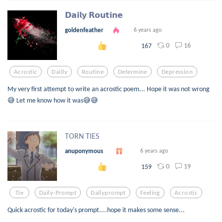
𝗗𝗮𝗶𝗹𝘆 𝗥𝗼𝘂𝘁𝗶𝗻𝗲
goldenfeather
6 years ago
0
16
167
Acrostic
Dailly
Routine
Determine
Depression
My very first attempt to write an acrostic poem... Hope it was not wrong
😅 Let me know how it was😅😅
TORN TIES
anuponymous
6 years ago
0
19
159
Tie
Daily-Prompt
Dailyprompt
Feeling
Acrostic
Quick acrostic for today's prompt....hope it makes some sense...