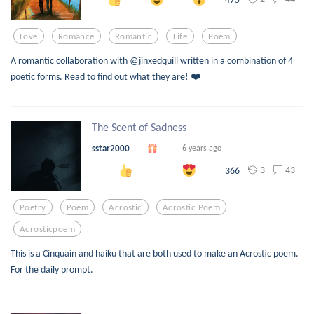
Love
Romance
Romantic
Life
Poem
A romantic collaboration with @jinxedquill written in a combination of 4
poetic forms. Read to find out what they are! ❤️
The Scent of Sadness
sstar2000
6 years ago
3
43
366
Poetry
Poem
Acrostic
Acrostic Poem
Acrosticpoem
This is a Cinquain and haiku that are both used to make an Acrostic poem.
For the daily prompt.