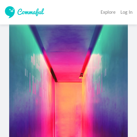
Explore
Log In