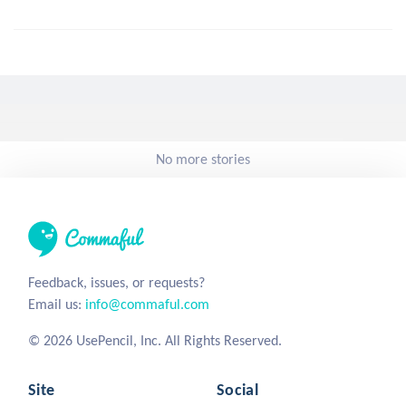
No more stories
Feedback, issues, or requests?
Email us:
info@commaful.com
© 2026 UsePencil, Inc. All Rights Reserved.
Site
Social