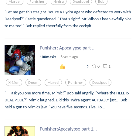
Marvel
Punisher
Hydra
Deadpool
Bob
"Let me get this straight. You're a Hydra agent who defected to work with
Deadpool?" Castle questioned. "That's right! Mr Wilson's been awfully nice
to me too!" Bob replied cheerfully from the cockpit...
Punisher: Apocalypse part ...
100masks
8 years ago
0
1
2
X-Men
Doom
Marvel
Punisher
Deadpool
"I'll ask you one more time, Mimic!" Bob said angrily. "Where the HELL IS
DEADPOOL?" Mimic laughed. Did this Hydra agent ACTUALLY just... Bob
held a gun to Mimics jaw. "You have five seconds. Five. Fo...
Punisher:Apocalypse part 1...