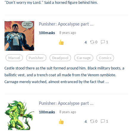
"Don't worry my Lord." Said a horned figure behind him.
Punisher: Apocalypse part ...
100masks
8 years ago
0
1
4
Marvel
Punisher
Deadpool
Carnage
Comics
Castle stood there as the suit formed around him. Black military boots, a
ballistic vest, and a trench coat all made from the Venom symbiote.
Carnage merely watched, almost entranced by the fact that ...
Punisher: Apocalypse part ...
100masks
8 years ago
0
1
4