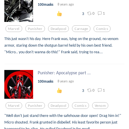
100masks
8 years ago
0
1
3
Marvel
Punisher
Deadpool
Carnage
Comics
This just wasn't his day. Here Frank was, lying on the ground, no venom
armor, staring down the shotgun barrel held by his own best friend.
"Micro.. you don't wanna do this!" Frank said, trying to rea...
Punisher: Apocalypse part ...
100masks
8 years ago
0
1
3
Marvel
Punisher
Deadpool
Comics
Venom
"Well don't just stand there with the safehouse door open! Drag him in!"
Micro shouted. Frank grunted in disbelief. His least favorite person just
happened to be alive. He pulled Deadpool in for medi...