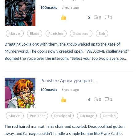
100masks
8 years ago
0
1
5
Marvel
Blade
Punisher
Deadpool
Bob
Dragging Loki along with them, the group walked up to the gate of
Murderworld. The doors slowly creaked open. "WELCOME challengers!"
Boomed the voice over the intercom. "Select your top two players be...
Punisher: Apocalypse part ...
100masks
8 years ago
0
1
4
Marvel
Punisher
Deadpool
Carnage
Comics
The red haired man sat in his chair and scowled. Deadpool had gotten
away, and Carnage couldn't handle a simple human like Frank Castle.