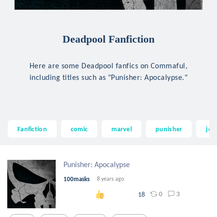
Deadpool Fanfiction
Here are some Deadpool fanfics on Commaful,
including titles such as "Punisher: Apocalypse."
Fanfiction
comic
marvel
punisher
jer
Punisher: Apocalypse
100masks
8 years ago
0
3
18