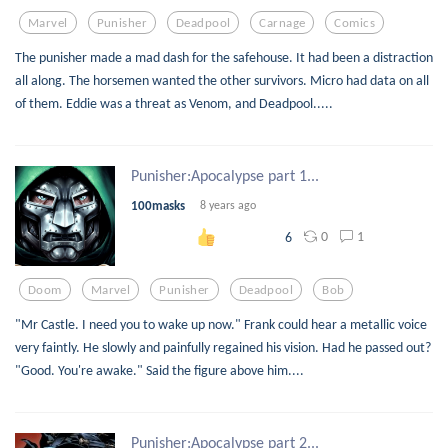
Marvel
Punisher
Deadpool
Carnage
Comics
The punisher made a mad dash for the safehouse. It had been a distraction
all along. The horsemen wanted the other survivors. Micro had data on all
of them. Eddie was a threat as Venom, and Deadpool.....
Punisher:Apocalypse part 1...
100masks
8 years ago
0
1
6
Doom
Marvel
Punisher
Deadpool
Bob
"Mr Castle. I need you to wake up now." Frank could hear a metallic voice
very faintly. He slowly and painfully regained his vision. Had he passed out?
"Good. You're awake." Said the figure above him....
Punisher:Apocalypse part 2...