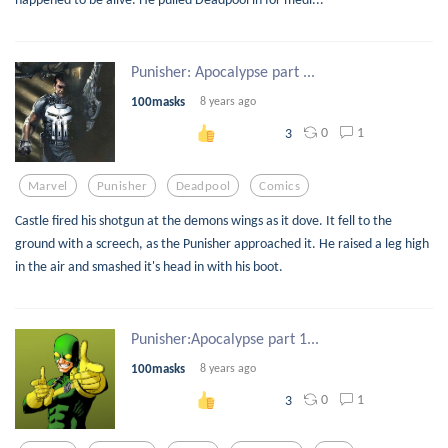
Punisher: Apocalypse part ...
100masks
8 years ago
0
1
3
Marvel
Punisher
Deadpool
Comics
Castle fired his shotgun at the demons wings as it dove. It fell to the
ground with a screech, as the Punisher approached it. He raised a leg high
in the air and smashed it's head in with his boot.
Punisher:Apocalypse part 1...
100masks
8 years ago
0
1
3