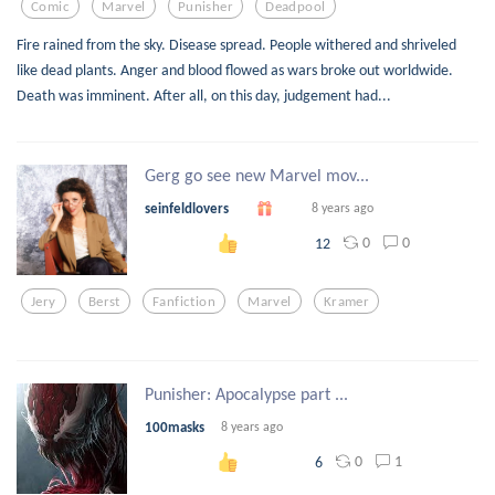
Comic
Marvel
Punisher
Deadpool
Fire rained from the sky. Disease spread. People withered and shriveled
like dead plants. Anger and blood flowed as wars broke out worldwide.
Death was imminent. After all, on this day, judgement had...
Gerg go see new Marvel mov...
seinfeldlovers
8 years ago
0
0
12
Jery
Berst
Fanfiction
Marvel
Kramer
Punisher: Apocalypse part ...
100masks
8 years ago
0
1
6