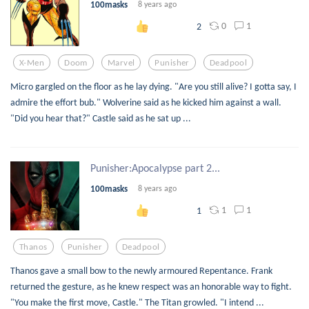
100masks
8 years ago
0
1
2
X-Men
Doom
Marvel
Punisher
Deadpool
Micro gargled on the floor as he lay dying. "Are you still alive? I gotta say, I
admire the effort bub." Wolverine said as he kicked him against a wall.
"Did you hear that?" Castle said as he sat up ...
Punisher:Apocalypse part 2...
100masks
8 years ago
1
1
1
Thanos
Punisher
Deadpool
Thanos gave a small bow to the newly armoured Repentance. Frank
returned the gesture, as he knew respect was an honorable way to fight.
"You make the first move, Castle." The Titan growled. "I intend ...