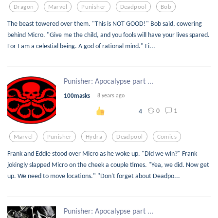
Dragon
Marvel
Punisher
Deadpool
Bob
The beast towered over them. "This is NOT GOOD!" Bob said, cowering
behind Micro. "Give me the child, and you fools will have your lives spared.
For I am a celestial being. A god of rational mind." Fi...
Punisher: Apocalypse part ...
100masks
8 years ago
0
1
4
Marvel
Punisher
Hydra
Deadpool
Comics
Frank and Eddie stood over Micro as he woke up. "Did we win?" Frank
jokingly slapped Micro on the cheek a couple times. "Yea, we did. Now get
up. We need to move locations." "Don't forget about Deadpo...
Punisher: Apocalypse part ...