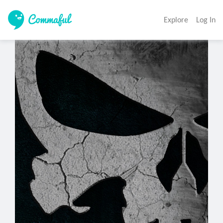
Explore
Log In